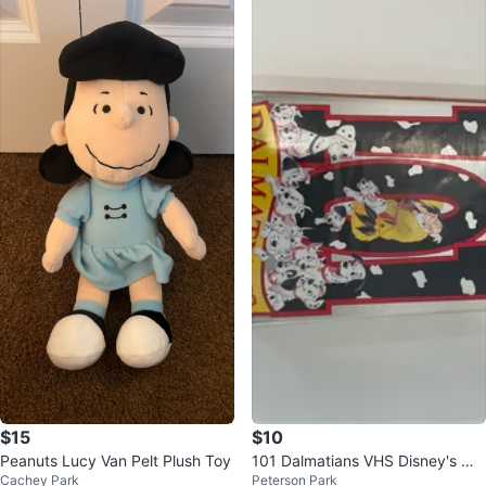
$15
$10
Peanuts Lucy Van Pelt Plush Toy
101 Dalmatians VHS Disney's Ma
Cachey Park
Peterson Park
sterpiece