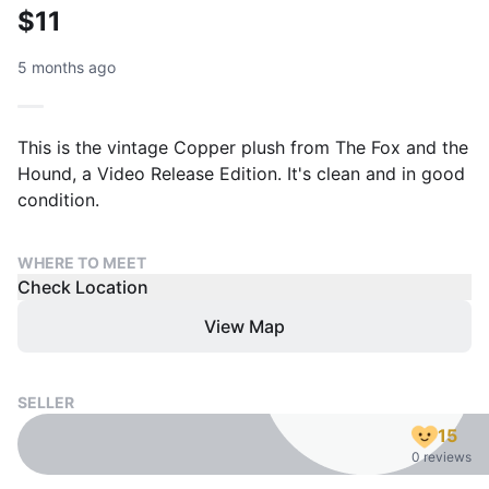
$11
5 months ago
This is the vintage Copper plush from The Fox and the
Hound, a Video Release Edition. It's clean and in good
condition.
WHERE TO MEET
Check Location
View Map
SELLER
15
0 reviews