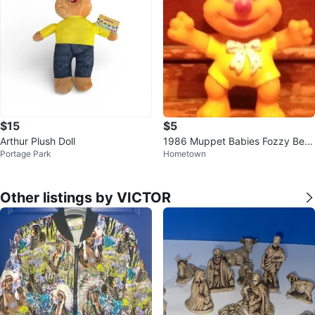
$15
$5
Arthur Plush Doll
1986 Muppet Babies Fozzy Bear
Portage Park
Hometown
PVC Figure
Other listings by VICTOR