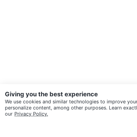
Giving you the best experience
We use cookies and similar technologies to improve your
personalize content, among other purposes. Learn exactl
SEND CHAT TO SELLER
our
Privacy Policy.
Get the Karrot app to cha