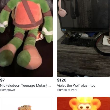
$7
$120
Nickelodeon Teenage Mutant Ni
Violet the Wolf plush toy
Hometown
Humboldt Park
nja Turtles Leonardo Plush