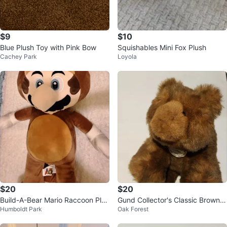
$9
$10
Blue Plush Toy with Pink Bow
Squishables Mini Fox Plush
Cachey Park
Loyola
$20
$20
Build-A-Bear Mario Raccoon Plus
Gund Collector's Classic Brown T
Humboldt Park
Oak Forest
h 24 inch
eddy Bear