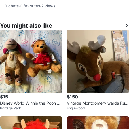
0
chats
·
0
favorites
·
2
views
You might also like
$15
$150
Disney World Winnie the Pooh Pl
Vintage Montgomery wards Rud
Portage Park
Englewood
ush 2003
olph the Red-Nosed Reindeer Pl
ush