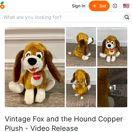
🇺🇸
Sign In
Sell
+
1
Vintage Fox and the Hound Copper
Plush - Video Release