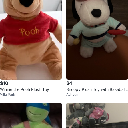
$10
$4
Winnie the Pooh Plush Toy
Snoopy Plush Toy with Baseball
Villa Park
Ashburn
Cap