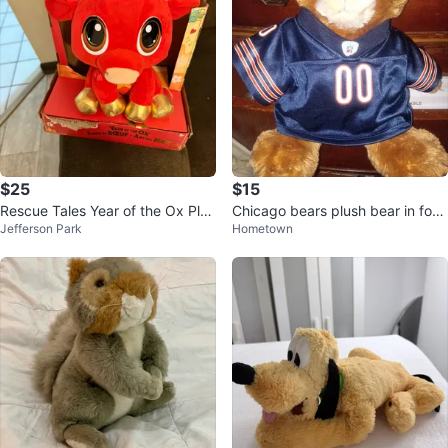
$25
$15
Rescue Tales Year of the Ox Plus
Chicago bears plush bear in foot
Jefferson Park
Hometown
h Toy
ball jersey vintage 2000