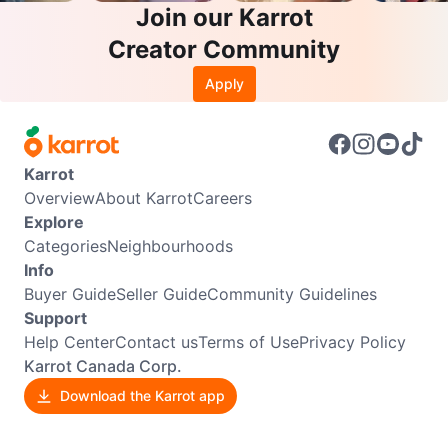
Join our Karrot
Creator Community
Apply
Karrot
Overview
About Karrot
Careers
Explore
Categories
Neighbourhoods
Info
Buyer Guide
Seller Guide
Community Guidelines
Support
Help Center
Contact us
Terms of Use
Privacy Policy
Karrot Canada Corp.
Download the Karrot app