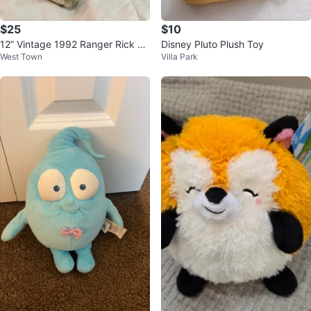
$25
$10
12” Vintage 1992 Ranger Rick Pl
Disney Pluto Plush Toy
West Town
Villa Park
ush Squirrel - Like New