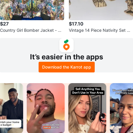
$27
$17.10
Country Girl Bomber Jacket - Qu
Vintage 14 Piece Nativity Set Gla
ilted Native American Print
zed Ceramic Butterscotch
It’s easier in the apps
Download the Karrot app