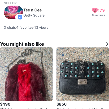
SELLER
Tee n Cee
179
Getty Square
8 reviews
verified
0
chats
·
1
favorites
·
13
views
You might also like
$490
$850