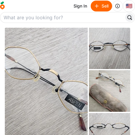
🇺🇸
Sign In
Sell