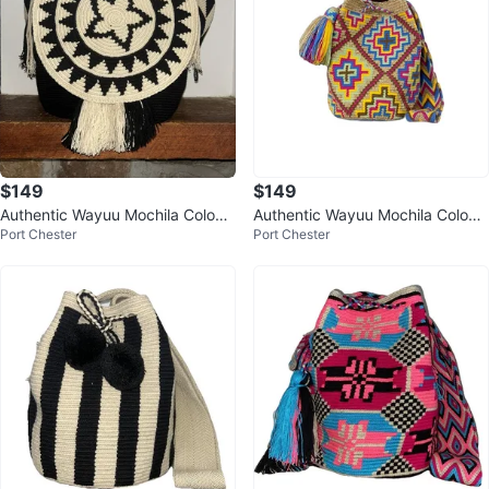
$149
$149
Authentic Wayuu Mochila Colom
Authentic Wayuu Mochila Colom
Port Chester
Port Chester
bian Bag Large Black Butterflies
bian Bag Large Multi Colors