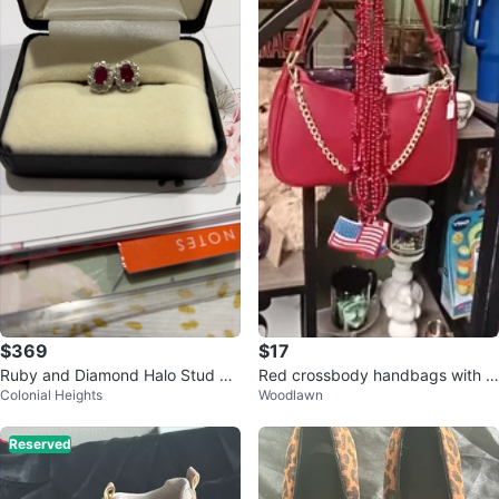
$369
$17
Ruby and Diamond Halo Stud Ea
Red crossbody handbags with c
Colonial Heights
Woodlawn
rrings
ross straps
Reserved