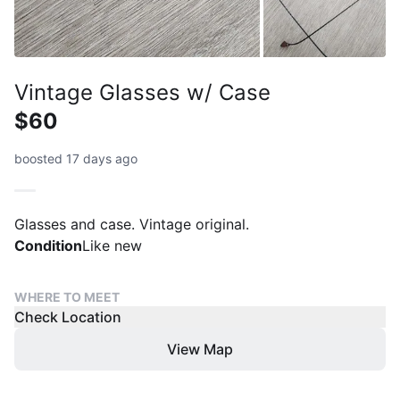
Vintage Glasses w/ Case
$60
boosted 17 days ago
Glasses and case. Vintage original.
Condition
Like new
WHERE TO MEET
Check Location
View Map