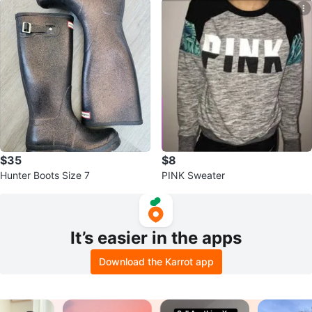
$35
$8
Hunter Boots Size 7
PINK Sweater
It’s easier in the apps
Download the Karrot app