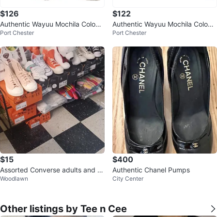
$126
$122
Authentic Wayuu Mochila Colom
Authentic Wayuu Mochila Colom
Port Chester
Port Chester
bian Bag Large Striped Pom Po
bian Bag Large Neon Colors
m
$15
$400
Assorted Converse adults and Ki
Authentic Chanel Pumps
Woodlawn
City Center
ds
Other listings by Tee n Cee