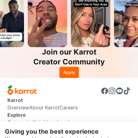
Join our Karrot
Creator Community
Apply
Karrot
Overview
About Karrot
Careers
Explore
Categories
Neighbourhoods
Info
Giving you the best experience
Buyer Guide
Seller Guide
Community Guidelines