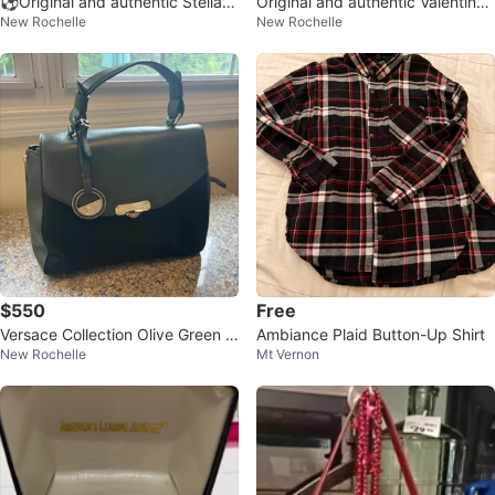
⚽️Original and authentic Stella
Original and authentic Valentino
New Rochelle
New Rochelle
McCartney fur Bag
Garavani Black Leather bag
$550
Free
Versace Collection Olive Green L
Ambiance Plaid Button-Up Shirt
New Rochelle
Mt Vernon
eather Handbag