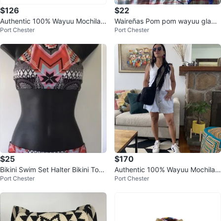
$126
$22
Authentic 100% Wayuu Mochila
Waireñas Pom pom wayuu gladia
Port Chester
Port Chester
Colombian Bag Large Size Neutr
tor sandals 9- 9.5
al
$25
$170
Bikini Swim Set Halter Bikini Top
Authentic 100% Wayuu Mochila
Port Chester
Port Chester
Brazilian Bottom Size M
Colombian Bag Medium Size