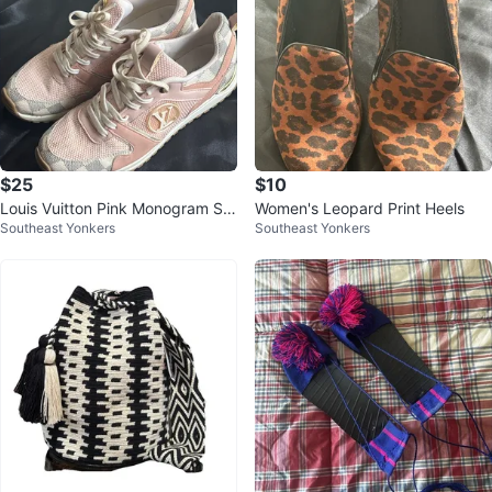
$25
$10
Louis Vuitton Pink Monogram Sn
Women's Leopard Print Heels
Southeast Yonkers
Southeast Yonkers
eakers