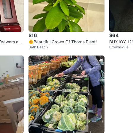
$16
$64
Drawers and
🌼Beautiful Crown Of Thorns Plant!
BUYJOY 12"
Bath Beach
Brownsville