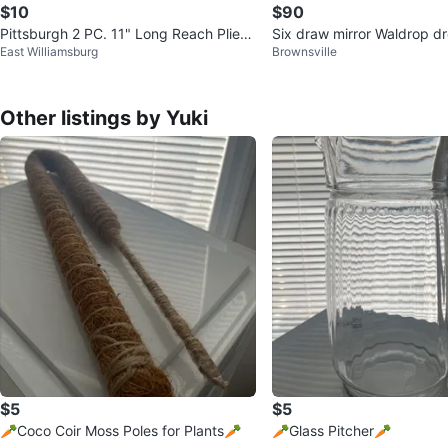
$10
$90
Pittsburgh 2 PC. 11" Long Reach Plier
Six draw mirror Waldrop d
East Williamsburg
Brownsville
Set
Other listings by Yuki
$5
$5
🥕Coco Coir Moss Poles for Plants🥕
🥕Glass Pitcher🥕