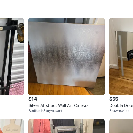
WHERE T
LINCOL
SELLER
2
chats
·
2
f
$14
$55
Silver Abstract Wall Art Canvas
Double Door
Bedford-Stuyvesant
Brownsville
et