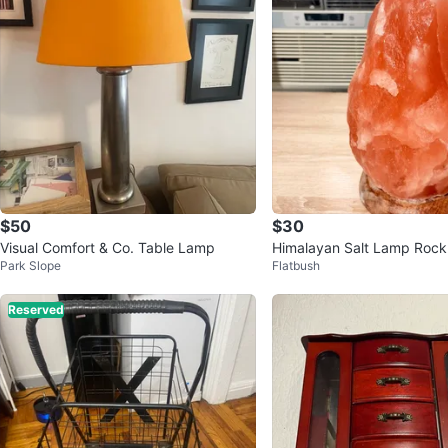
$50
$30
Visual Comfort & Co. Table Lamp
Himalayan Salt Lamp Rock
Park Slope
Flatbush
Reserved