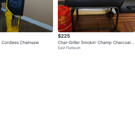
$225
 Cordless Chainsaw
Char-Griller Smokin' Champ Charcoal G
East Flatbush
rill and Smoker