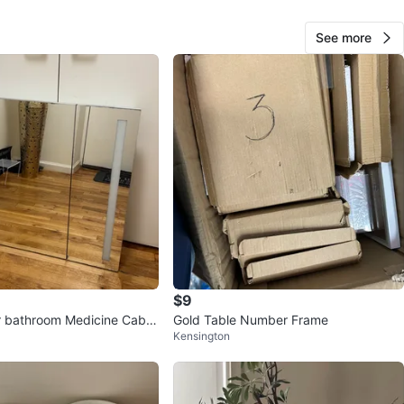
O MEET
See more
N MARKET
View Map
Yuki
508
Prospect Park South
29 reviews
verified
avorites
·
45
views
$9
 bathroom Medicine Cabin
Gold Table Number Frame
Kensington