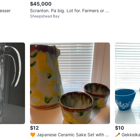
$45,000
resser
Scranton. Pa big. Lot for. Farmers or fl
Sheepshead Bay
ea markets $$$
$12
$10
🧡 Japanese Ceramic Sake Set with Pi
🥕 Gekkeika