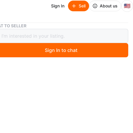
🇺🇸
Sign In
Sell
About us
🥕Vintage Leopard Print Clock🥕
T TO SELLER
tage Leopard Print Clock🥕
Sign In to chat
 months ago
 vintage electric clock featuring a leopard print design
m.
unique shape and stands on four gold-colored ball feet.
 is electric and comes with its cord. It's a fun and quirky
 add to your decor
n
Good