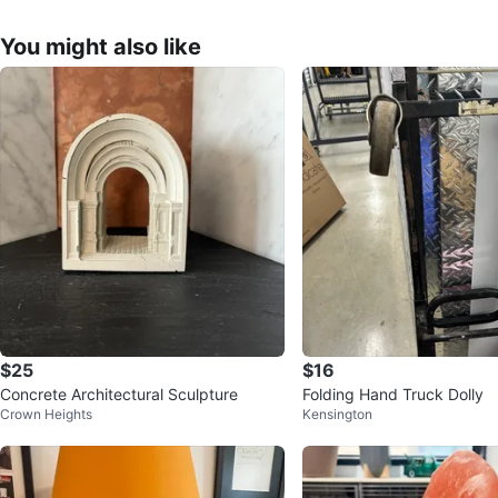
You might also like
$25
$16
Concrete Architectural Sculpture
Folding Hand Truck Dolly
Crown Heights
Kensington