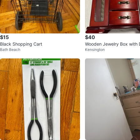
$15
$40
Black Shopping Cart
Wooden Jewelry Box with 
Bath Beach
Kensington
Ring Rolls