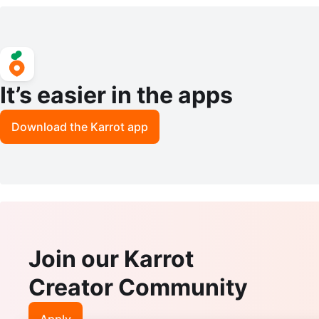
It’s easier in the apps
Download the Karrot app
Join our Karrot
Creator Community
Apply