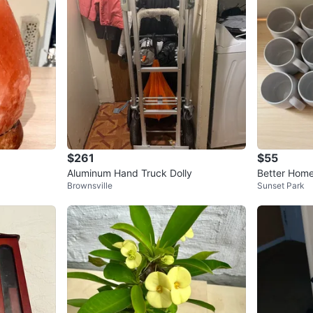
$261
$55
Aluminum Hand Truck Dolly
Better Hom
Brownsville
Sunset Park
s and Plates