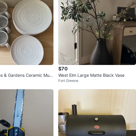
$70
es & Gardens Ceramic Mug
West Elm Large Matte Black Vase
Fort Greene
 Set