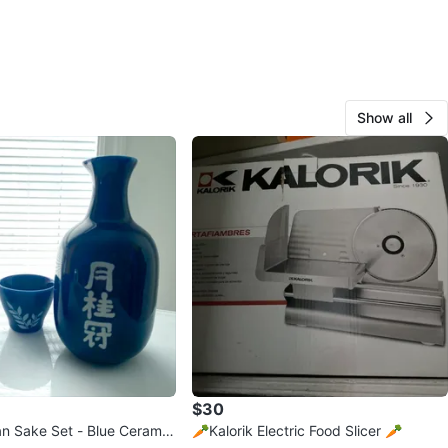
Show all
$30
n Sake Set - Blue Ceramic
🥕Kalorik Electric Food Slicer 🥕