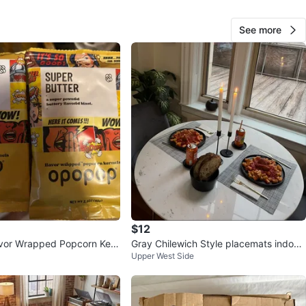
O MEET
See more
Ave
View Map
Bret
336
Central Park
28 reviews
verified
avorites
·
33
views
$12
vor Wrapped Popcorn Kern
Gray Chilewich Style placemats indoor/
Upper West Side
Pack
outdoor