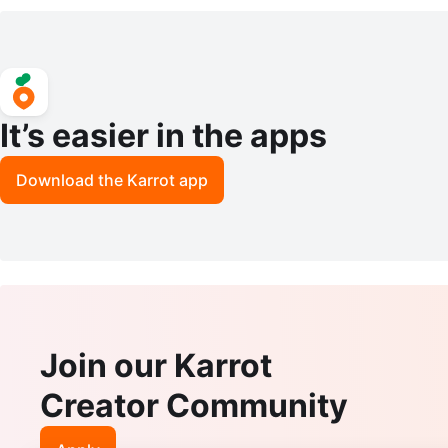
Paper Towel Holder & Shelf
– Gold & Frosted White Wh
It’s easier in the apps
Download the Karrot app
Join our Karrot
Creator Community