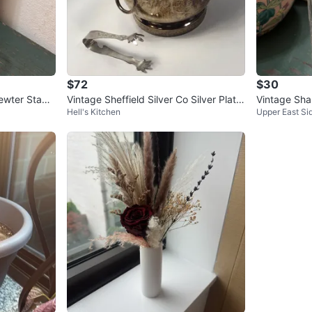
$72
$30
ewter Stag
Vintage Sheffield Silver Co Silver Plate
Vintage Sha
Hell's Kitchen
Upper East Si
er
Ice Bucket
DINGER Whi