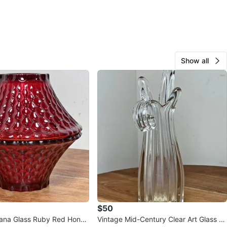
Show all
$50
iana Glass Ruby Red Honey
Vintage Mid-Century Clear Art Glass Fi