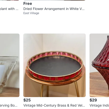
Free
plant with p
Dried Flower Arrangement in White Vas
East Village
e
$25
$29
erving Bowl
Vintage Mid-Century Brass & Red Velv
Vintage Ind