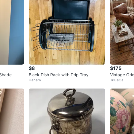
$8
$175
 Shade
Black Dish Rack with Drip Tray
Vintage Ori
Harlem
TriBeCa