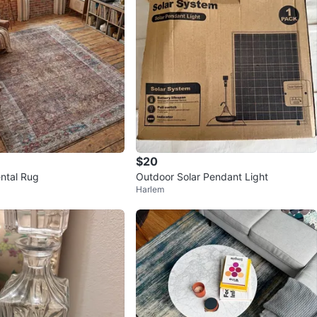
$20
ental Rug
Outdoor Solar Pendant Light
Harlem