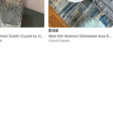
$108
nnon Dublin Crystal by GO
West Elm Abstract Distressed Area Rug
de
Lincoln Square
skey Decanter
– Blue Gray Gold