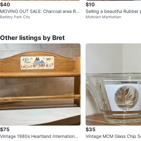
$40
$10
MOVING OUT SALE: Charcoal area Ru
Selling a beautiful Rubber 
Battery Park City
Midtown Manhattan
g
ot
Other listings by Bret
$75
$35
Vintage 1980s Heartland International
Vintage MCM Glass Chip S