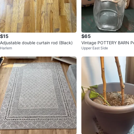
$15
$65
Adjustable double curtain rod (Black)
Vintage POTTERY BARN P
Harlem
Upper East Side
Blown-Glass Liquor Decant