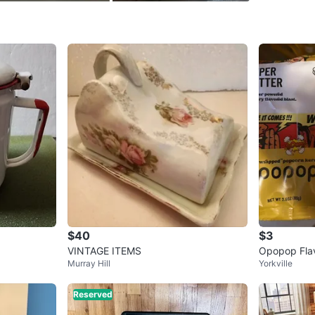
WHERE T
911 7th 
SELLER
1
chats
·
0
f
$40
$3
VINTAGE ITEMS
Opopop Fla
Murray Hill
Yorkville
els Variety 
Reserved