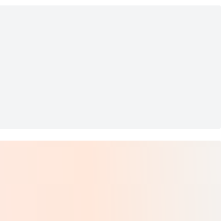
s Fairy Lamp Base
nger Vase