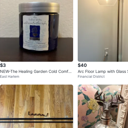
$3
$40
NEW-The Healing Garden Cold Comfor
Arc Floor Lamp with Glass
East Harlem
Financial District
teraphy Vaporizing Balm 113g