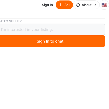
🇺🇸
Sign In
Sell
About us
Vintage Princess House Ice Bucket
T TO SELLER
ge Princess House Ice Bucket
Sign In to chat
 months ago
 Princes House crystal ice bucket in their Royal
s pattern which features clear crystal with vertical cuts
ttom. Perfect addition to your barware collection!
ery good vintage condition with no chips or cracks.
es approximately 5 5/8" tall and opening is 6" in
.