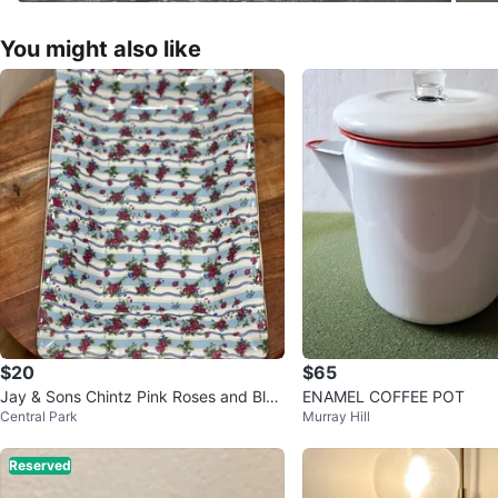
You might also like
$20
$65
Jay & Sons Chintz Pink Roses and Blue
ENAMEL COFFEE POT
Central Park
Murray Hill
Porcelain Tray
Reserved