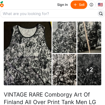
🇺🇸
Sign In
Sell
+
2
VINTAGE RARE Comborgy Art Of
Finland All Over Print Tank Men LG