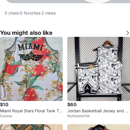
0
chats
·
0
favorites
·
2
views
You might also like
$10
$60
Miami Royal Stars Floral Tank To
Jordan Basketball Jersey and Sh
Corona
Richmond Hill
p
orts Set