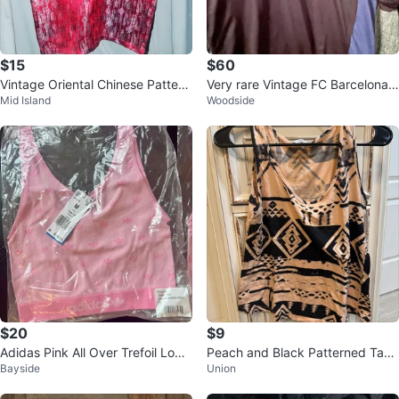
$15
$60
Vintage Oriental Chinese Pattern
Very rare Vintage FC Barcelona t
Mid Island
Woodside
Culture Silky Dress Shirt Large
raining top (M)
$20
$9
Adidas Pink All Over Trefoil Logo
Peach and Black Patterned Tank
Bayside
Union
Tank Top - Size M
Top