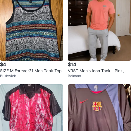
$4
$14
SIZE M Forever21 Men Tank Top
VRST Men's Icon Tank - Pink, Siz
Bushwick
Belmont
e M