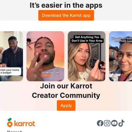
It’s easier in the apps
Download the Karrot app
Join our Karrot
Creator Community
Apply