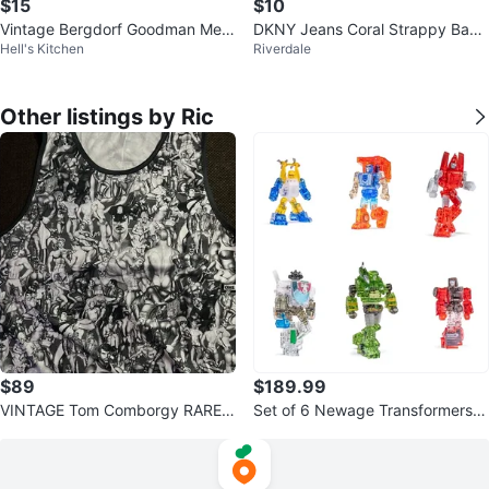
$15
$10
Vintage Bergdorf Goodman Me
DKNY Jeans Coral Strappy Back
Hell's Kitchen
Riverdale
n's Silk Waistcoat Vest
Tank Top
Other listings by Ric
$89
$189.99
VINTAGE Tom Comborgy RARE A
Set of 6 Newage Transformers H
rt Finland Men TankTop Daddy
55, H60, H50, H61, H58, H49 Tr
M
ansp