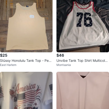
$25
$46
Stüssy Honolulu Tank Top - Peac
Unvibe Tank Top Shirt Multicolor
East Harlem
Morrisania
h size XXL
2XL