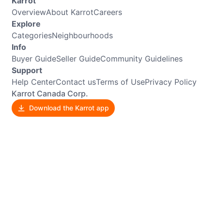
Karrot
Overview
About Karrot
Careers
Explore
Categories
Neighbourhoods
Info
Buyer Guide
Seller Guide
Community Guidelines
Support
Help Center
Contact us
Terms of Use
Privacy Policy
Karrot Canada Corp.
Download the Karrot app