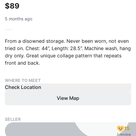
$89
5 months ago
From a disowned storage. Never been worn, not even
tried on. Chest: 44”, Length: 28.5”. Machine wash, hang
dry only. Great unique collage pattern that repeats
front and back.
WHERE TO MEET
Check Location
View Map
SELLER
15
1 review