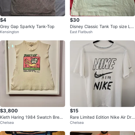
$4
$30
Grey Gap Sparkly Tank-Top
Disney Classic Tank Top size Lar
Kensington
East Flatbush
ge
$3,800
$15
Kieth Haring 1984 Swatch Break
Rare Limited Edition Nike Air Dri-
Chelsea
Chelsea
dance Art
FIT Running Gym T-Shirt