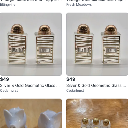
Eltingville
Fresh Meadows
hakers Set
r Shakers - Floral Fruit Design
$49
$49
Silver & Gold Geometric Glass &
Silver & Gold Geometric Glass &
Cedarhurst
Cedarhurst
Metal Salt & Pepper Shakers Set
Metal Salt & Pepper Shakers Set