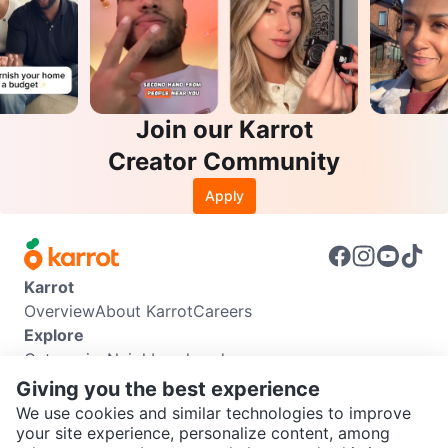
Join our Karrot
Creator Community
Apply
Karrot
Overview
About Karrot
Careers
Explore
Categories
Neighbourhoods
Info
Giving you the best experience
Buyer Guide
Seller Guide
Community Guidelines
We use cookies and similar technologies to improve
Support
your site experience, personalize content, among