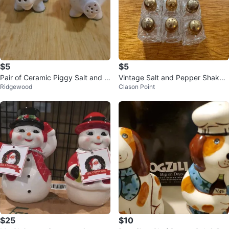
$5
$5
Pair of Ceramic Piggy Salt and P
Vintage Salt and Pepper Shaker
Ridgewood
Clason Point
epper Shakers
s 🥕
$25
$10