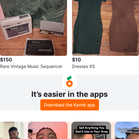
$150
$10
Rare Vintage Music Sequencer
Dresses XS
It’s easier in the apps
Download the Karrot app