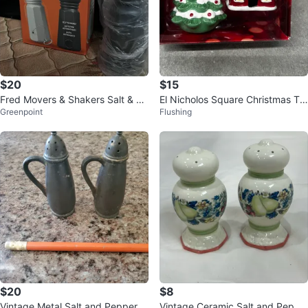
$20
$15
Fred Movers & Shakers Salt & Pe
El Nicholos Square Christmas Tra
Greenpoint
Flushing
pper Shakers
ditions Salt & Pepper Shaker Set
$20
$8
Vintage Metal Salt and Pepper S
Vintage Ceramic Salt and Peppe