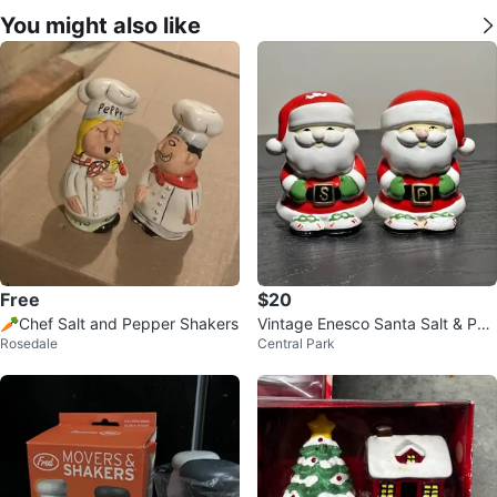
You might also like
Free
$20
🥕Chef Salt and Pepper Shakers
Vintage Enesco Santa Salt & Pep
Rosedale
Central Park
per Shakers 1984