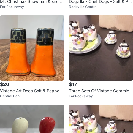
Mr. Christmas Snowman & snow
Dogzilla - Chef Dogs - Salt & Pe
Far Rockaway
Rockville Centre
woman couple
pper Shakers
$20
$17
Vintage Art Deco Salt & Pepper
Three Sets Of Vintage Ceramic
Central Park
Far Rockaway
Shakers
Cow Salt And Pepper Shakers