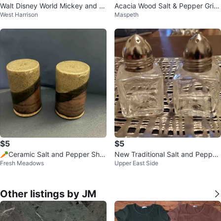
Walt Disney World Mickey and Mi
Acacia Wood Salt & Pepper Grin
West Harrison
Maspeth
nnie Mouse Salt & Pepper Shake
der Set (2) - 8 Inch
rs
$5
$5
🥕Ceramic Salt and Pepper Sha
New Traditional Salt and Pepper
Fresh Meadows
Upper East Side
kers
Shakers
Other listings by JM