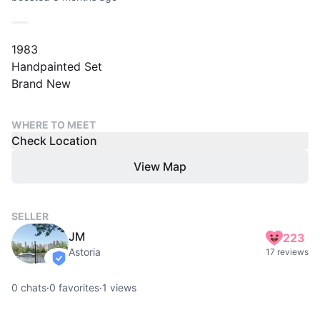
1983
Handpainted Set
Brand New
WHERE TO MEET
Check Location
View Map
SELLER
JM
223
Astoria
17 reviews
verified
0
chats
·
0
favorites
·
1
views