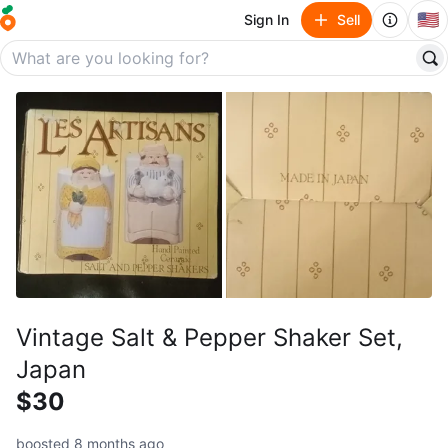
🇺🇸
Sign In
Sell
Vintage Salt & Pepper Shaker Set,
Japan
$30
boosted 8 months ago