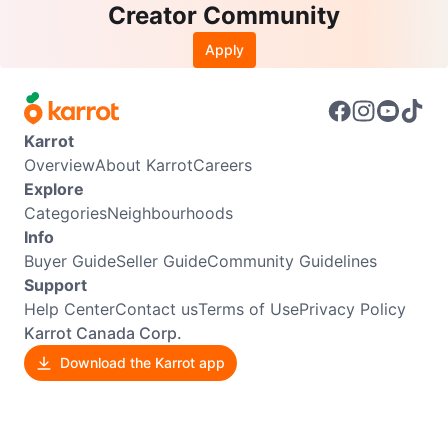
Creator Community
Apply
Karrot
Overview
About Karrot
Careers
Explore
Categories
Neighbourhoods
Info
Buyer Guide
Seller Guide
Community Guidelines
Support
Help Center
Contact us
Terms of Use
Privacy Policy
Karrot Canada Corp.
Download the Karrot app