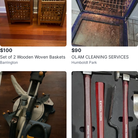
$100
$90
Set of 2 Wooden Woven Baskets
OLAM CLEANING SERVICES
Barrington
Humboldt Park