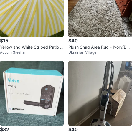
$15
$40
Yellow and White Striped Patio U
Plush Shag Area Rug - Ivory/Bei
Auburn Gresham
Ukrainian Village
mbrella
ge
$32
$40