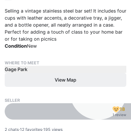
Selling a vintage stainless steel bar set! It includes four
cups with leather accents, a decorative tray, a jigger,
and a bottle opener, all neatly arranged in a case.
Perfect for adding a touch of class to your home bar
or for taking on picnics
Condition
New
WHERE TO MEET
Gage Park
View Map
SELLER
18
1 review
2
chats
·
12
favorites
·
195
views