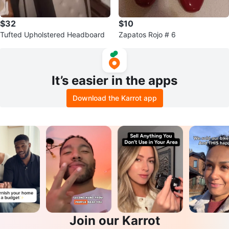
$32
$10
Tufted Upholstered Headboard
Zapatos Rojo # 6
It’s easier in the apps
Download the Karrot app
Join our Karrot