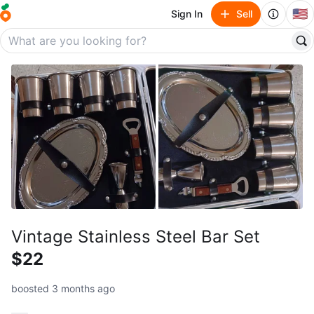
🇺🇸
Sign In
Sell
Vintage Stainless Steel Bar Set
$22
boosted 3 months ago