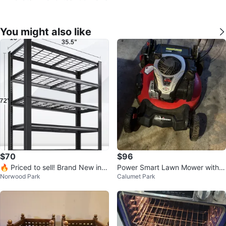
You might also like
$70
$96
🔥 Priced to sell! Brand New in a
Power Smart Lawn Mower with B
Norwood Park
Calumet Park
box 72” Metal Wire Rack Shelves
ag