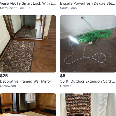
Veise VE019 Smart Lock With Le
Bisselle Powerfresh Deluxe Stea
Marquee at Block 37
South Loop
ver
m Mop
$25
$5
Decorative Framed Wall Mirror
50 ft. Outdoor Extension Cord (g
Crestwood
Uptown
reen) by Husky