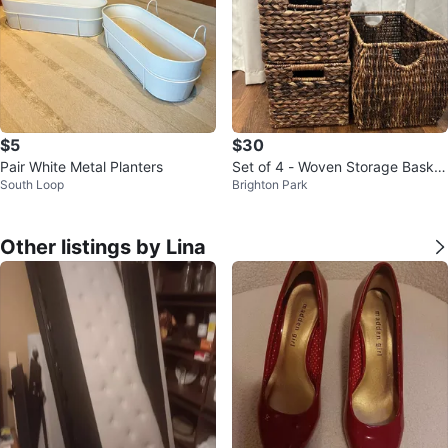
$5
$30
Pair White Metal Planters
Set of 4 - Woven Storage Basket
South Loop
Brighton Park
s - See all pics!
Other listings by Lina