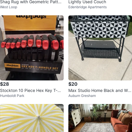
Shag Rug with Geometric Patter
Lightly Used Couch
West Loop
Edenbridge Apartments
n
$28
$20
Stockton 10 Piece Hex Key T-Ha
Max Studio Home Black and Whi
Humboldt Park
Auburn Gresham
ndle Set
te Woven Planter Stand