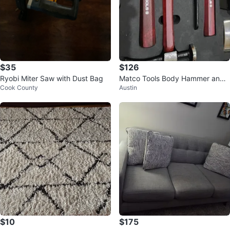
$35
$126
Ryobi Miter Saw with Dust Bag
Matco Tools Body Hammer and
Cook County
Austin
Dolly Set
$10
$175