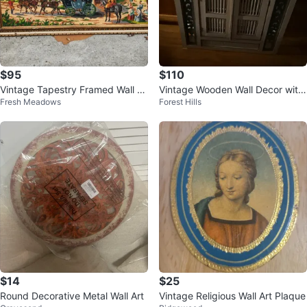
$95
$110
Vintage Tapestry Framed Wall Ar
Vintage Wooden Wall Decor with
Fresh Meadows
Forest Hills
t Horse Carriage Scene
Doors
$14
$25
Round Decorative Metal Wall Art
Vintage Religious Wall Art Plaque