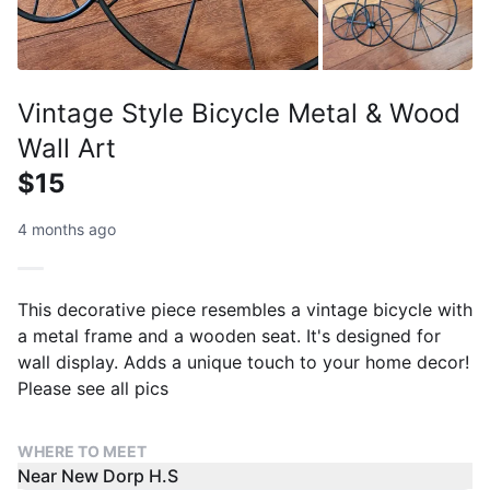
Vintage Style Bicycle Metal & Wood
Wall Art
$15
4 months ago
This decorative piece resembles a vintage bicycle with
a metal frame and a wooden seat. It's designed for
wall display. Adds a unique touch to your home decor!
Please see all pics
WHERE TO MEET
Near New Dorp H.S