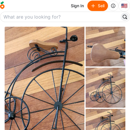
🇺🇸
Sign In
Sell