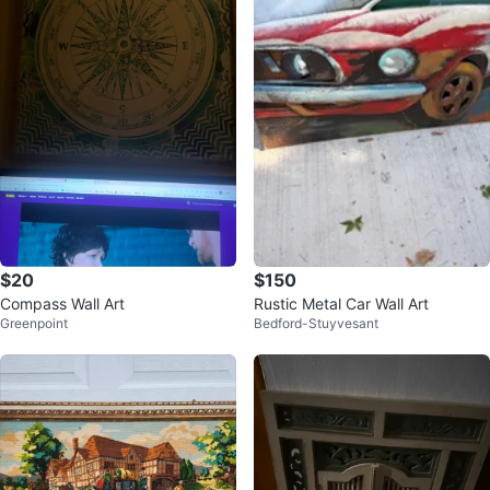
$20
$150
Compass Wall Art
Rustic Metal Car Wall Art
Greenpoint
Bedford-Stuyvesant