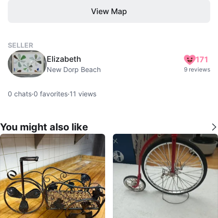
View Map
SELLER
Elizabeth
171
New Dorp Beach
9 reviews
0
chats
·
0
favorites
·
11
views
You might also like