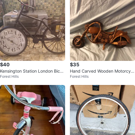
$40
$35
Kensington Station London Bicyc
Hand Carved Wooden Motorcycl
Forest Hills
Forest Hills
le Clock
e Sculpture