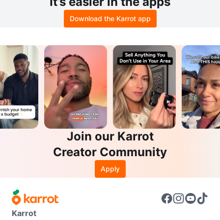
It’s easier in the apps
Download the Karrot app
Join our Karrot
Creator Community
Apply
Karrot