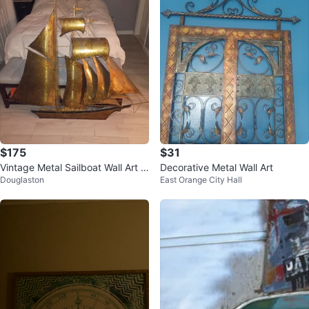
$175
$31
Vintage Metal Sailboat Wall Art S
Decorative Metal Wall Art
Douglaston
East Orange City Hall
culpture