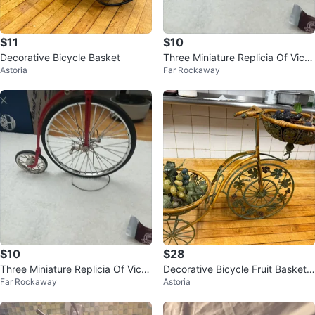
$11
$10
Decorative Bicycle Basket
Three Miniature Replicia Of Victo
Astoria
Far Rockaway
rian
$10
$28
Three Miniature Replicia Of Victo
Decorative Bicycle Fruit Basket
Far Rockaway
Astoria
rian
Stand