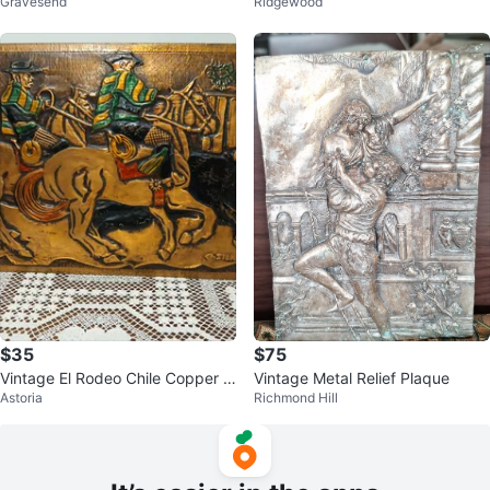
Gravesend
Ridgewood
$35
$75
Vintage El Rodeo Chile Copper W
Vintage Metal Relief Plaque
Astoria
Richmond Hill
all Art