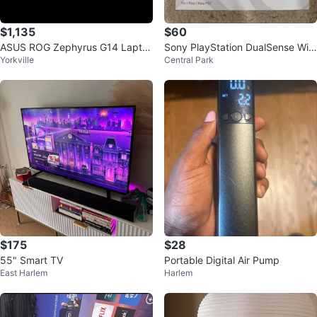
$1,135
$60
ASUS ROG Zephyrus G14 Lapto
Sony PlayStation DualSense Wir
Yorkville
Central Park
p 40GB RAM 1TB SSD RYZEN 9
eless Controller
$175
$28
55" Smart TV
Portable Digital Air Pump
East Harlem
Harlem