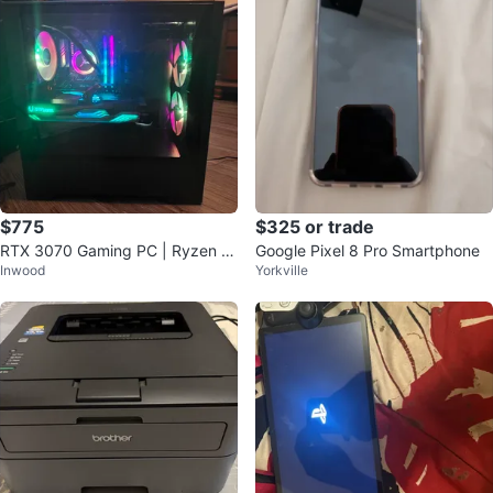
$775
$325 or trade
RTX 3070 Gaming PC | Ryzen 7
Google Pixel 8 Pro Smartphone
Inwood
Yorkville
3700X | 32 GB RAM | Ready to P
lay