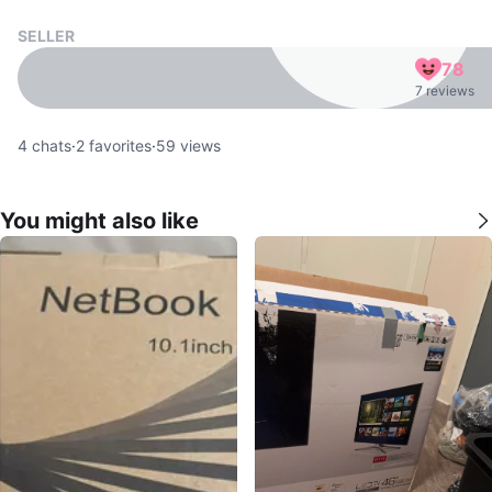
SELLER
78
7 reviews
4
chats
·
2
favorites
·
59
views
You might also like