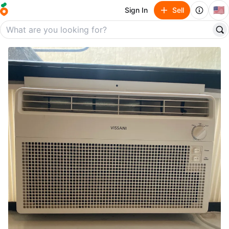
🇺🇸
Sign In
Sell