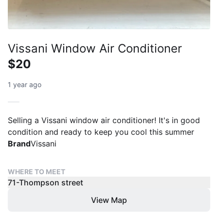
Vissani Window Air Conditioner
$20
1 year ago
Selling a Vissani window air conditioner! It's in good
condition and ready to keep you cool this summer
Brand
Vissani
WHERE TO MEET
71-Thompson street
View Map