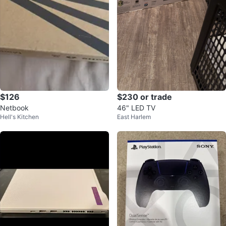
$126
$230 or trade
Netbook
46" LED TV
Hell's Kitchen
East Harlem