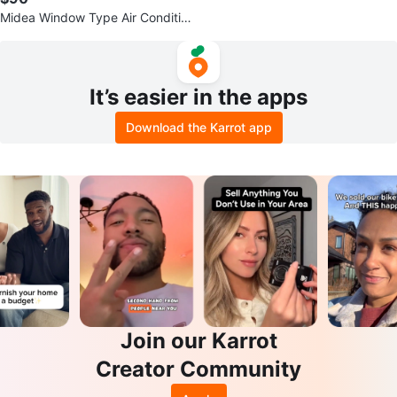
Midea Window Type Air Conditio
ner MAW08V1QWT
It’s easier in the apps
Download the Karrot app
Join our Karrot
Creator Community