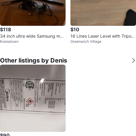
$118
$10
34 inch ultra wide Samsung mon
16 Lines Laser Level with Tripod
Koreatown
Greenwich Village
itor
and Accessories
Other listings by Denis
$90