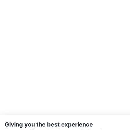
Giving you the best experience