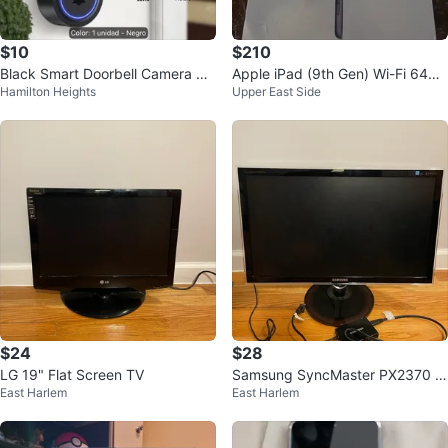
$10
$210
Black Smart Doorbell Camera wit
Apple iPad (9th Gen) Wi-Fi 64GB
Hamilton Heights
Upper East Side
h AI Human Detection
Space Gray
$24
$28
LG 19" Flat Screen TV
Samsung SyncMaster PX2370 2
East Harlem
East Harlem
3" Monitor