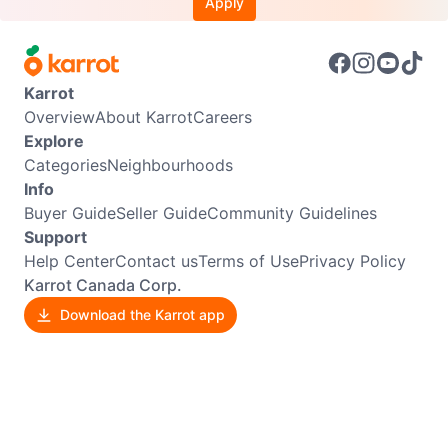
Apply
Karrot
Overview
About Karrot
Careers
Explore
Categories
Neighbourhoods
Info
Buyer Guide
Seller Guide
Community Guidelines
Support
Help Center
Contact us
Terms of Use
Privacy Policy
Karrot Canada Corp.
Download the Karrot app