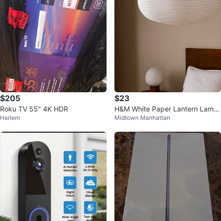
$205
$23
Roku TV 55" 4K HDR
H&M White Paper Lantern Lamp
Harlem
Midtown Manhattan
shade