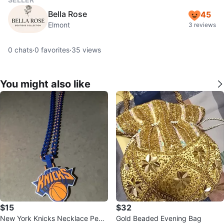
Bella Rose
45
Elmont
3 reviews
0
chats
·
0
favorites
·
35
views
You might also like
$15
$32
New York Knicks Necklace Pend
Gold Beaded Evening Bag