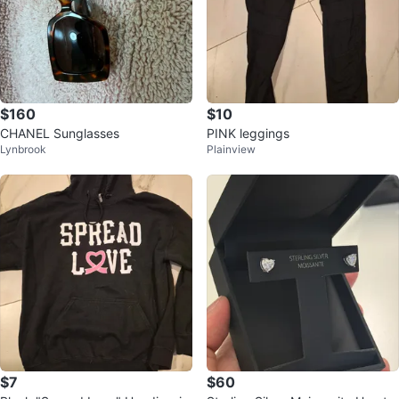
$160
$10
CHANEL Sunglasses
PINK leggings
Lynbrook
Plainview
$7
$60