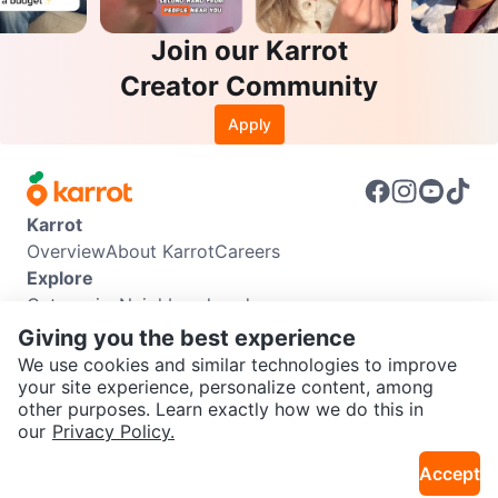
Join our Karrot
Creator Community
Apply
Karrot
Overview
About Karrot
Careers
Explore
Categories
Neighbourhoods
Info
Giving you the best experience
Buyer Guide
Seller Guide
Community Guidelines
We use cookies and similar technologies to improve
Support
your site experience, personalize content, among
other purposes. Learn exactly how we do this in
Help Center
Contact us
Terms of Use
Privacy Policy
SEND CHAT TO SELLER
our
Privacy Policy.
Karrot Canada Corp.
Download the Karrot app
Accept
Get the Karrot app to chat