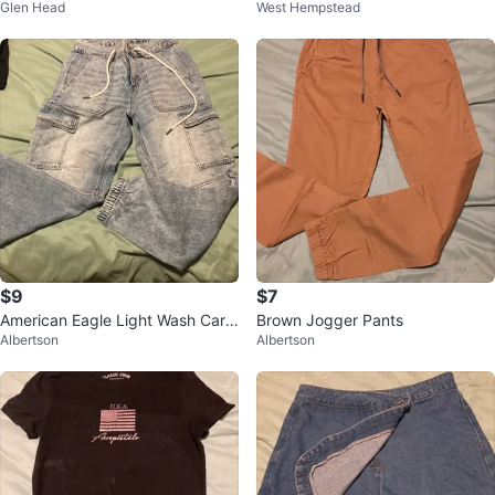
Glen Head
West Hempstead
ant
$9
$7
American Eagle Light Wash Carg
Brown Jogger Pants
Albertson
Albertson
o Jeans