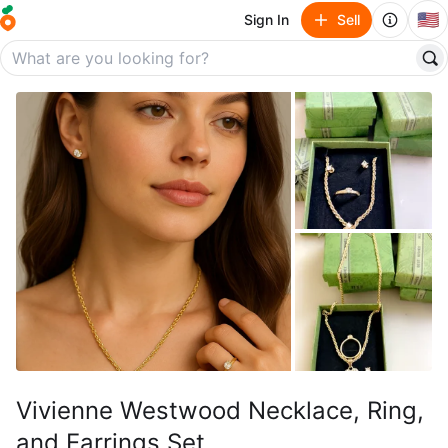
🇺🇸
Sign In
Sell
Vivienne Westwood Necklace, Ring,
and Earrings Set