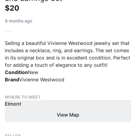
$20
9 months ago
Selling a beautiful Vivienne Westwood jewelry set that
includes a necklace, ring, and earrings. The set comes
in its original box and is in excellent condition. Perfect
for adding a touch of elegance to any outfit!
Condition
New
Brand
Vivienne Westwood
WHERE TO MEET
Elmont
View Map
SELLER