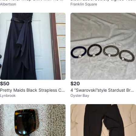
Albertson
Franklin Square
aist
ZAAK,JD,FAbb
$50
$20
Pretty Maids Black Strapless Chi
4 “Swarovski”style Stardust Brac
Lynbrook
Oyster Bay
ffon Dress Size 14
elets