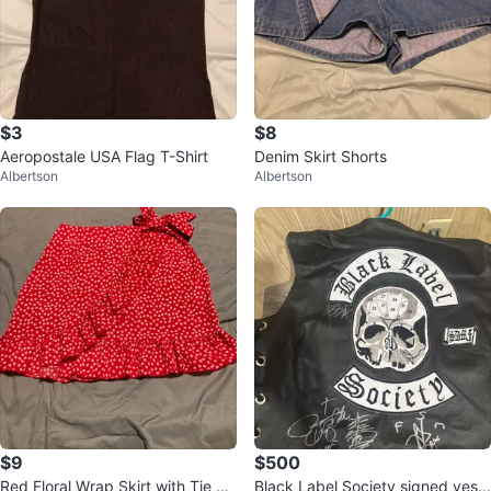
$3
$8
Aeropostale USA Flag T-Shirt
Denim Skirt Shorts
Albertson
Albertson
$9
$500
Red Floral Wrap Skirt with Tie W
Black Label Society signed vest