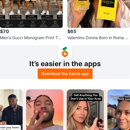
$70
$65
Men's Gucci Monogram Print T-S
Valentino Donna Born in Roma Ye
hirt and Shorts Set
llow Dream Eau de Parfum 100ml
It’s easier in the apps
Download the Karrot app