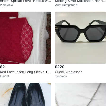
Black "Spread Love" Hoodie wit
Sterling Silver Moissanite Heart E
Plainview
West Hempstead
h Pink Ribbon
arrings
$2
$220
Red Lace Insert Long Sleeve Tun
Gucci Sunglasses
Elmont
Lynbrook
ic Top