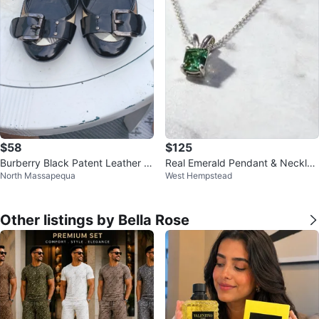
$58
$125
Burberry Black Patent Leather B
Real Emerald Pendant & Necklac
North Massapequa
West Hempstead
allet Flats
e
Other listings by Bella Rose