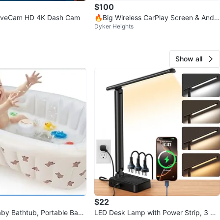
$100
DriveCam HD 4K Dash Cam
🔥Big Wireless CarPlay Screen & Andr
Dyker Heights
oid Auto Screen 10.25 "
Show all
$22
Baby Bathtub, Portable Baby
LED Desk Lamp with Power Strip, 3 AC