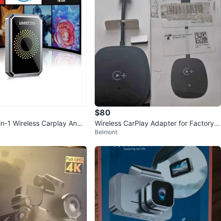
verif
avorites
·
17
views
$80
-1 Wireless Carplay Andr
Wireless CarPlay Adapter for Factory
Belmont
apter
Wired CarPlay Cars