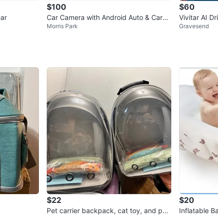
$100
$60
ar
Car Camera with Android Auto & CarPl
Vivitar AI 
Morris Park
Gravesend
ay
$22
$20
Pet carrier backpack, cat toy, and pet
Inflatable 