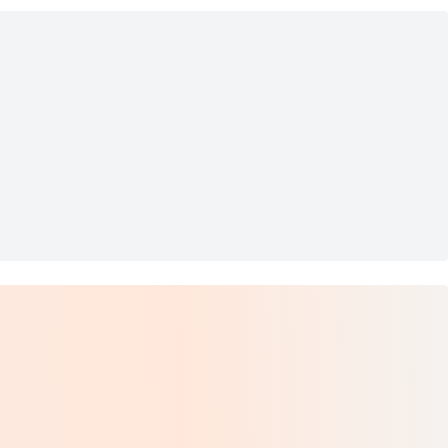
Outlets