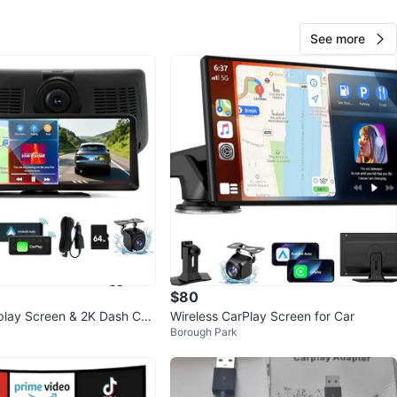
 sharp details, while the 1080P rear camera records a
de view behind you. When you shift into reverse, the
See more
nstantly switches to a live rear view for safe parking.
ive is recorded in HD loop recording, and the G-Sensor
tage if an incident occurs. Share videos, maps, or
irectly from your phone using AirPlay or Android Cast.
n automatically adjusts brightness for perfect visibility
ght. Let me know if you're interested!
n
New
O MEET
high school
View Map
$80
play Screen & 2K Dash Ca
Wireless CarPlay Screen for Car
Borough Park
113
7 reviews