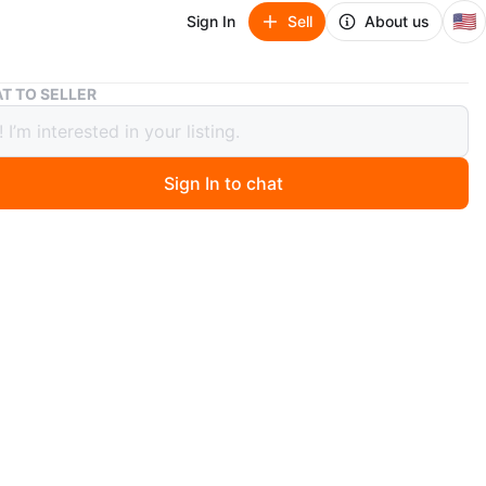
🇺🇸
Sign In
Sell
About us
Volam 9.3" Carplay Screen with 4K Dash Cam
T TO SELLER
 9.3" Carplay Screen with 4K Dash
Sign In to chat
ago
 ride into a smart, connected experience with this
display. It links effortlessly to your phone via WiFi and
h for music, navigation, and hands-free messaging. Enjoy
orite apps like Spotify, Google Maps, and Waze on a
-inch screen that fits smoothly in your car without
your view. Use Siri or Google Assistant with just your
 calls, playlists, and directions. The 4K front camera