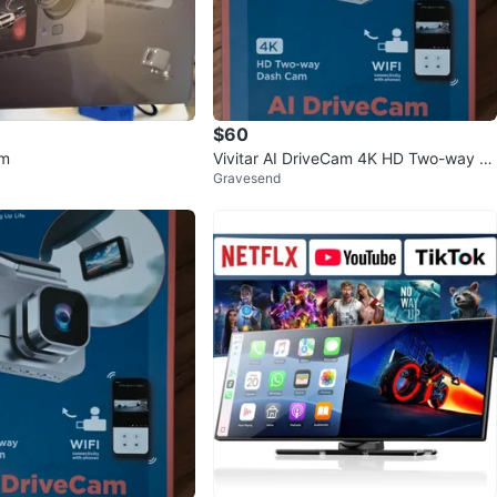
$60
am
Vivitar AI DriveCam 4K HD Two-way D
Gravesend
ash Cam