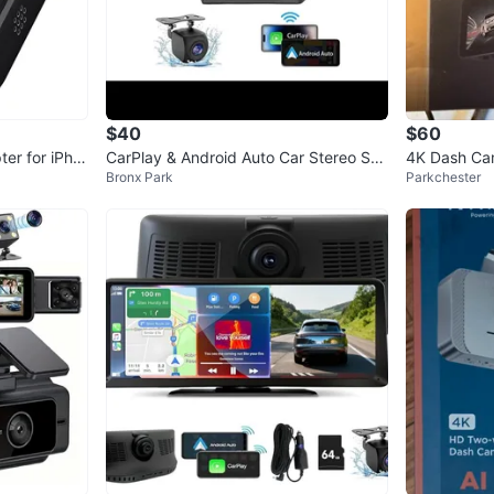
$40
$60
ter for iPho
CarPlay & Android Auto Car Stereo Sys
4K Dash C
Bronx Park
Parkchester
tem