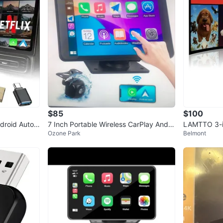
1
chats
·
0
f
$85
$100
ndroid Auto
7 Inch Portable Wireless CarPlay Andro
LAMTTO 3-in
Ozone Park
Belmont
id Auto Screen
oid Auto Ad