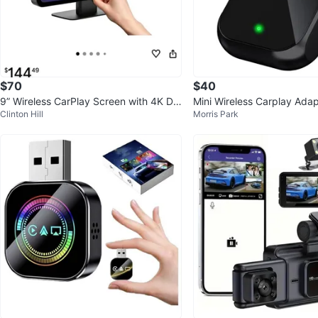
$70
$40
9” Wireless CarPlay Screen with 4K Da
Mini Wireless Carplay Adap
Clinton Hill
Morris Park
sh Cam & 1080p Backup Camer
ne