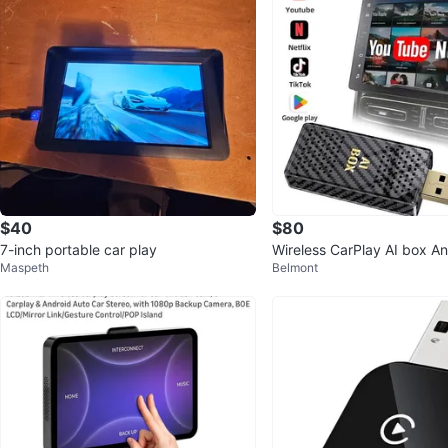
$40
$80
7-inch portable car play
Wireless CarPlay AI box A
Maspeth
Belmont
Adapter