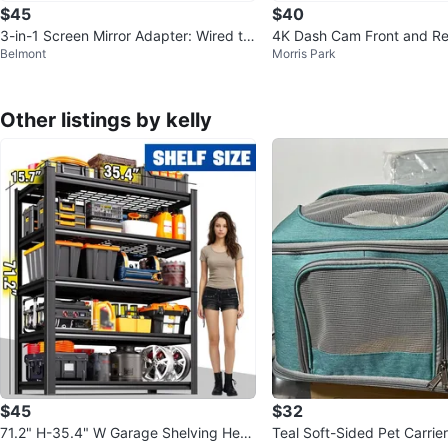
$45
$40
3-in-1 Screen Mirror Adapter: Wired to
4K Dash Cam Front and Re
Belmont
Morris Park
Wireless
Other listings by kelly
$45
$32
71.2" H-35.4" W Garage Shelving Heav
Teal Soft-Sided Pet Carrier