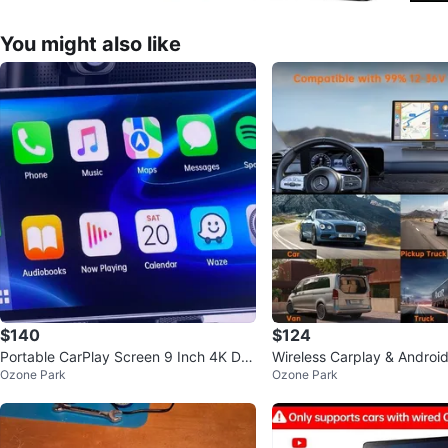
You might also like
$140
$124
Portable CarPlay Screen 9 Inch 4K Das
Wireless Carplay & Android
Ozone Park
Ozone Park
h Cam
K Dash Cam