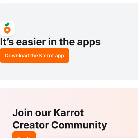
y Duty Storage Shelves
It’s easier in the apps
Download the Karrot app
Join our Karrot
Creator Community