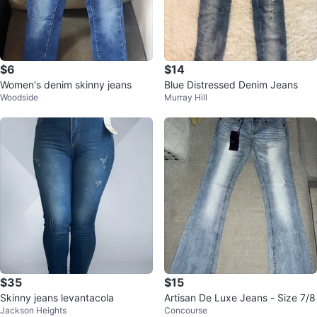
$6
$14
Women's denim skinny jeans
Blue Distressed Denim Jeans
Woodside
Murray Hill
$35
$15
Skinny jeans levantacola
Artisan De Luxe Jeans - Size 7/8
Jackson Heights
Concourse