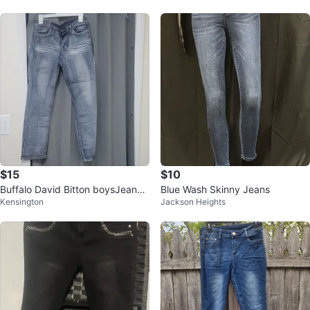
$15
$10
Buffalo David Bitton boysJeans
Blue Wash Skinny Jeans
Kensington
Jackson Heights
Size 12