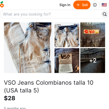
🇺🇸
Sign In
Sell
+
2
VSO Jeans Colombianos talla 10
(USA talla 5)
$28
5 months ago