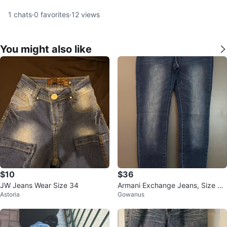
1
chats
·
0
favorites
·
12
views
You might also like
$10
$36
JW Jeans Wear Size 34
Armani Exchange Jeans, Size 31
Astoria
Gowanus
R