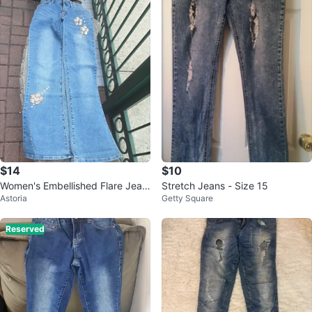
$14
$10
Women's Embellished Flare Jean
Stretch Jeans - Size 15
Astoria
Getty Square
s
Reserved