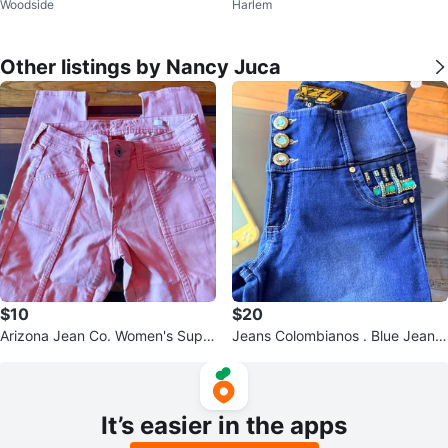
Woodside
Harlem
no
nim Jeans Size 5/6
Other listings by Nancy Juca
$10
$20
Arizona Jean Co. Women's Super
Jeans Colombianos . Blue Jeans
Skinny Pants Size 5
Size 10
It’s easier in the apps