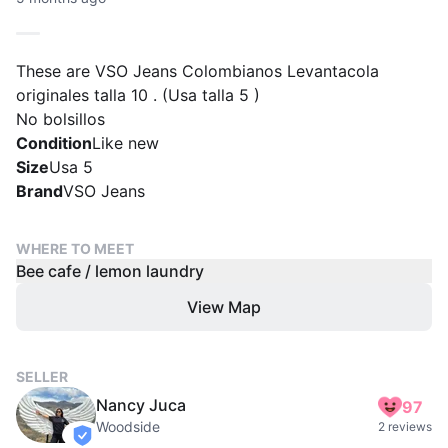
These are VSO Jeans Colombianos Levantacola
originales talla 10 . (Usa talla 5 )
No bolsillos
Condition
Like new
Size
Usa 5
Brand
VSO Jeans
WHERE TO MEET
Bee cafe / lemon laundry
View Map
SELLER
Nancy Juca
97
Woodside
2 reviews
verified