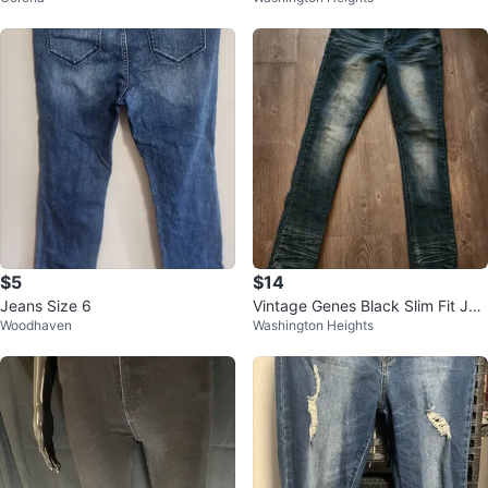
$5
$14
Jeans Size 6
Vintage Genes Black Slim Fit Jea
Woodhaven
Washington Heights
ns