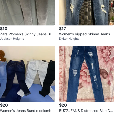
$10
$17
Zara Women's Skinny Jeans Blac
Women's Ripped Skinny Jeans
Jackson Heights
Dyker Heights
k Size 2
$20
$20
Women's Jeans Bundle colombia
BUZZJEANS Distressed Blue De