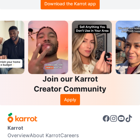
Download the Karrot app
Join our Karrot
Creator Community
Apply
Karrot
Overview
About Karrot
Careers