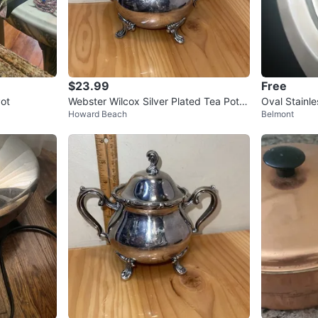
$23.99
Free
ot
Webster Wilcox Silver Plated Tea Pot V
Oval Stainle
Howard Beach
Belmont
ictorian