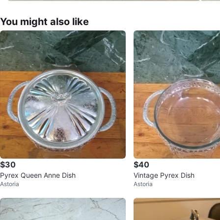
You might also like
$30
$40
Pyrex Queen Anne Dish
Vintage Pyrex Dish
Astoria
Astoria