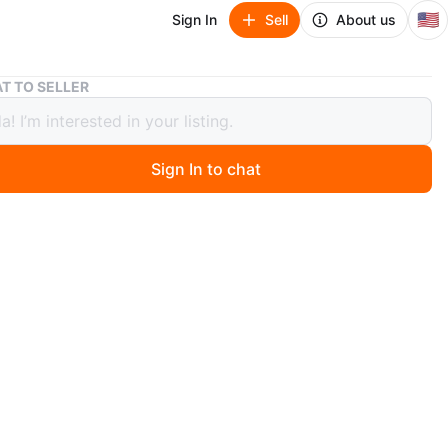
🇺🇸
Sign In
Sell
About us
VTG Silverplate Catering Chafing Dish Set
T TO SELLER
ilverplate Catering Chafing Dish Set
Sign In to chat
ago
d, full-size silverplated warming dish with stand.
er safe. Let me know if you're interested!
O MEET
tion
View Map