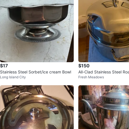
$17
$150
Stainless Steel Sorbet/ice cream Bowl
All-Clad Stainless Steel Ro
Long Island City
Fresh Meadows
ck