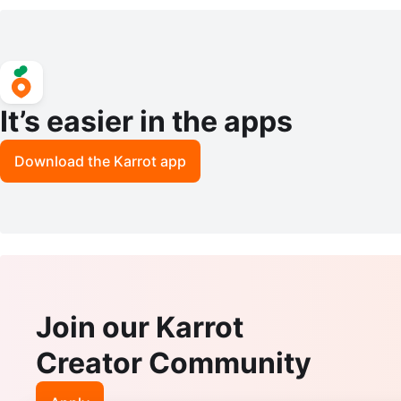
ic Bottle
It’s easier in the apps
Download the Karrot app
Join our Karrot
Creator Community