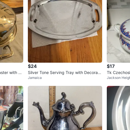
$24
$17
aster with Ra
Silver Tone Serving Tray with Decorati
Tk Czechosl
Jamaica
Jackson Heig
ve Bowl and Stand
Plates