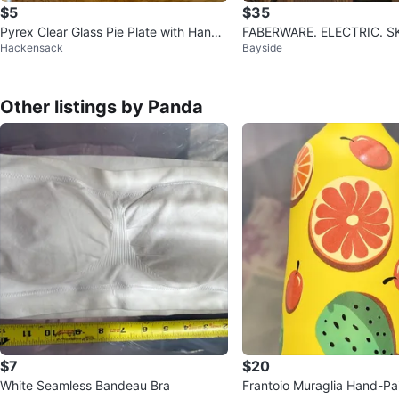
$5
$35
Pyrex Clear Glass Pie Plate with Handl
FABERW
Hackensack
Bayside
es
Other listings by Panda
$7
$20
White Seamless Bandeau Bra
Frantoio Muraglia Hand-P