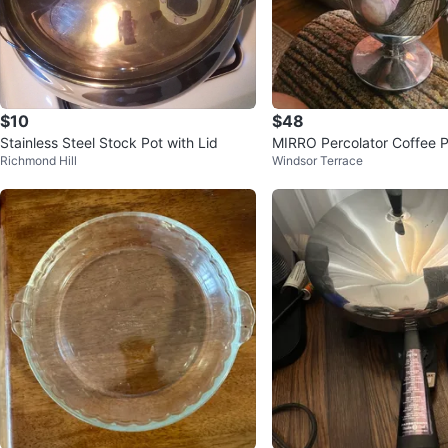
$10
$48
Stainless Steel Stock Pot with Lid
MIRRO Percolator Coffee P
Richmond Hill
Windsor Terrace