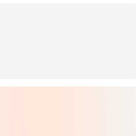
Bottle 6.7 oz