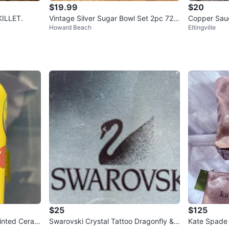
$19.99
$20
ARE. ELECTRIC. SKILLET.
Vintage Silver Sugar Bowl Set 2pc 720
Copper Sauc
Howard Beach
Eltingville
3
$25
$125
ainted Ceram
Swarovski Crystal Tattoo Dragonfly &
Kate Spade 