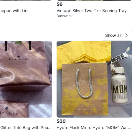
$6
epan with Lid
Vintage Silver Two-Tier Serving Tray
Bushwick
Show all
$20
Glitter Tote Bag with Pouc
Hydro Flask Micro Hydro "MOM" Water