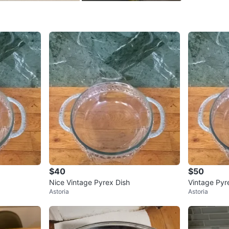
SELLER
0
chats
·
0
f
$40
$50
Nice Vintage Pyrex Dish
Vintage Pyr
Astoria
Astoria