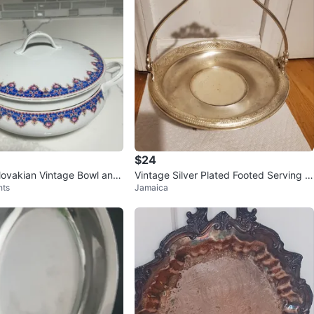
$24
ovakian Vintage Bowl and
Vintage Silver Plated Footed Serving B
hts
Jamaica
asket BRIDAL BASKET