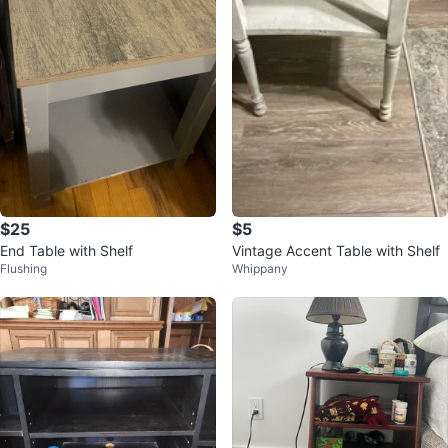
$25
$5
End Table with Shelf
Vintage Accent Table with Shelf
Flushing
Whippany