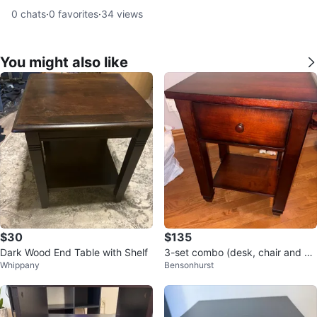
0
chats
·
0
favorites
·
34
views
You might also like
$30
$135
Dark Wood End Table with Shelf
3-set combo (desk, chair and ni
Whippany
Bensonhurst
ghtstand)