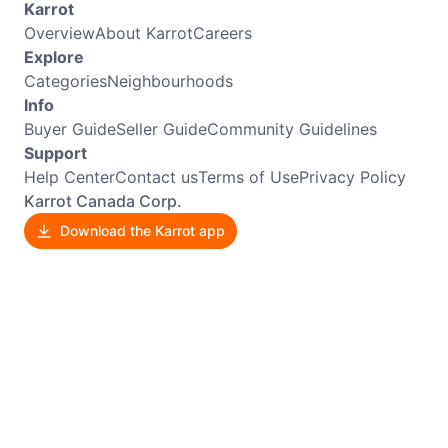
Karrot
Overview
About Karrot
Careers
Explore
Categories
Neighbourhoods
Info
Buyer Guide
Seller Guide
Community Guidelines
Support
Help Center
Contact us
Terms of Use
Privacy Policy
Karrot Canada Corp.
Download the Karrot app