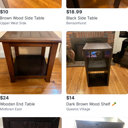
$10
$18.99
Brown Wood Side Table
Black Side Table
Upper West Side
Bensonhurst
$24
$14
Wooden End Table
Dark Brown Wood Shelf 🥕
Midtown East
Queens Village