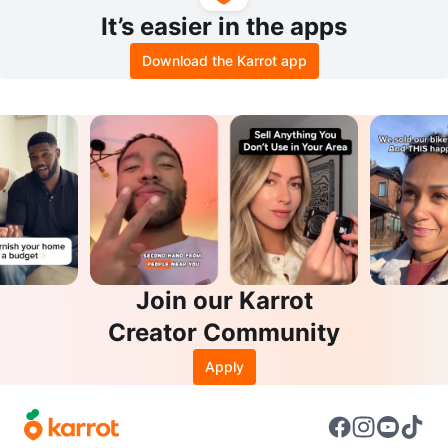
It’s easier in the apps
Download the Karrot app
Join our Karrot
Creator Community
Apply