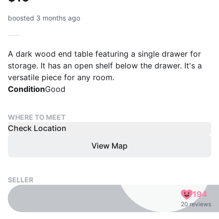
boosted 3 months ago
A dark wood end table featuring a single drawer for
storage. It has an open shelf below the drawer. It's a
versatile piece for any room.
Condition
Good
WHERE TO MEET
Check Location
View Map
SELLER
194
20 reviews