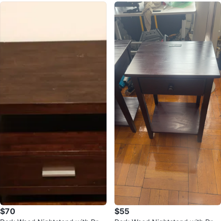
$70
$55