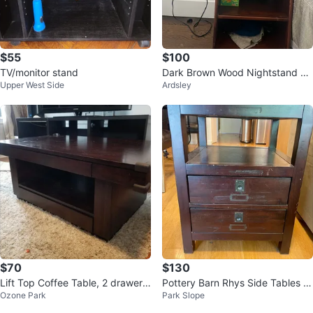
$55
$100
TV/monitor stand
Dark Brown Wood Nightstand wi
Upper West Side
Ardsley
th Shelves
$70
$130
Lift Top Coffee Table, 2 drawers,
Pottery Barn Rhys Side Tables (2
Ozone Park
Park Slope
Hardwood, Mocha Color
qty)