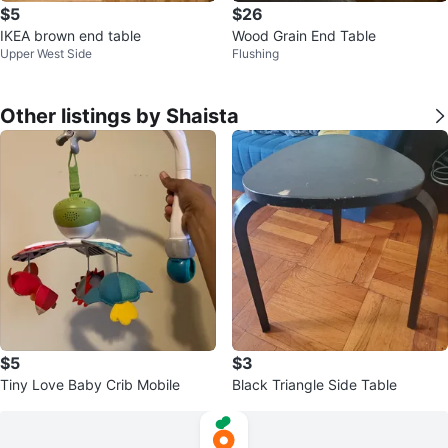
$5
$26
IKEA brown end table
Wood Grain End Table
Upper West Side
Flushing
Other listings by Shaista
$5
$3
Tiny Love Baby Crib Mobile
Black Triangle Side Table