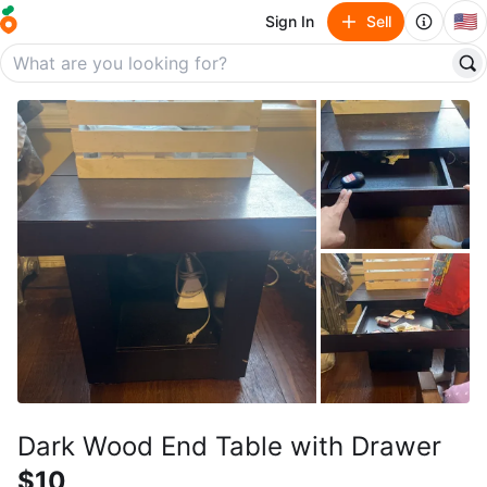
🇺🇸
Sign In
Sell
Dark Wood End Table with Drawer
$10