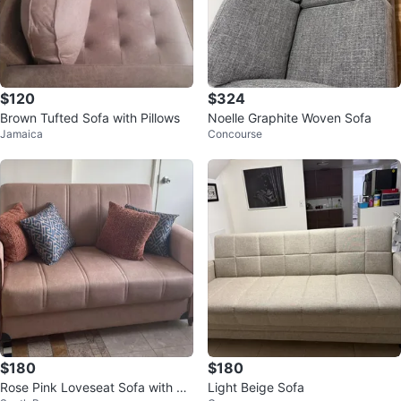
$120
$324
Brown Tufted Sofa with Pillows
Noelle Graphite Woven Sofa
Jamaica
Concourse
$180
$180
Rose Pink Loveseat Sofa with De
Light Beige Sofa