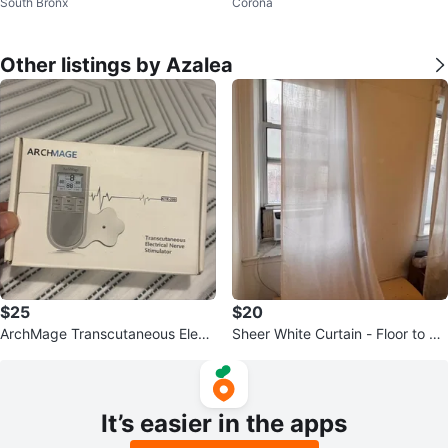
South Bronx
Corona
corative Pillows
Other listings by Azalea
$25
$20
ArchMage Transcutaneous Electr
Sheer White Curtain - Floor to Ce
ical Nerve Stimulator
iling
It’s easier in the apps