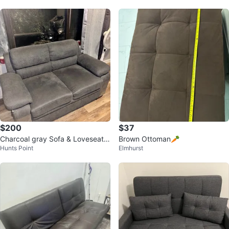
$200
$37
Charcoal gray Sofa & Loveseat S
Brown Ottoman🥕
Hunts Point
Elmhurst
et