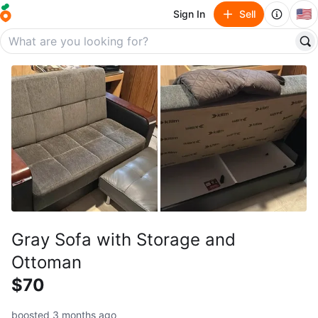
🇺🇸
Sign In
Sell
Gray Sofa with Storage and
Ottoman
$70
boosted 3 months ago