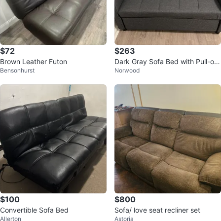
$72
$263
Brown Leather Futon
Dark Gray Sofa Bed with Pull-out
Bensonhurst
Norwood
Drawer
$100
$800
Convertible Sofa Bed
Sofa/ love seat recliner set
Allerton
Astoria