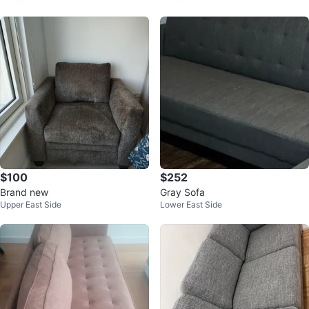
$100
$252
Brand new
Gray Sofa
Upper East Side
Lower East Side