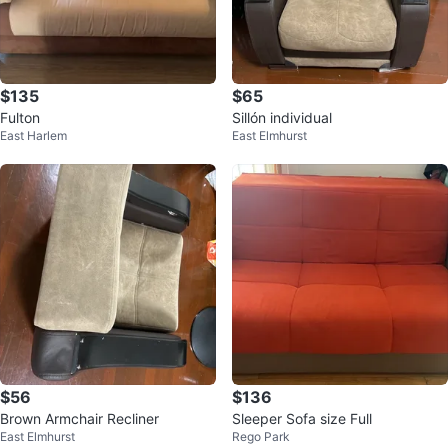
$135
$65
Fulton
Sillón individual
East Harlem
East Elmhurst
$56
$136
Brown Armchair Recliner
Sleeper Sofa size Full
East Elmhurst
Rego Park