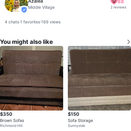
Azalea
88
Middle Village
2 reviews
verified
4
chats
·
1
favorites
·
169
views
You might also like
$350
$150
Brown Sofas
Sofa Storage
Richmond Hill
Sunnyside