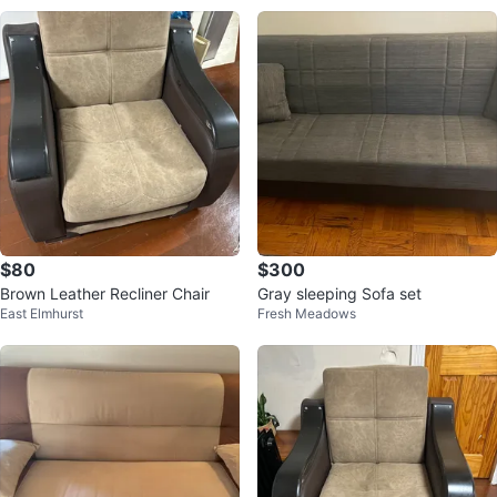
$80
$300
Brown Leather Recliner Chair
Gray sleeping Sofa set
East Elmhurst
Fresh Meadows