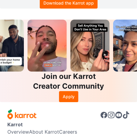
Download the Karrot app
Join our Karrot
Creator Community
Apply
Karrot
Overview
About Karrot
Careers