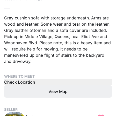
Gray cushion sofa with storage underneath. Arms are
wood and leather. Some wear and tear on the leather.
Gray leather ottoman and a sofa cover are included.
Pick up in Middle Village, Queens, near Eliot Ave and
Woodhaven Blvd. Please note, this is a heavy item and
will require help for moving. It needs to be
maneuvered up one flight of stairs to the backyard
and driveway.
WHERE TO MEET
Check Location
View Map
SELLER