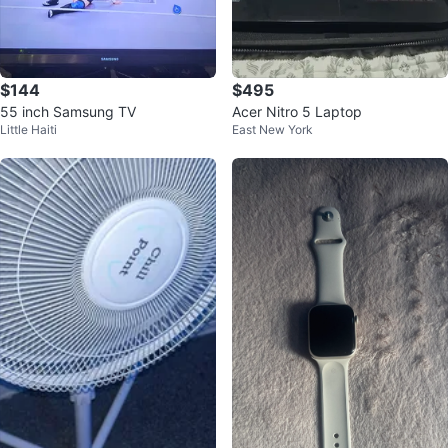
$144
$495
55 inch Samsung TV
Acer Nitro 5 Laptop
Little Haiti
East New York