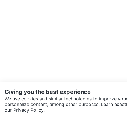
Giving you the best experience
We use cookies and similar technologies to improve your
personalize content, among other purposes. Learn exactl
SEND CHAT TO SELLER
our
Privacy Policy.
Get the Karrot app to cha