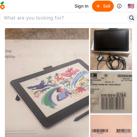
🇺🇸
Sign In
Sell