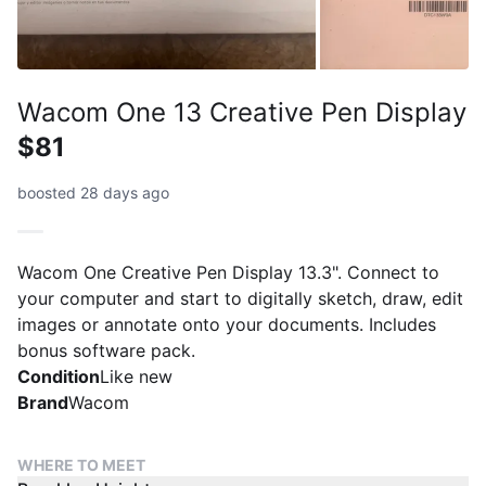
Wacom One 13 Creative Pen Display
$81
boosted 28 days ago
Wacom One Creative Pen Display 13.3". Connect to
your computer and start to digitally sketch, draw, edit
images or annotate onto your documents. Includes
bonus software pack.
Condition
Like new
Brand
Wacom
WHERE TO MEET