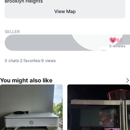
Brooklyn Heights
View Map
SELLER
62
0 reviews
0
chats
·
2
favorites
·
9
views
You might also like