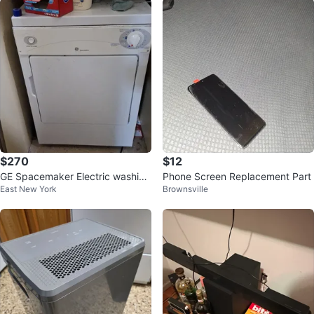
$270
$12
GE Spacemaker Electric washing
Phone Screen Replacement Part
East New York
Brownsville
machine and Dryer.