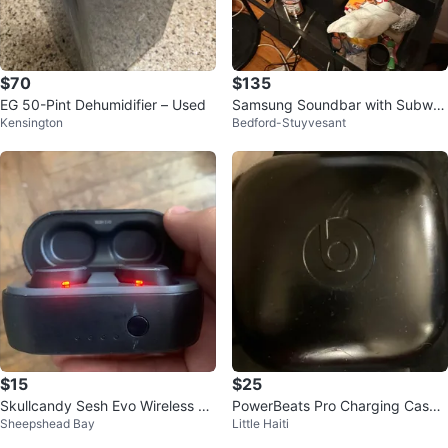
$70
$135
EG 50-Pint Dehumidifier – Used
Samsung Soundbar with Subwo
Kensington
Bedford-Stuyvesant
ofer Samsung OLED 65 inch TV
$15
$25
Skullcandy Sesh Evo Wireless Ea
PowerBeats Pro Charging Case
Sheepshead Bay
Little Haiti
rbuds
Only