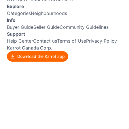
Explore
Categories
Neighbourhoods
Info
Buyer Guide
Seller Guide
Community Guidelines
Support
Help Center
Contact us
Terms of Use
Privacy Policy
Karrot Canada Corp.
Download the Karrot app