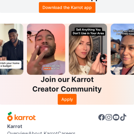
Download the Karrot app
Join our Karrot
Creator Community
Apply
Karrot
Overview
About Karrot
Careers