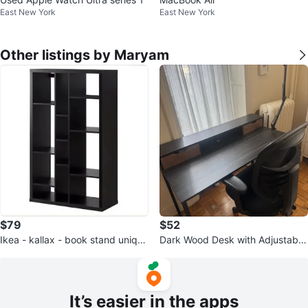
East New York
East New York
Other listings by Maryam
$79
$52
Ikea - kallax - book stand unique
Dark Wood Desk with Adjustable
shape
LED Lamp
It’s easier in the apps