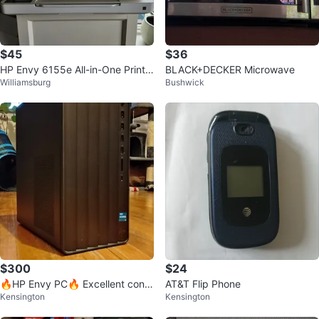
$45
$36
HP Envy 6155e All-in-One Printe
BLACK+DECKER Microwave
Williamsburg
Bushwick
r + ink cartridge
$300
$24
🔥HP Envy PC🔥 Excellent condi
AT&T Flip Phone
Kensington
Kensington
tion!