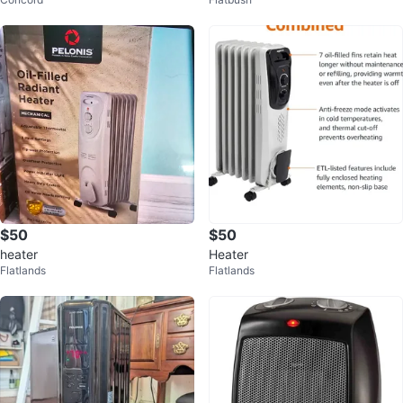
ter with Fan
$50
$50
heater
Heater
Flatlands
Flatlands