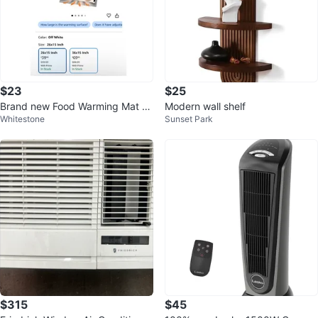
$23
$25
Brand new Food Warming Mat wi
Modern wall shelf
Whitestone
Sunset Park
th Heat-Resistant Pad
$315
$45