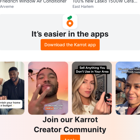
Friedrich Window Air Conditioner
100% new Lasko 1500W Cerami
Arverne
East Harlem
c Tower Space Heater
It’s easier in the apps
Download the Karrot app
Join our Karrot
Creator Community