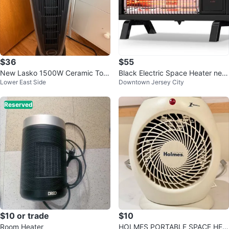
$36
$55
New Lasko 1500W Ceramic Tow
Black Electric Space Heater new
Lower East Side
Downtown Jersey City
er Space Heater
no box
Reserved
$10 or trade
$10
Room Heater
HOLMES PORTABLE SPACE HEA