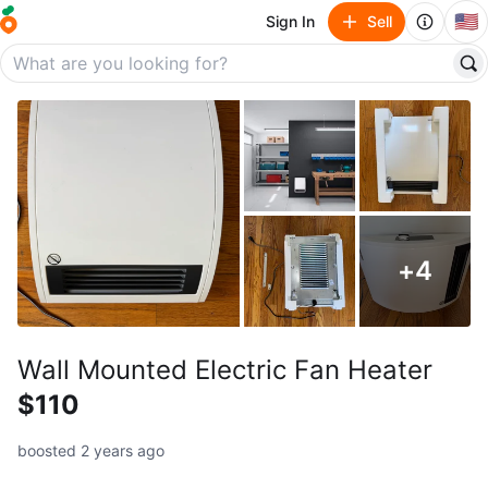
🇺🇸
Sign In
Sell
+
4
Wall Mounted Electric Fan Heater
$110
boosted 2 years ago