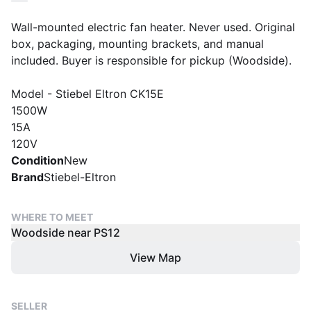
Wall-mounted electric fan heater. Never used. Original
box, packaging, mounting brackets, and manual
included. Buyer is responsible for pickup (Woodside).
Model - Stiebel Eltron CK15E
1500W
15A
120V
Condition
New
Brand
Stiebel-Eltron
WHERE TO MEET
Woodside near PS12
View Map
SELLER