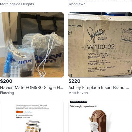
Morningside Heights
Woodlawn
TER
$200
$220
Navien Mate EQM580 Single He
Ashley Fireplace Insert Brand Ne
Flushing
Mott Haven
ated Mattress Pad Full Set
w