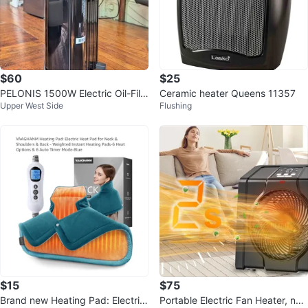
$60
$25
PELONIS 1500W Electric Oil-Fille
Ceramic heater Queens 11357
Upper West Side
Flushing
d Radiator Heater w/ Remote
$15
$75
Brand new Heating Pad: Electric
Portable Electric Fan Heater, ne