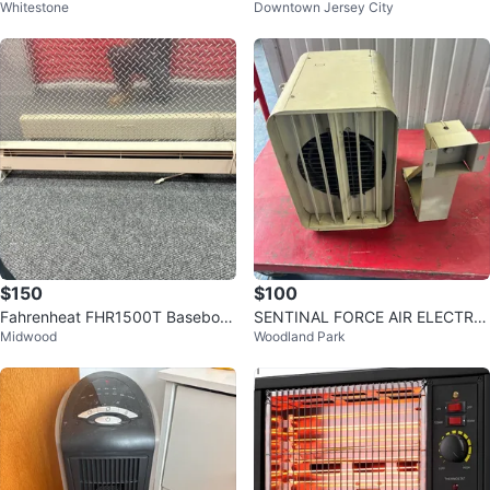
Whitestone
Downtown Jersey City
Heat Pad
w no box
$150
$100
Fahrenheat FHR1500T Baseboar
SENTINAL FORCE AIR ELECTRIC
Midwood
Woodland Park
d Heater
HEATER UNIT