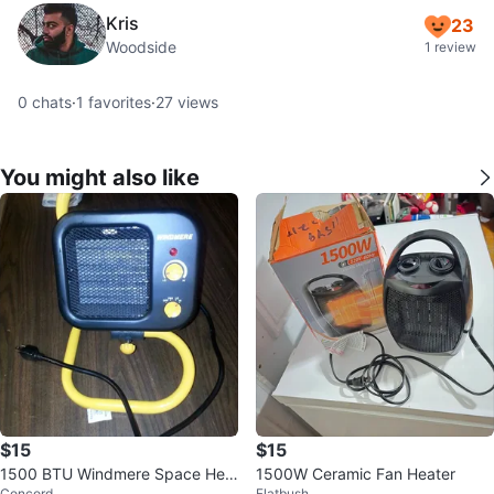
Kris
23
Woodside
1 review
0
chats
·
1
favorites
·
27
views
You might also like
$15
$15
1500 BTU Windmere Space Hea
1500W Ceramic Fan Heater
Concord
Flatbush