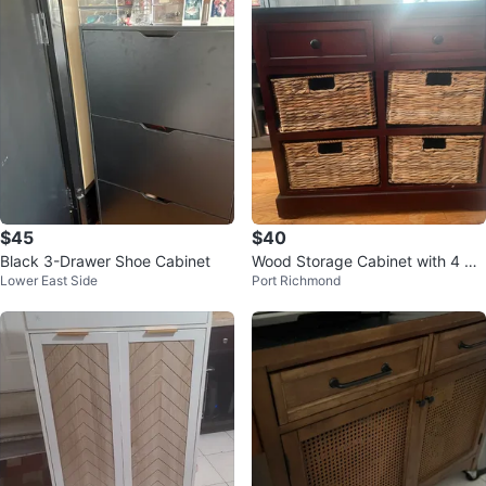
$45
$40
Black 3-Drawer Shoe Cabinet
Wood Storage Cabinet with 4 Wo
Lower East Side
Port Richmond
ven Baskets