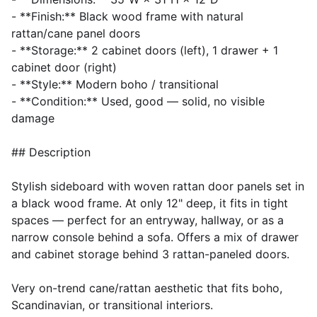
- **Finish:** Black wood frame with natural
rattan/cane panel doors
- **Storage:** 2 cabinet doors (left), 1 drawer + 1
cabinet door (right)
- **Style:** Modern boho / transitional
- **Condition:** Used, good — solid, no visible
damage
## Description
Stylish sideboard with woven rattan door panels set in
a black wood frame. At only 12" deep, it fits in tight
spaces — perfect for an entryway, hallway, or as a
narrow console behind a sofa. Offers a mix of drawer
and cabinet storage behind 3 rattan-paneled doors.
Very on-trend cane/rattan aesthetic that fits boho,
Scandinavian, or transitional interiors.