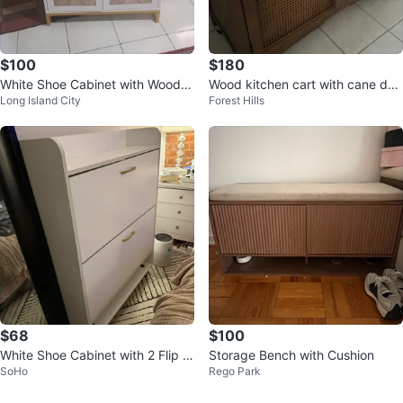
$100
$180
White Shoe Cabinet with Wood G
Wood kitchen cart with cane doo
Long Island City
Forest Hills
rain Doors
rs and drawers
$68
$100
White Shoe Cabinet with 2 Flip D
Storage Bench with Cushion
SoHo
Rego Park
rawers