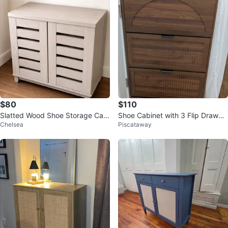
$80
$110
Slatted Wood Shoe Storage Cabi
Shoe Cabinet with 3 Flip Drawer
Chelsea
Piscataway
net
s - Dark Walnut