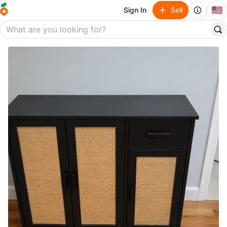
🇺🇸
Sign In
Sell