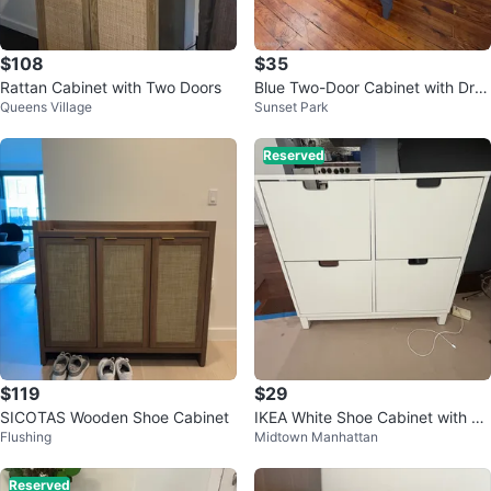
$108
$35
Rattan Cabinet with Two Doors
Blue Two-Door Cabinet with Dra
Queens Village
Sunset Park
wers
Reserved
$119
$29
SICOTAS Wooden Shoe Cabinet
IKEA White Shoe Cabinet with 4
Flushing
Midtown Manhattan
Drawers (wall mounted)
Reserved