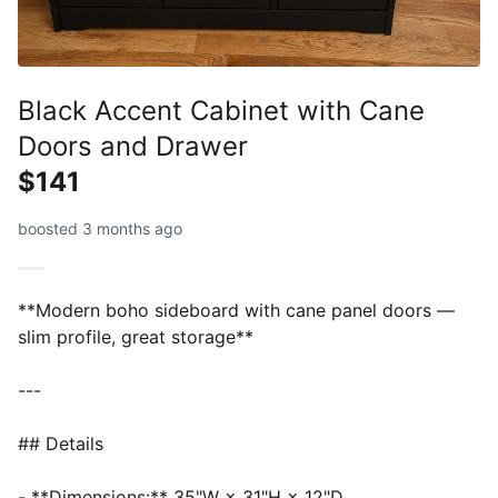
Black Accent Cabinet with Cane
Doors and Drawer
$141
boosted 3 months ago
**Modern boho sideboard with cane panel doors —
slim profile, great storage**
---
## Details
- **Dimensions:** 35"W × 31"H × 12"D