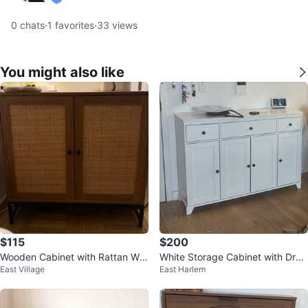
verified
0
chats
·
1
favorites
·
33
views
You might also like
$115
$200
Wooden Cabinet with Rattan Wo
White Storage Cabinet with Dra
East Village
East Harlem
ven Doors
wers and Doors