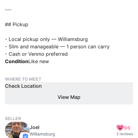
---
## Pickup
- Local pickup only — Williamsburg
- Slim and manageable — 1 person can carry
Condition
Like new
WHERE TO MEET
Check Location
View Map
SELLER
Joel
96
Williamsburg
2 reviews