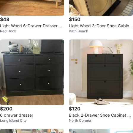
$48
$150
Light Wood 6-Drawer Dresser wi
Light Wood 3-Door Shoe Cabinet
Red Hook
Bath Beach
th Cane Fronts
with Rattan Accents
$200
$120
6 drawer dresser
Black 2-Drawer Shoe Cabinet wit
Long Island City
North Corona
h Flip Doors