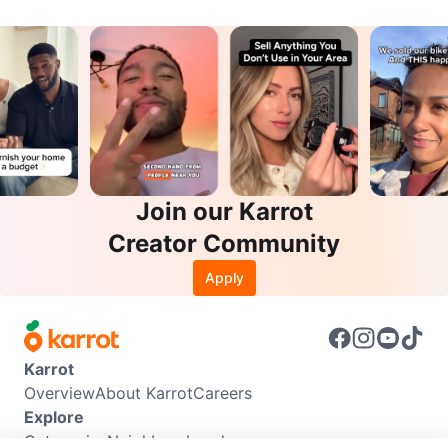
Join our Karrot
Creator Community
Apply
Karrot
Overview
About Karrot
Careers
Explore
Categories
Neighbourhoods