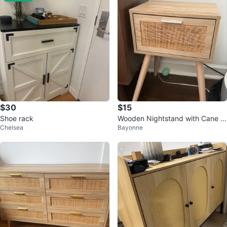
$30
$15
Shoe rack
Wooden Nightstand with Cane D
Chelsea
Bayonne
rawer