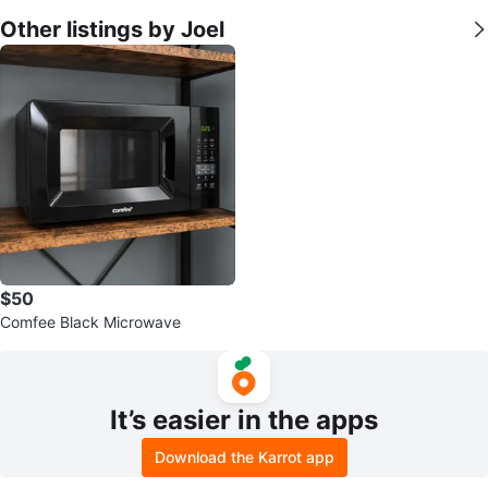
Other listings by Joel
$50
Comfee Black Microwave
It’s easier in the apps
Download the Karrot app