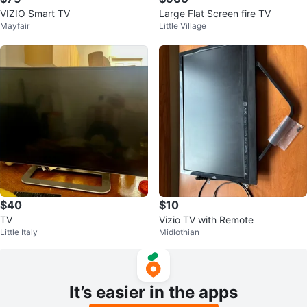
VIZIO Smart TV
Large Flat Screen fire TV
Mayfair
Little Village
$40
$10
TV
Vizio TV with Remote
Little Italy
Midlothian
It’s easier in the apps