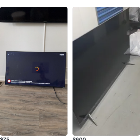
$75
$600