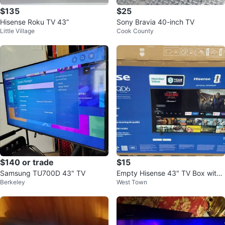
$135
$25
Hisense Roku TV 43”
Sony Bravia 40-inch TV
Little Village
Cook County
$140 or trade
$15
Samsung TU700D 43" TV
Empty Hisense 43" TV Box with
Berkeley
West Town
Foam Inserts