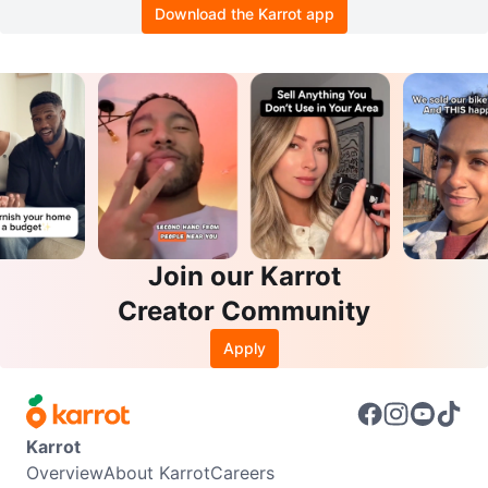
Download the Karrot app
Join our Karrot
Creator Community
Apply
Karrot
Overview
About Karrot
Careers