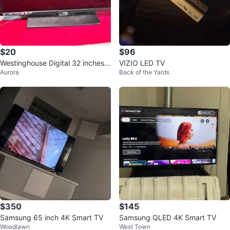
$20
$96
Westinghouse Digital 32 inches L
VIZIO LED TV
Aurora
Back of the Yards
ED TV
$350
$145
Samsung 65 inch 4K Smart TV
Samsung QLED 4K Smart TV
Woodlawn
West Town