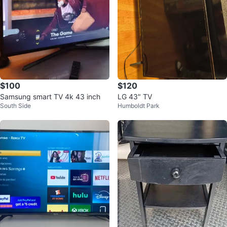
$100
$120
Samsung smart TV 4k 43 inch
LG 43" TV
South Side
Humboldt Park