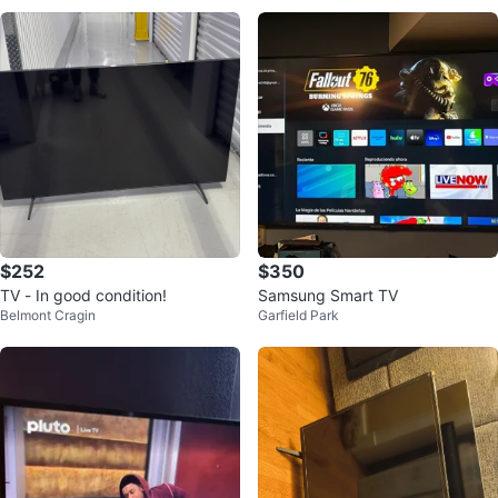
$252
$350
TV - In good condition!
Samsung Smart TV
Belmont Cragin
Garfield Park