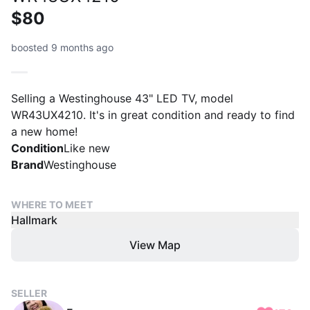
$80
boosted 9 months ago
Selling a Westinghouse 43" LED TV, model
WR43UX4210. It's in great condition and ready to find
a new home!
Condition
Like new
Brand
Westinghouse
WHERE TO MEET
Hallmark
View Map
SELLER