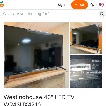
🇺🇸
Sign In
Sell
Westinghouse 43" LED TV -
WR43UX4210