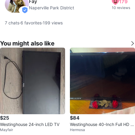
Fay
179
Naperville Park District
10 reviews
verified
7
chats
·
6
favorites
·
199
views
You might also like
$25
$84
Westinghouse 24-inch LED TV
Westinghouse 40-Inch Full HD 1
Mayfair
Hermosa
080p TV