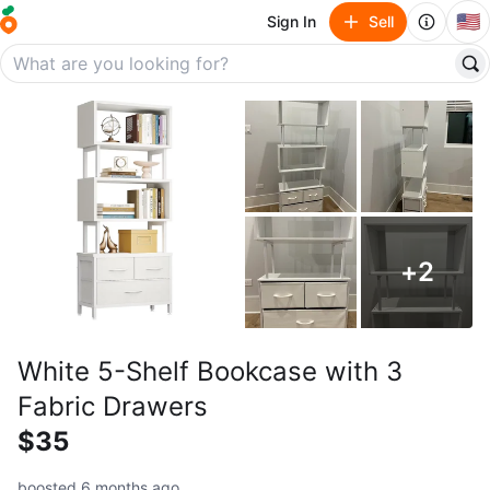
🇺🇸
Sign In
Sell
+
2
White 5-Shelf Bookcase with 3
Fabric Drawers
$35
boosted 6 months ago