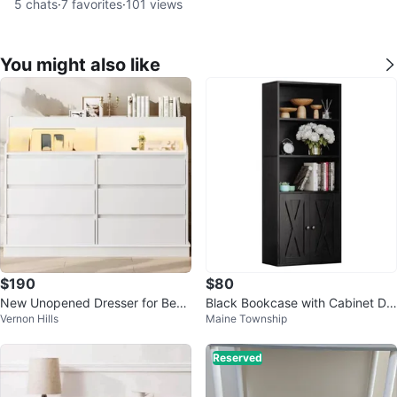
5
chats
·
7
favorites
·
101
views
You might also like
$190
$80
New Unopened Dresser for Bedr
Black Bookcase with Cabinet Do
Vernon Hills
Maine Township
oom 6 Drawers, LED Lights
ors
Reserved