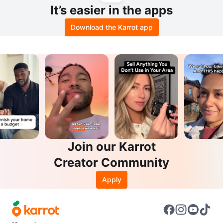
It’s easier in the apps
Download the Karrot app
Join our Karrot
Creator Community
Apply