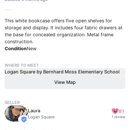
This white bookcase offers five open shelves for
storage and display. It includes four fabric drawers at
the base for concealed organization. Metal frame
construction.
Condition
New
WHERE TO MEET
Logan Square by Bernhard Moss Elementary School
View Map
SELLER
Laura
81
Logan Square
1 review
verified