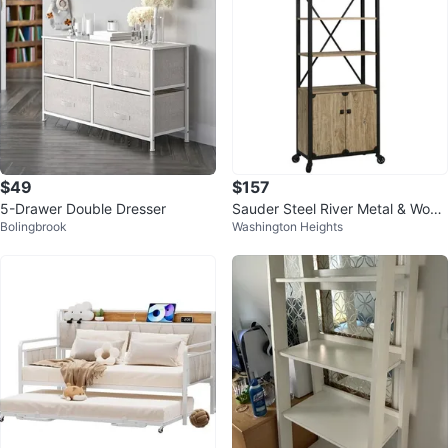
$49
$157
5-Drawer Double Dresser
Sauder Steel River Metal & Wood
Bolingbrook
Washington Heights
3-Shelf Bookcase