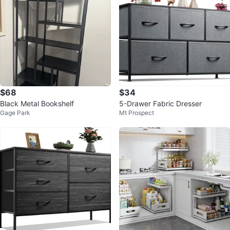
$68
$34
Black Metal Bookshelf
5-Drawer Fabric Dresser
Gage Park
Mt Prospect