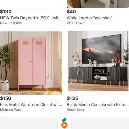
$190
$40
NEW Twin Daybed in BOX - with
White Ladder Bookshelf
New Eastside
West Town
Trundle and Headboard – White
$150
$135
Pink Metal Wardrobe Closet with
Black Media Console with Fluted
Melrose Park
South Loop
Doors
Doors