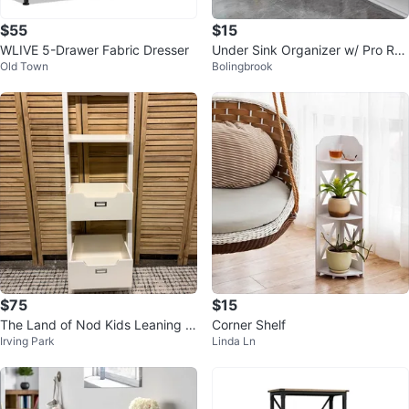
$55
$15
WLIVE 5-Drawer Fabric Dresser
Under Sink Organizer w/ Pro Rail
Old Town
Bolingbrook
s, 2-Tier Pull Out
$75
$15
The Land of Nod Kids Leaning B
Corner Shelf
Irving Park
Linda Ln
ookshelf