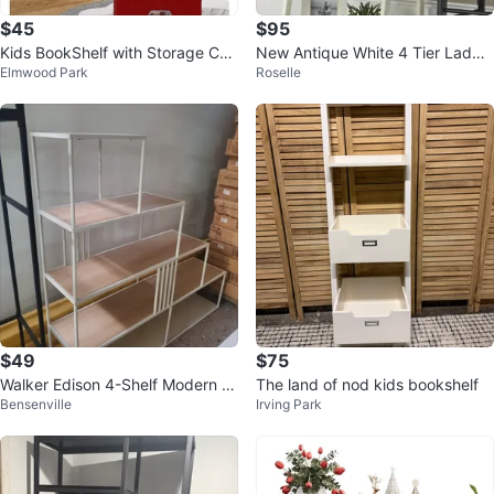
$45
$95
Kids BookShelf with Storage Cub
New Antique White 4 Tier Ladde
Elmwood Park
Roselle
e Bins
r Display Bookshelf
$49
$75
Walker Edison 4-Shelf Modern B
The land of nod kids bookshelf
Bensenville
Irving Park
ookcase - White/Natural