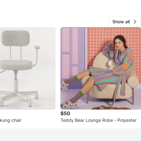
Show all
$50
orkung chair
Teddy Bear Lounge Robe - Polyester