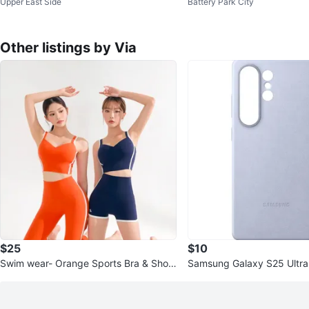
Upper East Side
Battery Park City
Legs - 70.8"
Throw Pillows
Other listings by Via
$25
$10
Swim wear- Orange Sports Bra & Short
Samsung Galaxy S25 Ultra
s
se