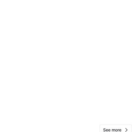
ers make it easy to move around.
 Sweden
ee, pet free home
h, can meet public place
n
Good
O MEET
d
View Map
Via
119
Upper West Side
11 reviews
See more