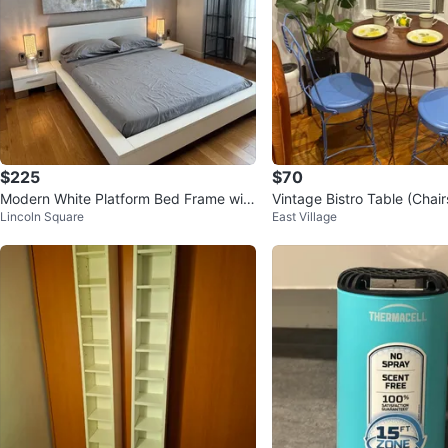
$225
$70
Modern White Platform Bed Frame with
Vintage Bistro Table (Chair
Lincoln Square
East Village
Gray Bedding
ed)