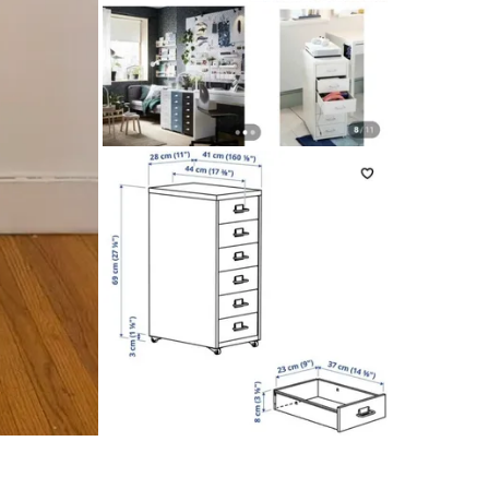
The cast
Designer
IKEA of
Smoke fr
Only cas
Conditio
WHERE T
plantshe
SELLER