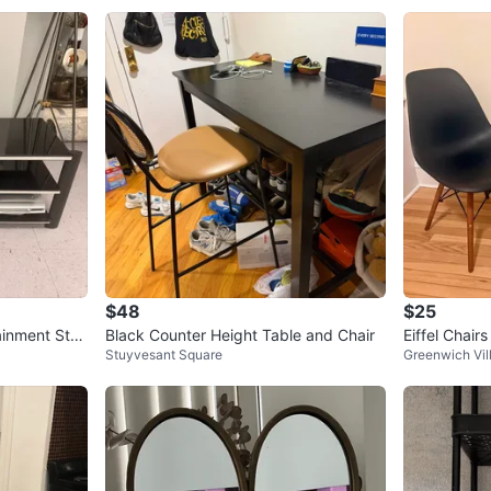
7
chats
·
2
$48
$25
ainment Stan
Black Counter Height Table and Chair
Eiffel Chairs
Stuyvesant Square
Greenwich Vil