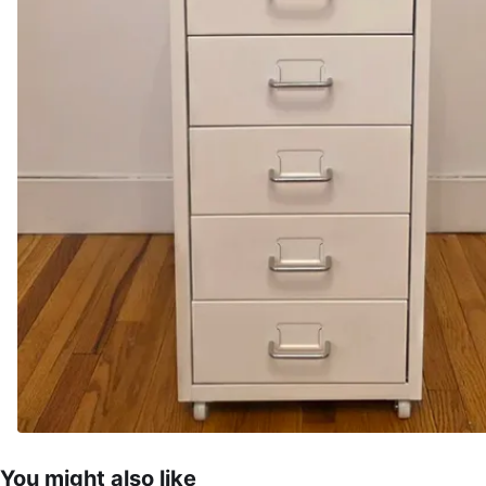
You might also like