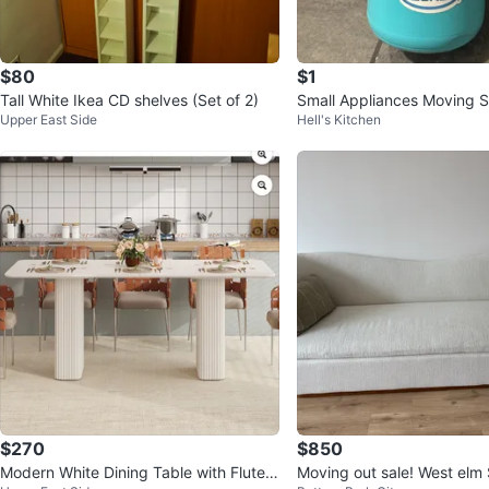
$80
$1
Tall White Ikea CD shelves (Set of 2)
Small Appliances Moving S
Upper East Side
Hell's Kitchen
$270
$850
Modern White Dining Table with Fluted
Moving out sale! West elm Sofa with 2