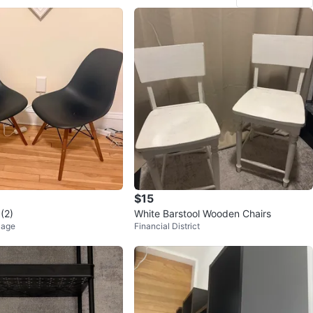
3
favorites
·
374
views
$15
 (2)
White Barstool Wooden Chairs
lage
Financial District