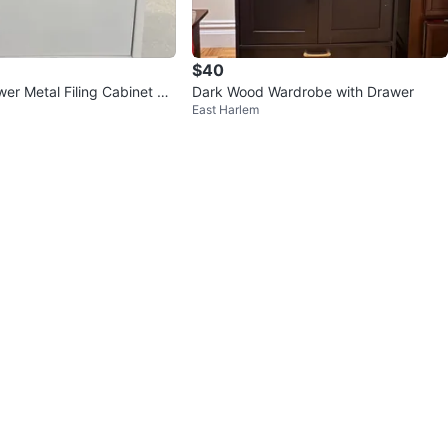
$40
er Metal Filing Cabinet Wi
Dark Wood Wardrobe with Drawer
East Harlem