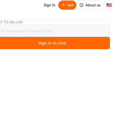
🇺🇸
Sign In
Sell
About us
White 6-Drawer Rolling Storage Cabinet
T TO SELLER
 6-Drawer Rolling Storage Cabinet
Sign In to chat
 days ago
price 80$
d assembled
label on each drawer so you can easily keep things
d and find what you are looking for.
tops prevent the drawer from being pulled out too far.