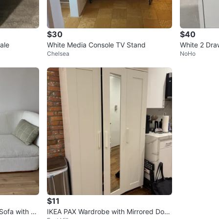
$30
$40
ale
White Media Console TV Stand
White 2 Draw
Chelsea
NoHo
th Wheels
$11
IKEA PAX Wardrobe with Mirrored Door