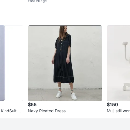
East Village
s
$55
$150
 KindSuit Ca
Navy Pleated Dress
Muji still w