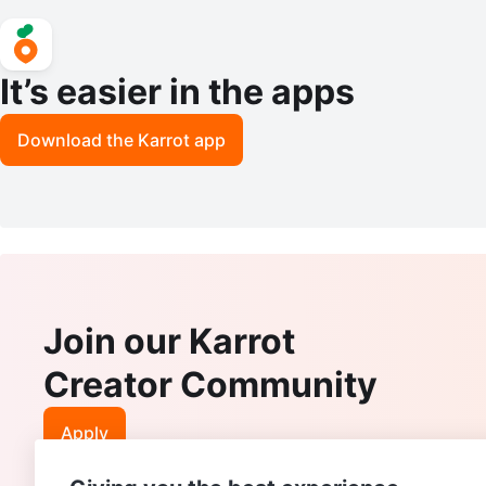
It’s easier in the apps
Download the Karrot app
Join our Karrot
Creator Community
Apply