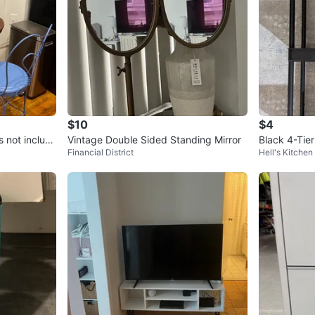
$10
$4
s not includ
Vintage Double Sided Standing Mirror
Black 4-Tier
Financial District
Hell's Kitchen