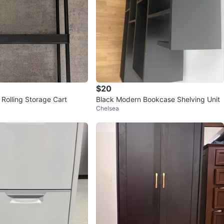
$20
 Rolling Storage Cart
Black Modern Bookcase Shelving Unit
Chelsea