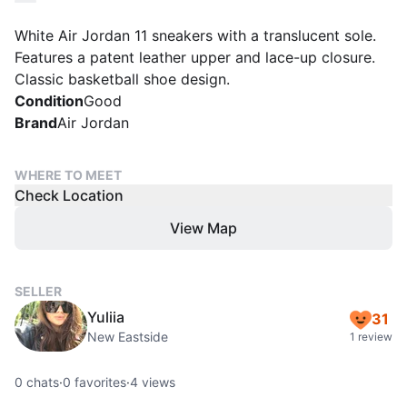
White Air Jordan 11 sneakers with a translucent sole.
Features a patent leather upper and lace-up closure.
Classic basketball shoe design.
Condition
Good
Brand
Air Jordan
WHERE TO MEET
Check Location
View Map
SELLER
Yuliia
31
New Eastside
1 review
0
chats
·
0
favorites
·
4
views