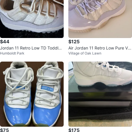
$44
$125
Jordan 11 Retro Low TD Toddler
Air Jordan 11 Retro Low Pure Viol
Humboldt Park
Village of Oak Lawn
Shoes
et Womens SZ 6.5
$75
$175