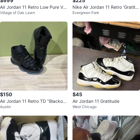
$999
$225
Air Jordan 11 Retro Low Pure Viol
Nike Air Jordan 11 Retro 'Gratitu
Village of Oak Lawn
Evergreen Park
et Womens SZ 6.5
de' Size 11
$150
$45
Air Jordan 11 Retro TD "Blackou
Air Jordan 11 Gratitude
Austin
West Chicago
t"