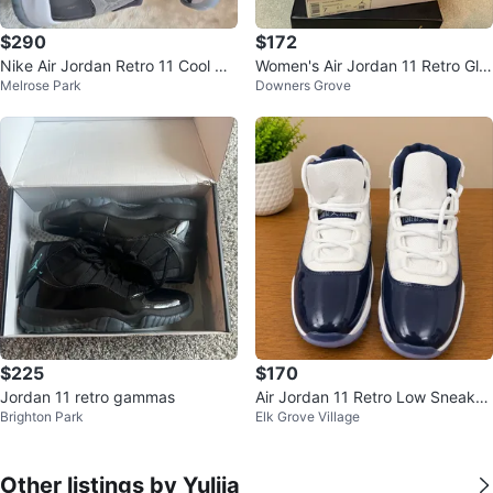
$290
$172
Nike Air Jordan Retro 11 Cool Gr
Women's Air Jordan 11 Retro Glitt
Melrose Park
Downers Grove
ay Size 11.5
er Sneakers Size 7
$225
$170
Jordan 11 retro gammas
Air Jordan 11 Retro Low Sneaker
Brighton Park
Elk Grove Village
s
Other listings by Yuliia