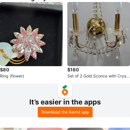
$80
$180
Ring (flower)
Set of 2 Gold Sconce with Crysta
l Beading and Prisms
It’s easier in the apps
Download the Karrot app