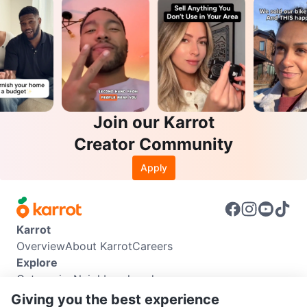
Join our Karrot
Creator Community
Apply
Karrot
Overview
About Karrot
Careers
Explore
Categories
Neighbourhoods
Info
Giving you the best experience