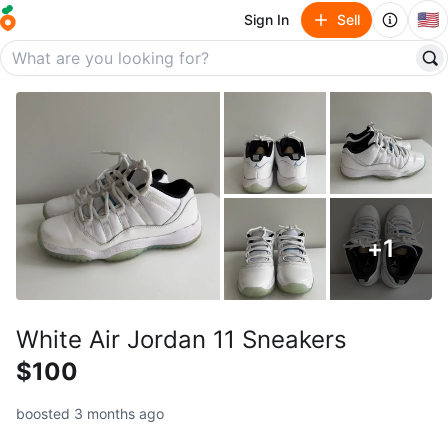
🇺🇸
Sign In
Sell
+
1
White Air Jordan 11 Sneakers
$100
boosted 3 months ago