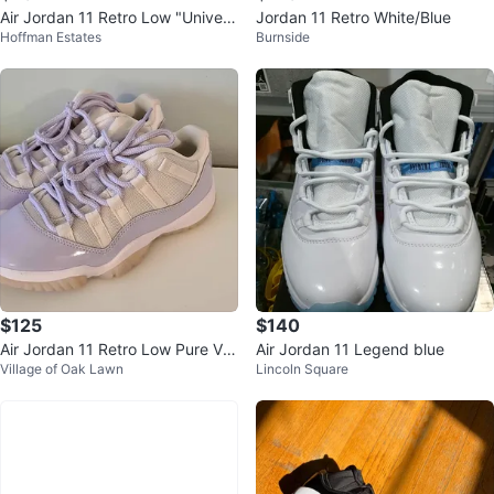
Air Jordan 11 Retro Low "Univers
Jordan 11 Retro White/Blue
Hoffman Estates
Burnside
ity Blue" Sneakers
$125
$140
Air Jordan 11 Retro Low Pure Viol
Air Jordan 11 Legend blue
Village of Oak Lawn
Lincoln Square
et Womens SZ 6.5