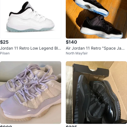
$25
$140
Jordan 11 Retro Low Legend Blu
Air Jordan 11 Retro "Space Jam"
Pilsen
North Mayfair
e Size 10C (Missing Right Shoela
Mens Basketball Shoes
ce