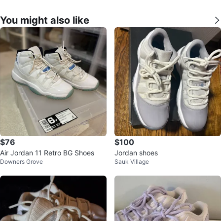
You might also like
$76
$100
Air Jordan 11 Retro BG Shoes
Jordan shoes
Downers Grove
Sauk Village