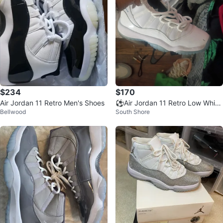
$234
$170
Air Jordan 11 Retro Men's Shoes
⚽Air Jordan 11 Retro Low White
Bellwood
South Shore
Sneakers