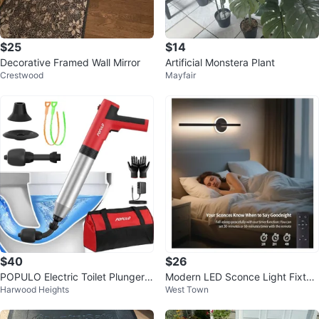
$25
$14
Decorative Framed Wall Mirror
Artificial Monstera Plant
Crestwood
Mayfair
$40
$26
POPULO Electric Toilet Plunger
Modern LED Sconce Light Fixtur
Harwood Heights
West Town
with Pressure Gauge
e