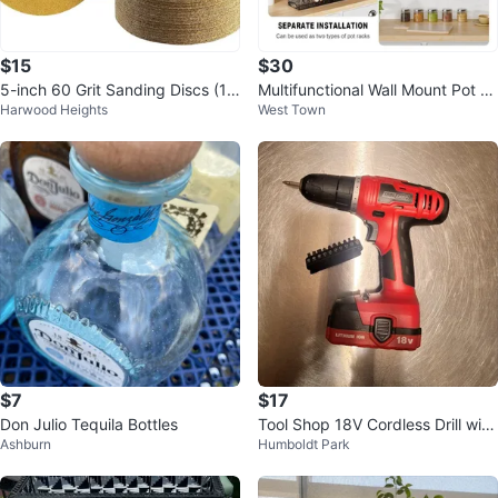
$15
$30
5-inch 60 Grit Sanding Discs (10
Multifunctional Wall Mount Pot R
Harwood Heights
West Town
0pcs)
ack Organizer - NEW
$7
$17
Don Julio Tequila Bottles
Tool Shop 18V Cordless Drill with
Ashburn
Humboldt Park
Bit Set