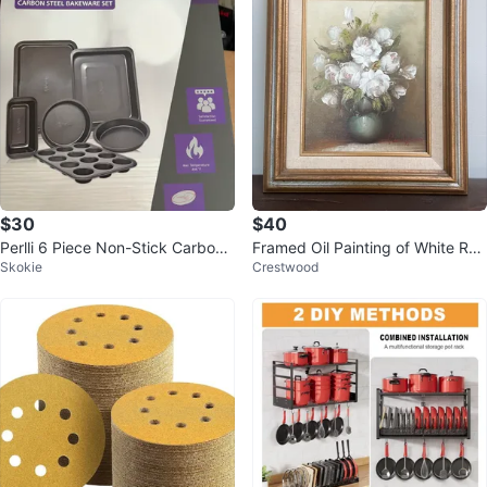
$30
$40
Perlli 6 Piece Non-Stick Carbon
Framed Oil Painting of White Ros
Skokie
Crestwood
Steel Bakeware Set
es