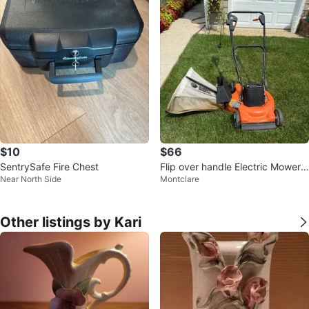
$10
$66
SentrySafe Fire Chest
Flip over handle Electric Mower
Near North Side
Montclare
$75.00 or best offer.
Other listings by Kari