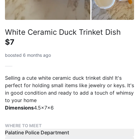
White Ceramic Duck Trinket Dish
$7
boosted 6 months ago
Selling a cute white ceramic duck trinket dish! It's
perfect for holding small items like jewelry or keys. It's
in good condition and ready to add a touch of whimsy
to your home
Dimensions
4.5x7x6
WHERE TO MEET
Palatine Police Department