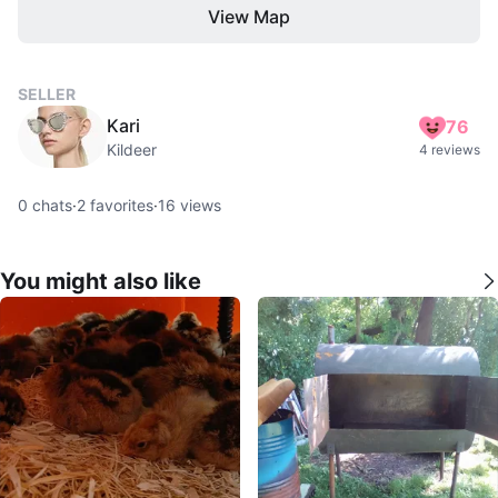
View Map
SELLER
Kari
76
Kildeer
4 reviews
0
chats
·
2
favorites
·
16
views
You might also like