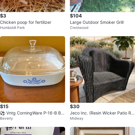
$3
$104
Chicken poop for fertilizer
Large Outdoor Smoker Grill
Humboldt Park
Crestwood
$15
$30
⚽️ Vntg CorningWare P-16-B Blu
Jeco Inc. (Resin Wicker Patio Ro
Beverly
Midway
e Cornflower 10” Square Cassero
cker)
le