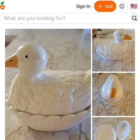
🇺🇸
Sign In
Sell