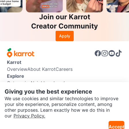
Join our Karrot
Creator Community
Apply
Karrot
Overview
About Karrot
Careers
Explore
Categories
Neighbourhoods
Info
Giving you the best experience
Buyer Guide
Seller Guide
Community Guidelines
We use cookies and similar technologies to improve
Support
your site experience, personalize content, among
other purposes. Learn exactly how we do this in
Help Center
Contact us
Terms of Use
Privacy Policy
SEND CHAT TO SELLER
our
Privacy Policy.
Karrot Canada Corp.
Download the Karrot app
Accept