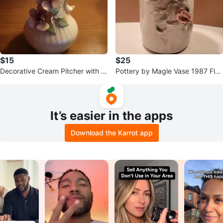
$15
$25
Decorative Cream Pitcher with Fl
Pottery by Magle Vase 1987 Flor
oral Accents
al Design
It’s easier in the apps
Download the Karrot app