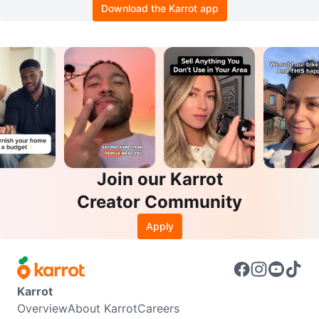
Download the Karrot app
Join our Karrot
Creator Community
Apply
Karrot
Overview
About Karrot
Careers