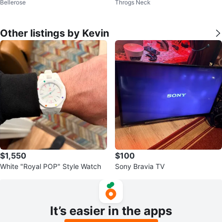
Bellerose
Throgs Neck
t Utility 4D
rds only
Other listings by Kevin
$1,550
$100
White "Royal POP" Style Watch
Sony Bravia TV
It’s easier in the apps