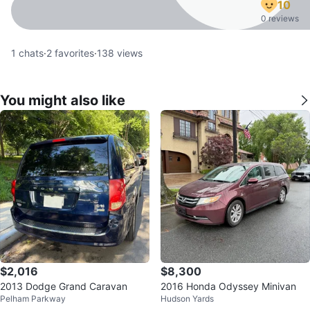
10
0 reviews
1
chats
·
2
favorites
·
138
views
You might also like
$2,016
$8,300
2013 Dodge Grand Caravan
2016 Honda Odyssey Minivan
Pelham Parkway
Hudson Yards