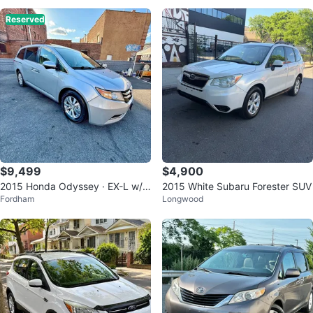
Reserved
$9,499
$4,900
2015 Honda Odyssey · EX-L w/N
2015 White Subaru Forester SUV
Fordham
Longwood
avigation Minivan 4D