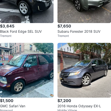
$3,645
$7,650
Black Ford Edge SEL SUV
Subaru Forester 2018 SUV
Tremont
Tremont
$1,500
$7,200
GMC Safari Van
2016 Honda Odyssey EX-L
Norwood
Middle Village