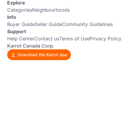
Explore
Categories
Neighbourhoods
Info
Buyer Guide
Seller Guide
Community Guidelines
Support
Help Center
Contact us
Terms of Use
Privacy Policy
Karrot Canada Corp.
Download the Karrot app