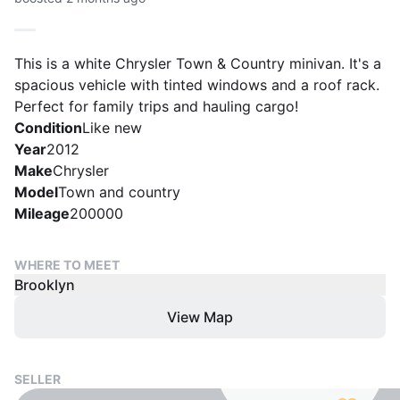
This is a white Chrysler Town & Country minivan. It's a
spacious vehicle with tinted windows and a roof rack.
Perfect for family trips and hauling cargo!
Condition
Like new
Year
2012
Make
Chrysler
Model
Town and country
Mileage
200000
WHERE TO MEET
Brooklyn
View Map
SELLER