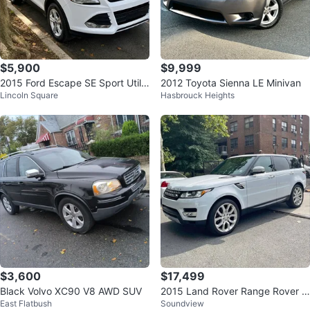
$5,900
$9,999
2015 Ford Escape SE Sport Utilit
2012 Toyota Sienna LE Minivan
Lincoln Square
Hasbrouck Heights
y 4D
$3,600
$17,499
Black Volvo XC90 V8 AWD SUV
2015 Land Rover Range Rover S
East Flatbush
Soundview
port HSE Dynamic