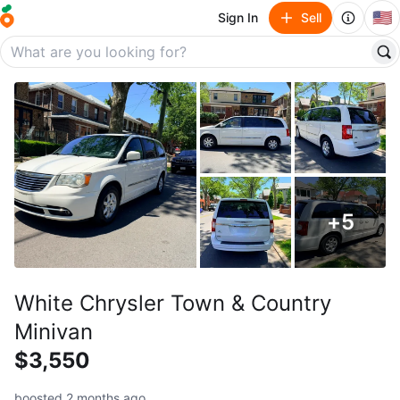
🇺🇸
Sign In
Sell
+
5
White Chrysler Town & Country
Minivan
$3,550
boosted 2 months ago