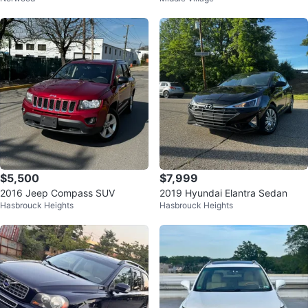
$5,500
$7,999
2016 Jeep Compass SUV
2019 Hyundai Elantra Sedan
Hasbrouck Heights
Hasbrouck Heights