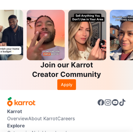
Join our Karrot
Creator Community
Apply
Karrot
Overview
About Karrot
Careers
Explore
Categories
Neighbourhoods