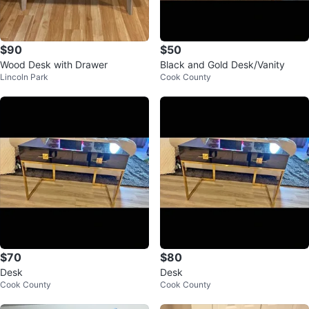
$90
$50
Wood Desk with Drawer
Black and Gold Desk/Vanity
Lincoln Park
Cook County
$70
$80
Desk
Desk
Cook County
Cook County