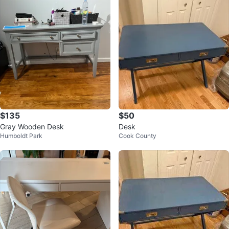
$135
$50
Gray Wooden Desk
Desk
Humboldt Park
Cook County