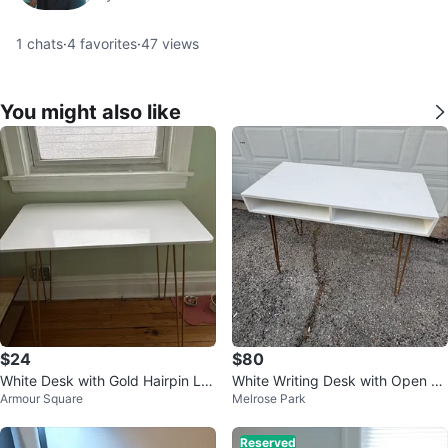
1
chats
·
4
favorites
·
47
views
You might also like
$24
$80
White Desk with Gold Hairpin Le
White Writing Desk with Open Sh
Armour Square
Melrose Park
gs
elves
Reserved