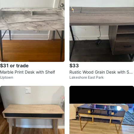
$31 or trade
$33
Marble Print Desk with Shelf
Rustic Wood Grain Desk with Sto
Uptown
Lakeshore East Park
rage