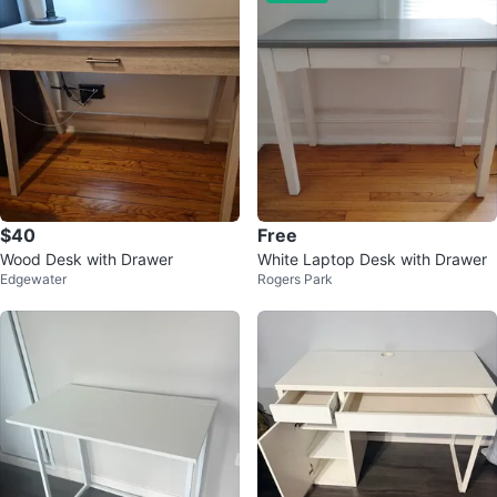
$40
Free
Wood Desk with Drawer
White Laptop Desk with Drawer
Edgewater
Rogers Park