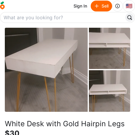
🇺🇸
Sign In
Sell
White Desk with Gold Hairpin Legs
$30