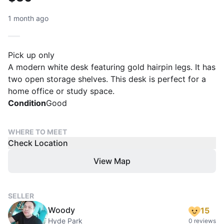
1 month ago
Pick up only
A modern white desk featuring gold hairpin legs. It has
two open storage shelves. This desk is perfect for a
home office or study space.
Condition
Good
WHERE TO MEET
Check Location
View Map
SELLER
Woody
15
Hyde Park
0 reviews