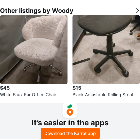
Other listings by Woody
$45
$15
White Faux Fur Office Chair
Black Adjustable Rolling Stool
It’s easier in the apps
Download the Karrot app