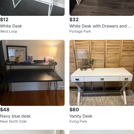
$12
$32
White Desk
White Desk with Drawers and Ca
West Loop
Portage Park
binet
$48
$80
Navy blue desk
Vanity Desk
Near North Side
Irving Park