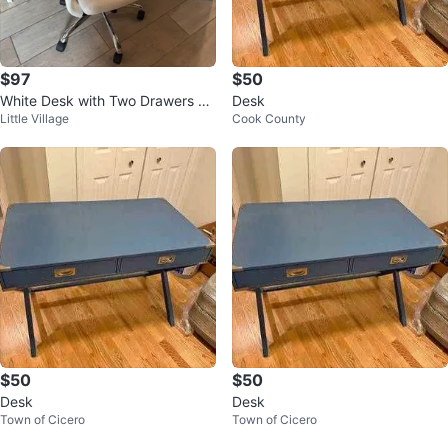
$97
$50
White Desk with Two Drawers W/
Desk
Little Village
Cook County
white chair
$50
$50
Desk
Desk
Town of Cicero
Town of Cicero