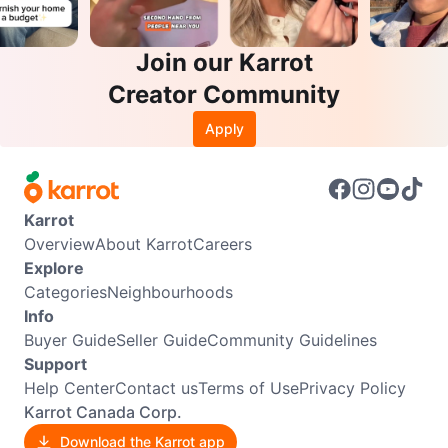
Join our Karrot
Creator Community
Apply
Karrot
Overview
About Karrot
Careers
Explore
Categories
Neighbourhoods
Info
Buyer Guide
Seller Guide
Community Guidelines
Support
Help Center
Contact us
Terms of Use
Privacy Policy
Karrot Canada Corp.
Download the Karrot app