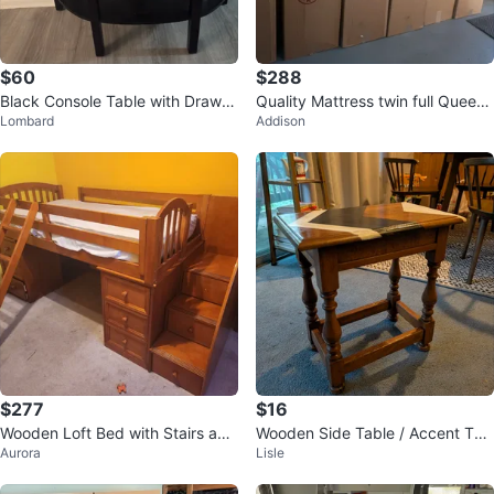
$60
$288
Black Console Table with Drawer
Quality Mattress twin full Queen
Lombard
Addison
and Shelf
King
$277
$16
Wooden Loft Bed with Stairs and
Wooden Side Table / Accent Tab
Aurora
Lisle
Desk
le with Decorative Top