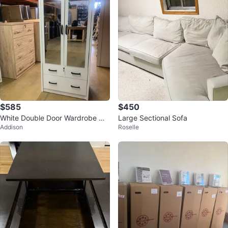
$585
$450
White Double Door Wardrobe wit
Large Sectional Sofa
Addison
Roselle
h Mirrored Doors