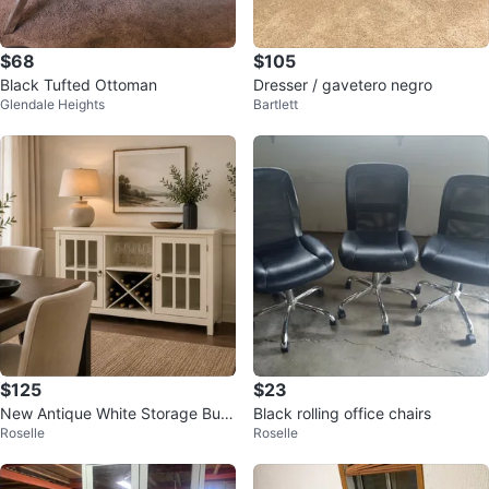
$68
$105
Black Tufted Ottoman
Dresser / gavetero negro
Glendale Heights
Bartlett
$125
$23
New Antique White Storage Buff
Black rolling office chairs
Roselle
Roselle
et Wine Cabinet