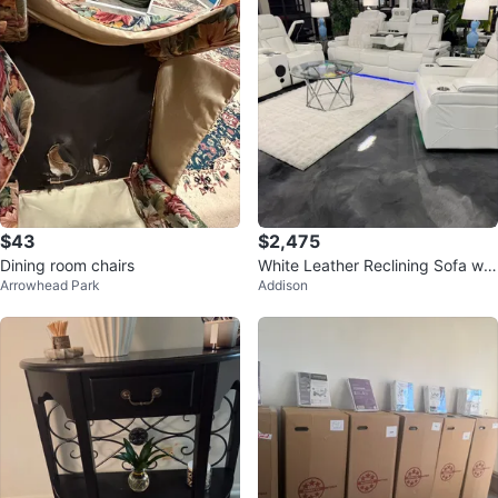
$43
$2,475
Dining room chairs
White Leather Reclining Sofa wit
Arrowhead Park
Addison
h Cup Holders