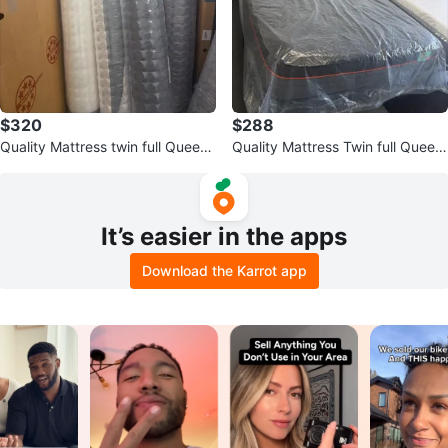
$320
$288
Quality Mattress twin full Queen
Quality Mattress Twin full Queen
King
King
It’s easier in the apps
Download the Karrot app