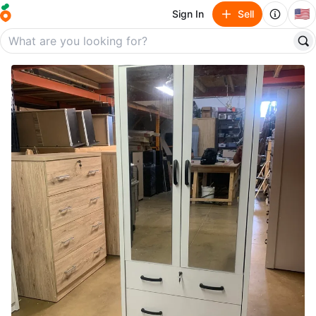
🇺🇸
Sign In
Sell