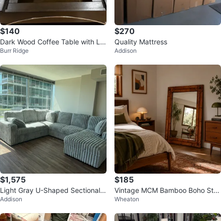
$140
$270
Dark Wood Coffee Table with Lift
Quality Mattress
Burr Ridge
Addison
Top
$1,575
$185
Light Gray U-Shaped Sectional
Vintage MCM Bamboo Boho Styl
Addison
Wheaton
Couch
e Mirror-Super Heavy