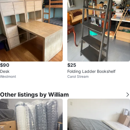
$90
$25
Desk
Folding Ladder Bookshelf
Westmont
Carol Stream
Other listings by William