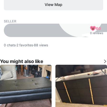
View Map
SELLER
60
0 reviews
0
chats
·
2
favorites
·
88
views
You might also like