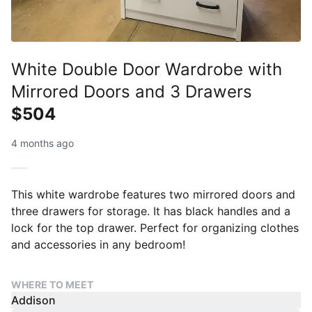
White Double Door Wardrobe with
Mirrored Doors and 3 Drawers
$504
4 months ago
This white wardrobe features two mirrored doors and
three drawers for storage. It has black handles and a
lock for the top drawer. Perfect for organizing clothes
and accessories in any bedroom!
WHERE TO MEET
Addison