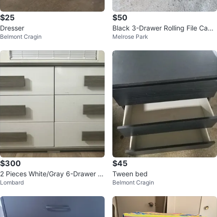
$25
$50
Dresser
Black 3-Drawer Rolling File Cabi
Belmont Cragin
Melrose Park
net
$300
$45
2 Pieces White/Gray 6-Drawer W
Tween bed
Lombard
Belmont Cragin
ood Dresser, Modern Freestandi
ng