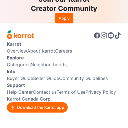
Creator Community
Apply
Karrot
Overview
About Karrot
Careers
Explore
Categories
Neighbourhoods
Info
Buyer Guide
Seller Guide
Community Guidelines
Support
Help Center
Contact us
Terms of Use
Privacy Policy
Karrot Canada Corp.
Download the Karrot app