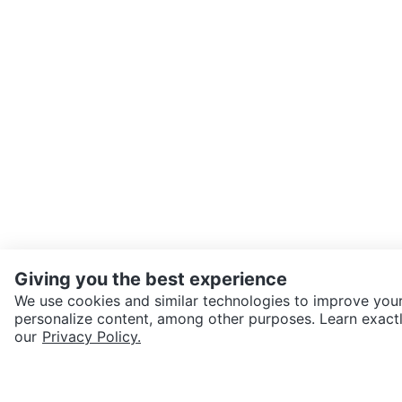
Giving you the best experience
We use cookies and similar technologies to improve your
personalize content, among other purposes. Learn exactl
SEND CHAT TO SELLER
our
Privacy Policy.
Get the Karrot app to cha