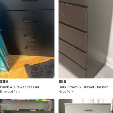
$69
$55
Black 4-Drawer Dresser
Dark Brown 6-Drawer Dresser
Elmwood Park
Hyde Park