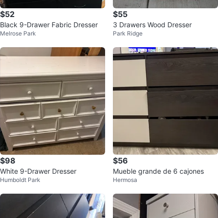
$52
$55
Black 9-Drawer Fabric Dresser
3 Drawers Wood Dresser
Melrose Park
Park Ridge
$98
$56
White 9-Drawer Dresser
Mueble grande de 6 cajones
Humboldt Park
Hermosa