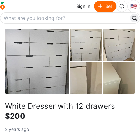
🇺🇸
Sign In
Sell
White Dresser with 12 drawers
$200
2 years ago