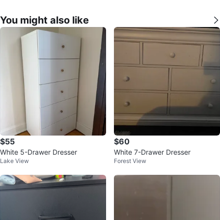
You might also like
$55
$60
White 5-Drawer Dresser
White 7-Drawer Dresser
Lake View
Forest View