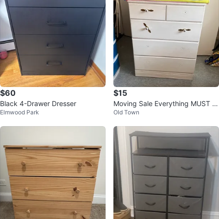
$60
$15
Black 4-Drawer Dresser
Moving Sale Everything MUST G
Elmwood Park
Old Town
O