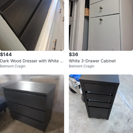
$144
$36
Dark Wood Dresser with White Fr
White 3-Drawer Cabinet
Belmont Cragin
Belmont Cragin
ame