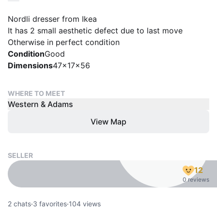
Nordli dresser from Ikea
It has 2 small aesthetic defect due to last move
Otherwise in perfect condition
Condition
Good
Dimensions
47x17x56
WHERE TO MEET
Western & Adams
View Map
SELLER
12
0 reviews
2
chats
·
3
favorites
·
104
views