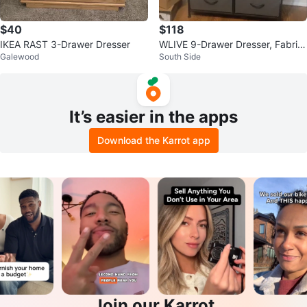
$40
$118
IKEA RAST 3-Drawer Dresser
WLIVE 9-Drawer Dresser, Fabric
Galewood
South Side
Storage Tower
It’s easier in the apps
Download the Karrot app
Join our Karrot