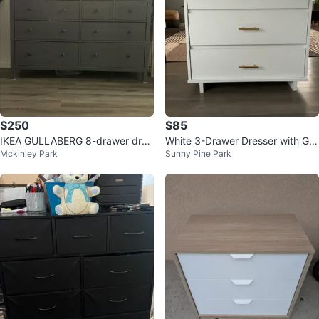
$250
$85
IKEA GULLABERG 8-drawer dres
White 3-Drawer Dresser with Gol
Mckinley Park
Sunny Pine Park
ser
d Handles