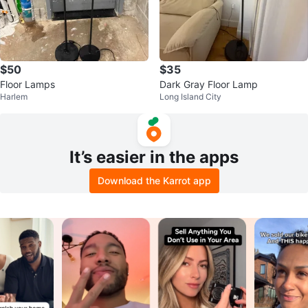
$50
$35
Floor Lamps
Dark Gray Floor Lamp
Harlem
Long Island City
It’s easier in the apps
Download the Karrot app