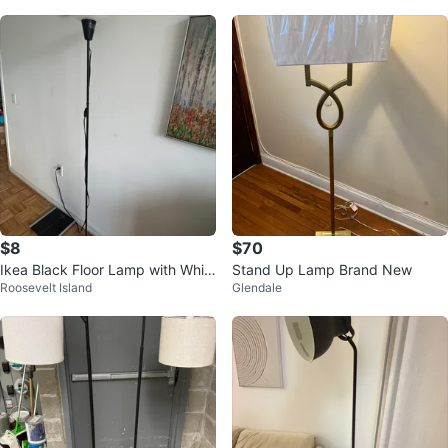
$8
$70
Ikea Black Floor Lamp with Whit
Stand Up Lamp Brand New
Roosevelt Island
Glendale
e Frosted Shade