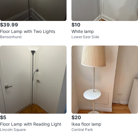
$39.99
$10
Floor Lamp with Two Lights
White lamp
Bensonhurst
Lower East Side
$5
$20
Floor Lamp with Reading Light
Ikea floor lamp
Lincoln Square
Central Park