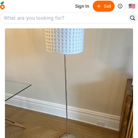
🇺🇸
Sign In
Sell