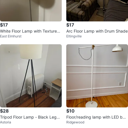
$17
$17
White Floor Lamp with Textured
Arc Floor Lamp with Drum Shade
East Elmhurst
Eltingville
Shade
$28
$10
Tripod Floor Lamp - Black Legs,
Floor/reading lamp with LED bul
Astoria
Ridgewood
White Shade
b, off-white