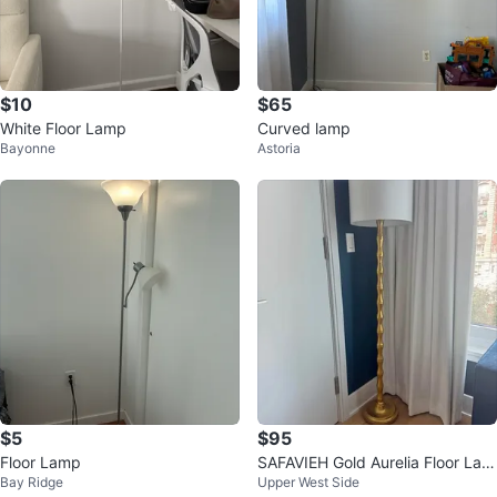
$10
$65
White Floor Lamp
Curved lamp
Bayonne
Astoria
$5
$95
Floor Lamp
SAFAVIEH Gold Aurelia Floor Lam
Bay Ridge
Upper West Side
p