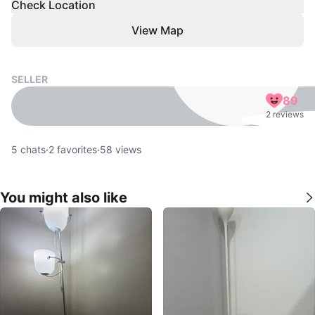
Check Location
View Map
SELLER
89
2 reviews
5
chats
·
2
favorites
·
58
views
You might also like