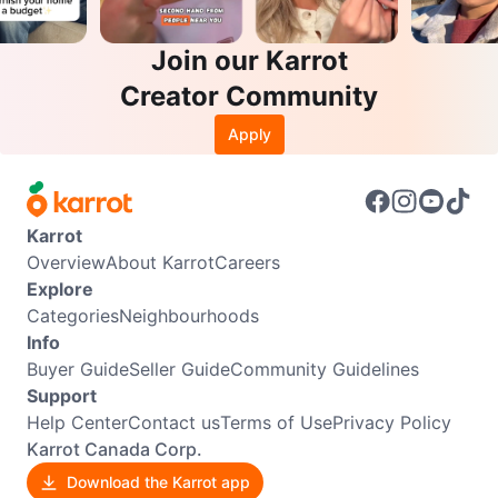
Join our Karrot
Creator Community
Apply
Karrot
Overview
About Karrot
Careers
Explore
Categories
Neighbourhoods
Info
Buyer Guide
Seller Guide
Community Guidelines
Support
Help Center
Contact us
Terms of Use
Privacy Policy
Karrot Canada Corp.
Download the Karrot app