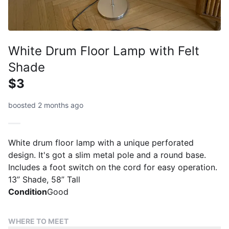
White Drum Floor Lamp with Felt
Shade
$3
boosted 2 months ago
White drum floor lamp with a unique perforated
design. It's got a slim metal pole and a round base.
Includes a foot switch on the cord for easy operation.
13” Shade, 58” Tall
Condition
Good
WHERE TO MEET