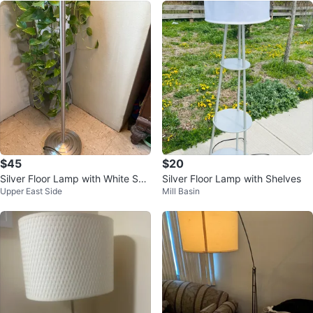
$45
$20
Silver Floor Lamp with White Sha
Silver Floor Lamp with Shelves
Upper East Side
Mill Basin
de