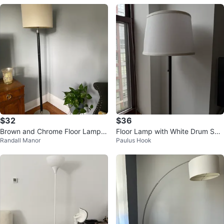
$32
$36
Brown and Chrome Floor Lamp
Floor Lamp with White Drum Sha
Randall Manor
Paulus Hook
with Cream Shade
de