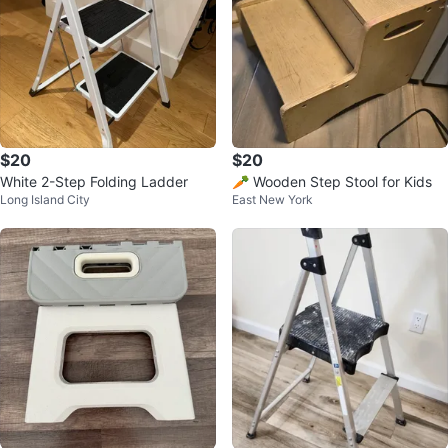
$20
$20
White 2-Step Folding Ladder
🥕 Wooden Step Stool for Kids
Long Island City
East New York