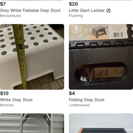
$7
$20
Grey White Foldable Step Stool
Little Giant Ladder ⚽
Bensonhurst
Flushing
$10
$4
White Step Stool
Folding Step Stool
Mineola
Lindenwood