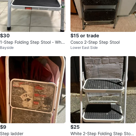
$30
$15 or trade
1-Step Folding Step Stool - Whit
Cosco 2-Step Step Stool
Bayside
Lower East Side
e
$9
$25
Step ladder
White 2-Step Folding Step Stool