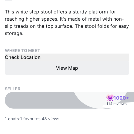
This white step stool offers a sturdy platform for
reaching higher spaces. It's made of metal with non-
slip treads on the top surface. The stool folds for easy
storage.
WHERE TO MEET
Check Location
View Map
SELLER
1000+
114 reviews
1
chats
·
1
favorites
·
48
views