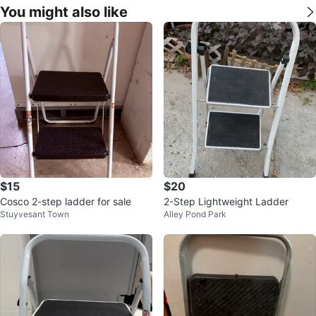
You might also like
$15
$20
Cosco 2-step ladder for sale
2-Step Lightweight Ladder
Stuyvesant Town
Alley Pond Park