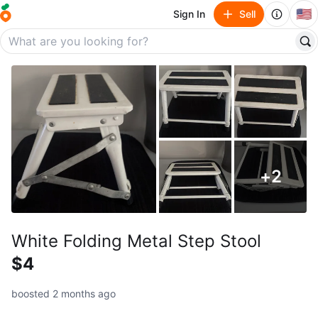
🇺🇸
Sign In
Sell
+
2
White Folding Metal Step Stool
$4
boosted 2 months ago