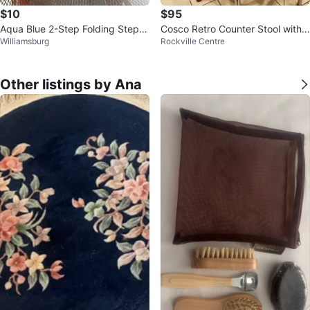
$10
$95
Aqua Blue 2-Step Folding Step S
Cosco Retro Counter Stool with
Williamsburg
Rockville Centre
tool Ladder
Pull Out Step Stool
Other listings by Ana