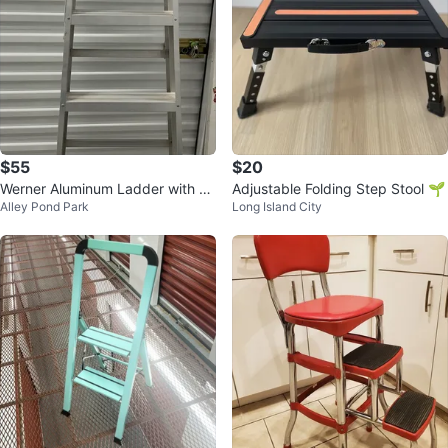
$55
$20
Werner Aluminum Ladder with Bl
Adjustable Folding Step Stool 🌱
Alley Pond Park
Long Island City
ue Tool Tray