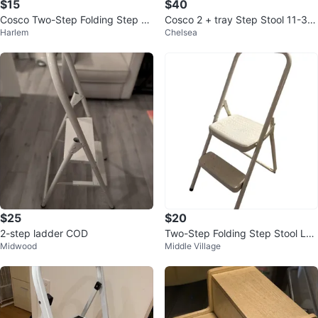
$15
$40
Cosco Two-Step Folding Step St
Cosco 2 + tray Step Stool 11-38
Harlem
Chelsea
ool
0 PBL
$25
$20
2-step ladder COD
Two-Step Folding Step Stool Lad
Midwood
Middle Village
der