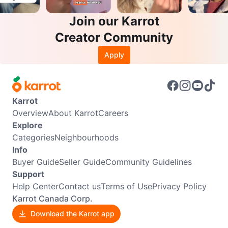
Join our Karrot
Creator Community
Apply
Karrot
Overview
About Karrot
Careers
Explore
Categories
Neighbourhoods
Info
Buyer Guide
Seller Guide
Community Guidelines
Support
Help Center
Contact us
Terms of Use
Privacy Policy
Karrot Canada Corp.
Download the Karrot app