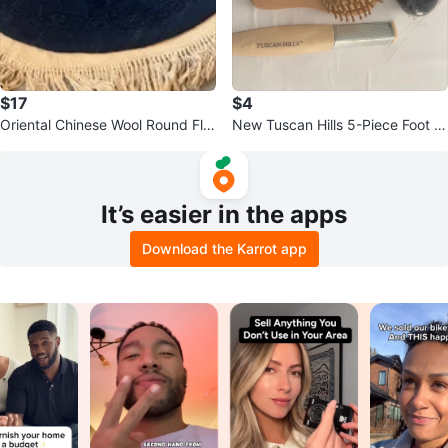
$17
$4
Oriental Chinese Wool Round Flor
New Tuscan Hills 5-Piece Foot C
al Rug
are Kit with Pouch
It’s easier in the apps
Download the Karrot app