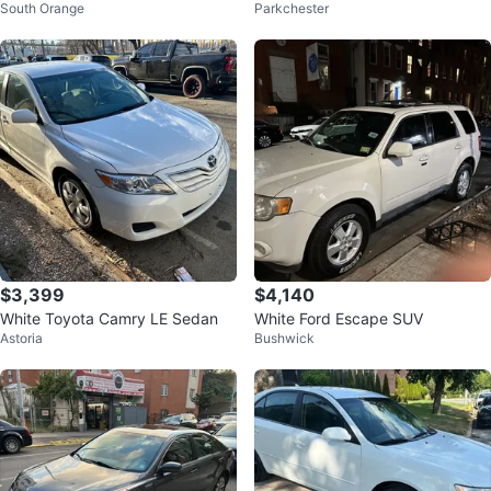
South Orange
Parkchester
$3,399
$4,140
White Toyota Camry LE Sedan
White Ford Escape SUV
Astoria
Bushwick