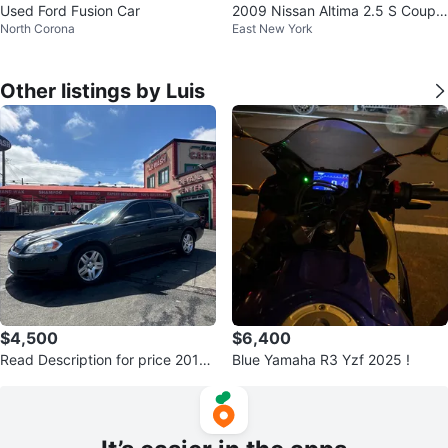
Used Ford Fusion Car
2009 Nissan Altima 2.5 S Coupe
North Corona
East New York
2D
Other listings by Luis
$4,500
$6,400
Read Description for price 2016
Blue Yamaha R3 Yzf 2025 !
Chevrolet Impala Limited Sedan