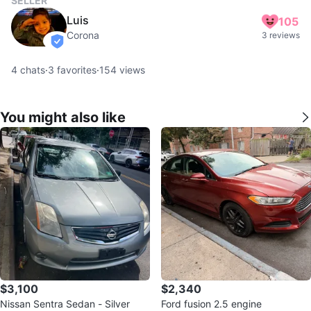
SELLER
Luis
105
Corona
3 reviews
verified
4
chats
·
3
favorites
·
154
views
You might also like
$3,100
$2,340
Nissan Sentra Sedan - Silver
Ford fusion 2.5 engine