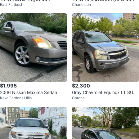
East Flatbush
Charleston
$1,995
$2,300
2006 Nissan Maxima Sedan
Gray Chevrolet Equinox LT SUV
Kew Gardens Hills
Corona
con 153 millas