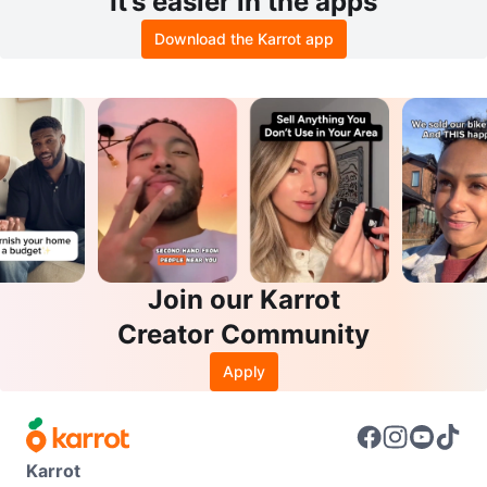
It’s easier in the apps
Download the Karrot app
Join our Karrot
Creator Community
Apply
Karrot