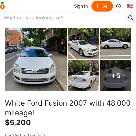
🇺🇸
Sign In
Sell
+
5
White Ford Fusion 2007 with 48,000
mileage!
$5,200
boosted 5 days ago