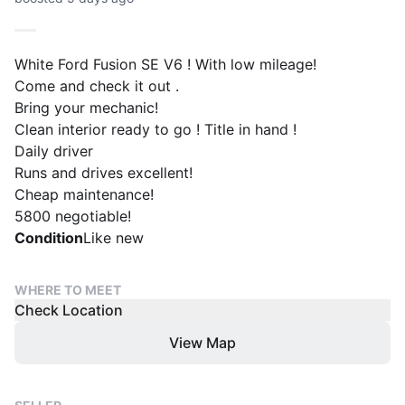
White Ford Fusion SE V6 ! With low mileage!
Come and check it out .
Bring your mechanic!
Clean interior ready to go ! Title in hand !
Daily driver
Runs and drives excellent!
Cheap maintenance!
5800 negotiable!
Condition
Like new
WHERE TO MEET
Check Location
View Map