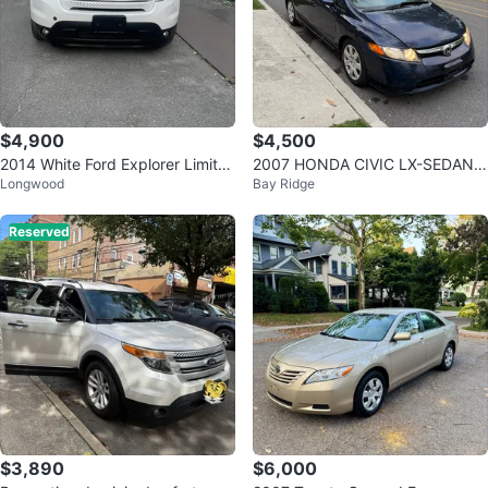
$4,900
$4,500
2014 White Ford Explorer Limite
2007 HONDA CIVIC LX-SEDAN 9
Longwood
Bay Ridge
d
5k Original Miles
Reserved
$3,890
$6,000