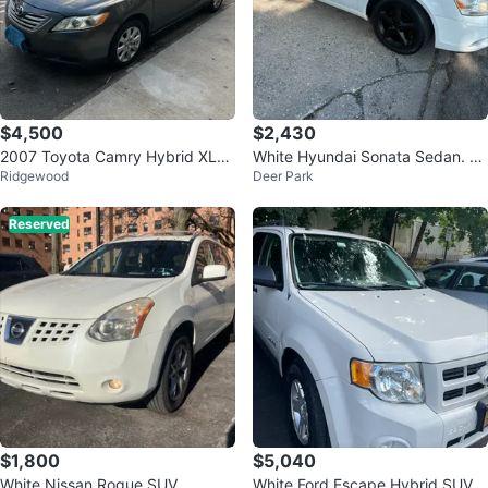
$4,500
$2,430
2007 Toyota Camry Hybrid XLE
White Hyundai Sonata Sedan. $2
Ridgewood
Deer Park
Sedan 4D
700
Reserved
$1,800
$5,040
White Nissan Rogue SUV
White Ford Escape Hybrid SUV