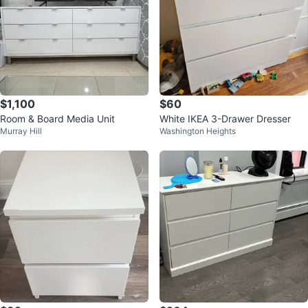
$1,100
$60
Room & Board Media Unit
White IKEA 3-Drawer Dresser
Murray Hill
Washington Heights