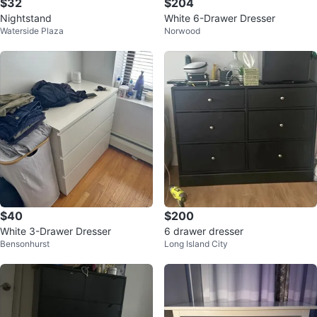
$32
$204
Nightstand
White 6-Drawer Dresser
Waterside Plaza
Norwood
$40
$200
White 3-Drawer Dresser
6 drawer dresser
Bensonhurst
Long Island City