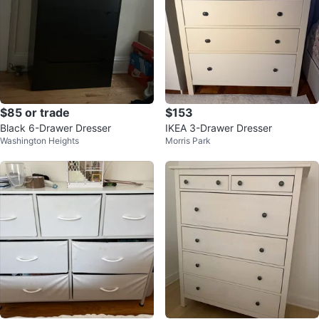
$85 or trade
$153
Black 6-Drawer Dresser
IKEA 3-Drawer Dresser
Washington Heights
Morris Park