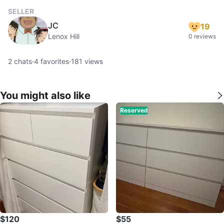
SELLER
JC
19
Lenox Hill
0 reviews
2
chats
·
4
favorites
·
181
views
You might also like
Reserved
$120
$55