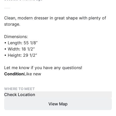
Clean, modern dresser in great shape with plenty of
storage.
Dimensions:
• Length: 55 1/8”
• Width: 18 1/2”
• Height: 29 1/2”
Let me know if you have any questions!
Condition
Like new
WHERE TO MEET
Check Location
View Map