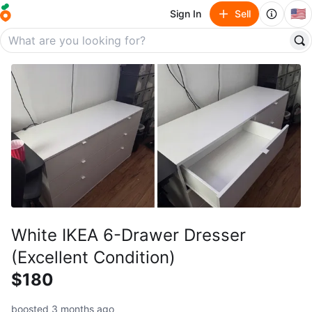
🇺🇸
Sign In
Sell
White IKEA 6-Drawer Dresser
(Excellent Condition)
$180
boosted 3 months ago