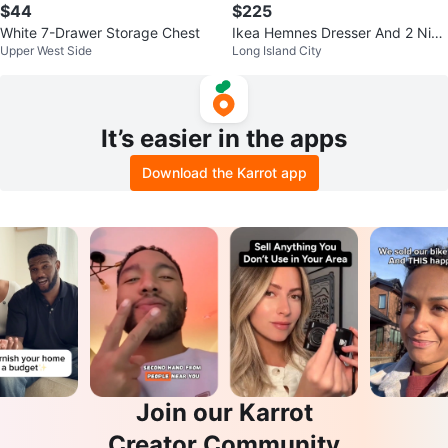
$44
$225
White 7-Drawer Storage Chest
Ikea Hemnes Dresser And 2 Nigh
Upper West Side
Long Island City
tstands
It’s easier in the apps
Download the Karrot app
Join our Karrot
Creator Community