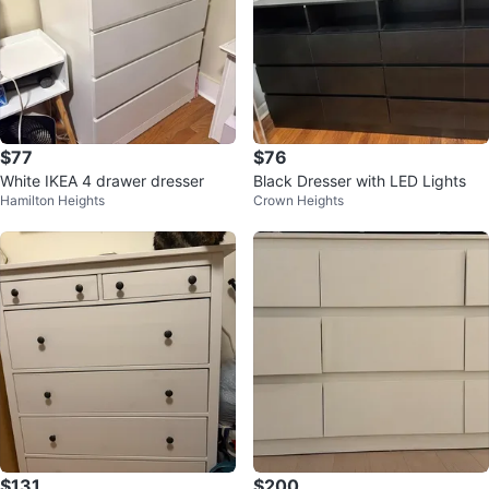
$77
$76
White IKEA 4 drawer dresser
Black Dresser with LED Lights
Hamilton Heights
Crown Heights
$131
$200