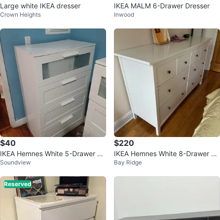
Large white IKEA dresser
IKEA MALM 6-Drawer Dresser
Crown Heights
Inwood
$40
$220
IKEA Hemnes White 5-Drawer Ch
IKEA Hemnes White 8-Drawer Dr
Soundview
Bay Ridge
est
esser
Reserved