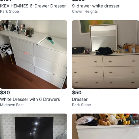
IKEA HEMNES 6-Drawer Dresser
9-drawer white dresser
Park Slope
Crown Heights
$80
$50
White Dresser with 6 Drawers
Dresser
Midtown East
Park Slope