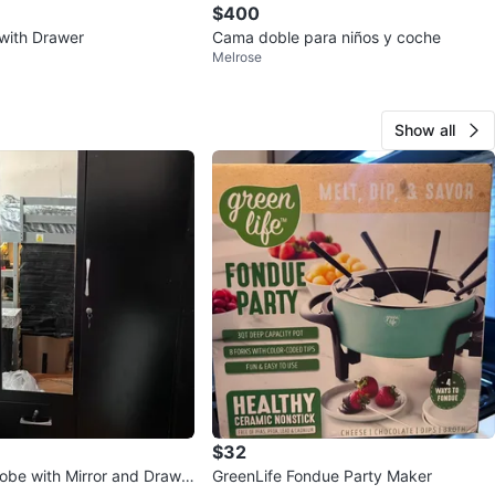
$400
with Drawer
Cama doble para niños y coche
Melrose
Show all
$32
obe with Mirror and Drawe
GreenLife Fondue Party Maker