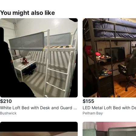
You might also like
$210
$155
White Loft Bed with Desk and Guard R
LED Metal Loft Bed with D
Bushwick
Pelham Bay
ails
ving