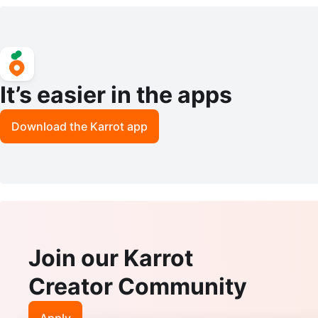
s
It’s easier in the apps
Download the Karrot app
Join our Karrot
Creator Community
Apply