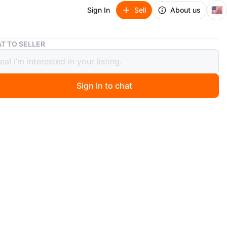
🇺🇸
Sign In
Sell
About us
White Loft Bed with Desk and Storage
T TO SELLER
 Loft Bed with Desk and Storage
Sign In to chat
ago
e loft bed features an integrated desk and multiple
drawers. It's a space-saving solution for any bedroom.
dy frame is made of wood. Measures approximately 80
ong by 40 inches deep by 70 inches high.
n
Good
O MEET
cation