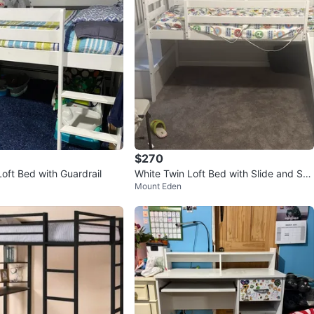
$270
oft Bed with Guardrail
White Twin Loft Bed with Slide and Stai
Mount Eden
rs