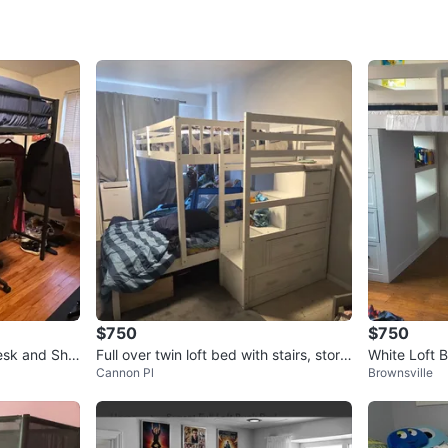
SELLER
3
chats
·
3
f
$750
$750
esk and Shel
Full over twin loft bed with stairs, stora
White Loft 
Cannon Pl
Brownsville
ge and TV