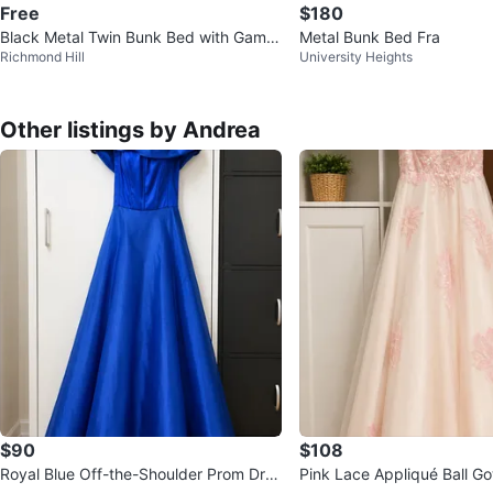
Free
$180
Black Metal Twin Bunk Bed with Game
Metal Bunk Bed Fra
Richmond Hill
University Heights
Controller Print Bedding
Other listings by Andrea
$90
$108
Royal Blue Off-the-Shoulder Prom Dres
Pink Lace Appliqué Ball G