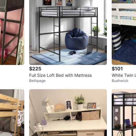
$225
$101
Full Size Loft Bed with Mattress
White Twin L
Bethpage
Bushwick