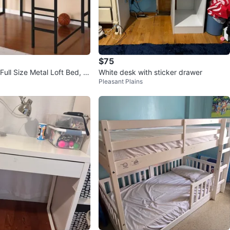
$75
ull Size Metal Loft Bed, Bl
White desk with sticker drawer
Pleasant Plains