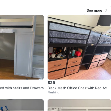
View Map
See more
60
0 reviews
verif
avorites
·
141
views
$25
Bed with Stairs and Drawers
Black Mesh Office Chair with Red Acce
Flushing
nts