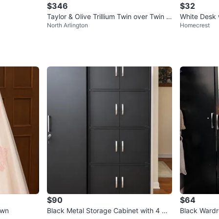
$346
$32
Taylor & Olive Trillium Twin over Twin S
White Desk 
North Arlington
Homecrest
tairway Bunk Bed
$90
$64
own
Black Metal Storage Cabinet with 4 Do
Black Wardr