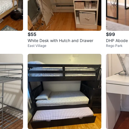
$55
$99
White Desk with Hutch and Drawer
DHP Abode F
East Village
Rego Park
ack