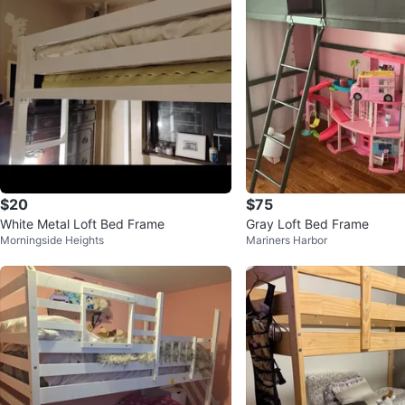
$20
$75
White Metal Loft Bed Frame
Gray Loft Bed Frame
Morningside Heights
Mariners Harbor