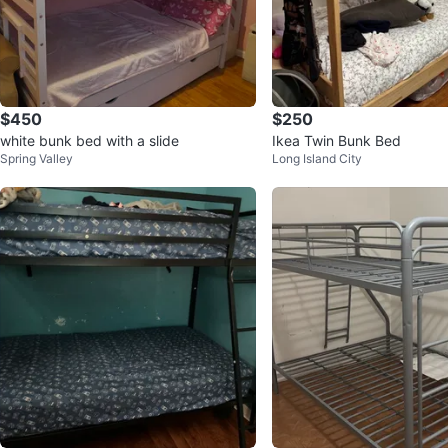
$450
$250
white bunk bed with a slide
Ikea Twin Bunk Bed
Spring Valley
Long Island City