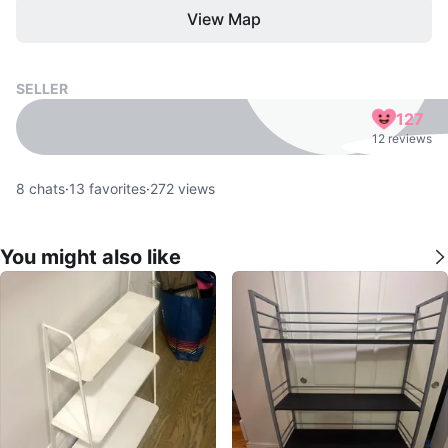
View Map
SELLER
127
12 reviews
8
chats
·
13
favorites
·
272
views
You might also like