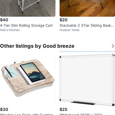
$40
$20
4-Tier Slim Rolling Storage Cart
Stackable 3 3Tier Sliding Basket
Hell's Kitchen
Hudson Yards
Organizer Drawer, Chrome
Other listings by Good breeze
$30
$25
Wooden Lap Desk with Cushion
Whiteboard 36"W x 24"H