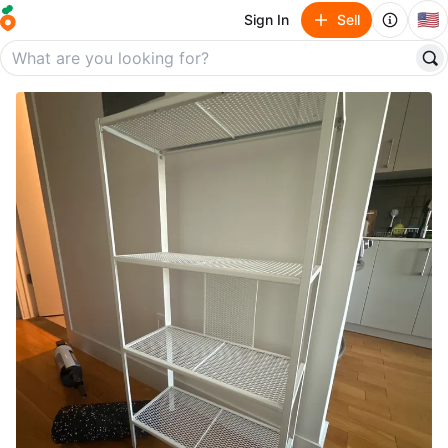
🇺🇸
Sign In
Sell