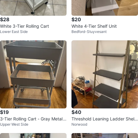
$28
$20
White 3-Tier Rolling Cart
White 4-Tier Shelf Unit
Lower East Side
Bedford-Stuyvesant
$19
$40
3-Tier Rolling Cart - Gray Metal
Threshold Leaning Ladder Shelf
Upper West Side
Norwood
Utility Cart
- Gray/Gold