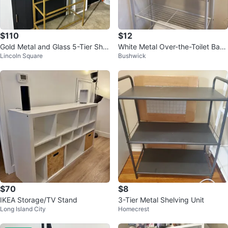
$110
$12
Gold Metal and Glass 5-Tier Shel
White Metal Over-the-Toilet Bath
Lincoln Square
Bushwick
f Unit
room Shelf
$70
$8
IKEA Storage/TV Stand
3-Tier Metal Shelving Unit
Long Island City
Homecrest