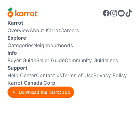
Karrot
Overview
About Karrot
Careers
Explore
Categories
Neighbourhoods
Info
Buyer Guide
Seller Guide
Community Guidelines
Support
Help Center
Contact us
Terms of Use
Privacy Policy
Karrot Canada Corp.
Download the Karrot app