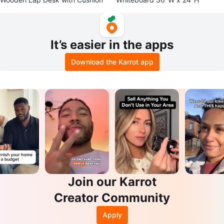
It’s easier in the apps
Download the Karrot app
Join our Karrot
Creator Community
Apply