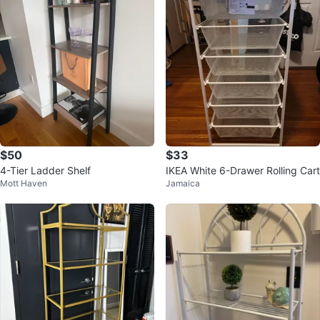
$50
$33
4-Tier Ladder Shelf
IKEA White 6-Drawer Rolling Cart
Mott Haven
Jamaica