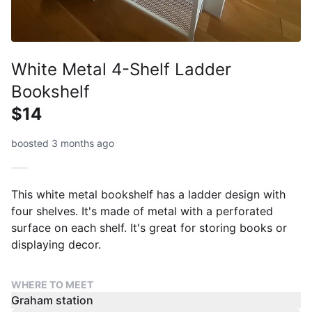
White Metal 4-Shelf Ladder
Bookshelf
$14
boosted 3 months ago
This white metal bookshelf has a ladder design with
four shelves. It's made of metal with a perforated
surface on each shelf. It's great for storing books or
displaying decor.
WHERE TO MEET
Graham station