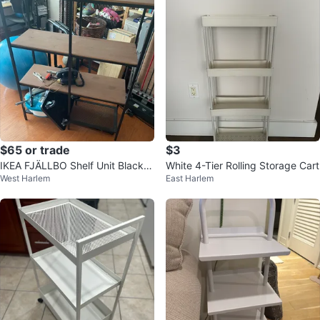
$65 or trade
$3
IKEA FJÄLLBO Shelf Unit Black/
White 4-Tier Rolling Storage Cart
West Harlem
East Harlem
Wood 39 3/8x14 1/8x53 1/2 "