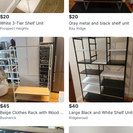
$20
$20
White 3-Tier Shelf Unit
Gray metal and black shelf unit
Prospect Heights
Bay Ridge
$45
$40
Beige Clothes Rack with Wood S
Large Black and White Shelf Unit
Bushwick
Ridgewood
helves