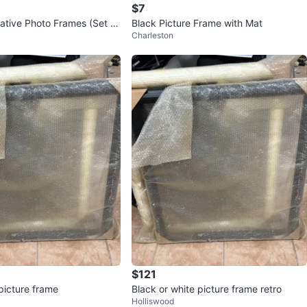
$7
ative Photo Frames (Set of
Black Picture Frame with Mat
Charleston
$121
picture frame
Black or white picture frame retro
Holliswood