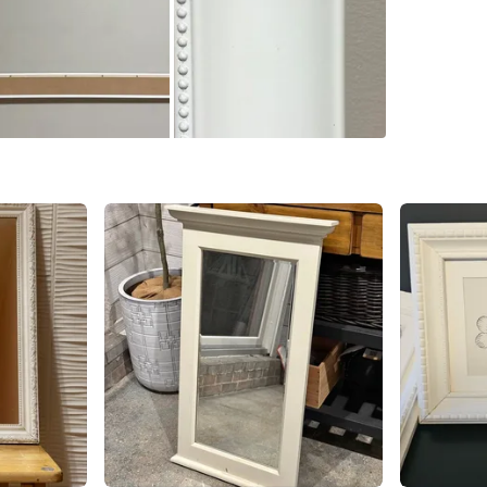
Mornings
SELLER
0
chats
·
1
f