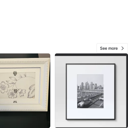
ide Heights
View Map
10
0 reviews
See more
avorites
·
20
views