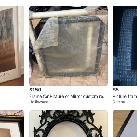
$150
$5
Frame for Picture or Mirror custom retr
Picture fra
Holliswood
Corona
o