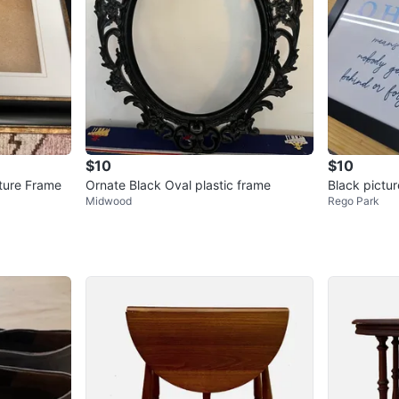
$10
$10
ture Frame
Ornate Black Oval plastic frame
Black pictur
Midwood
Rego Park