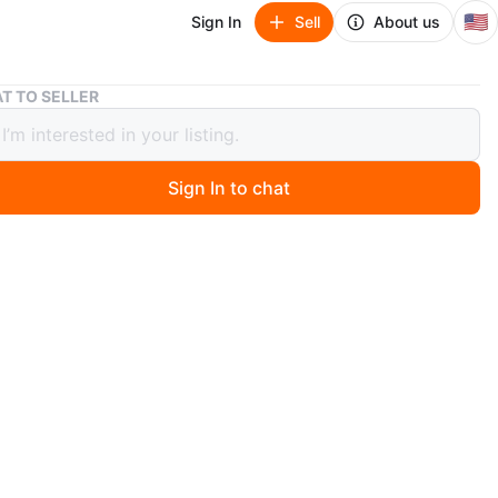
🇺🇸
Sign In
Sell
About us
White Modern PIcture Frame
T TO SELLER
 Modern PIcture Frame
Sign In to chat
ago
de modern picture frame
r dimensions are 22"H by 28"L. The width of the frame is
 concave shape.
n
Like new
ons
22" x 28" x 2.5"
O MEET