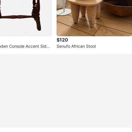
$120
den Console Accent Side
Senufo African Stool