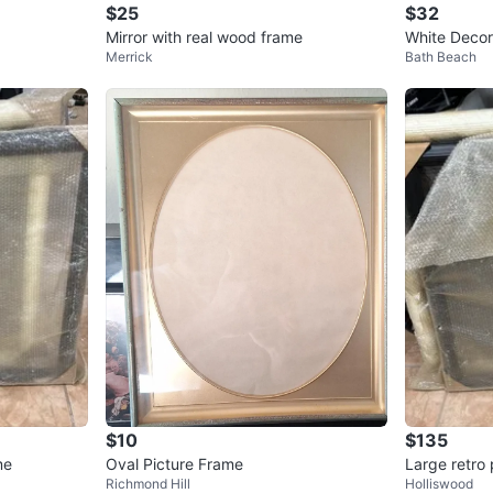
$25
$32
Mirror with real wood frame
White Decor
Merrick
Bath Beach
5)
$10
$135
me
Oval Picture Frame
Large retro 
Richmond Hill
Holliswood