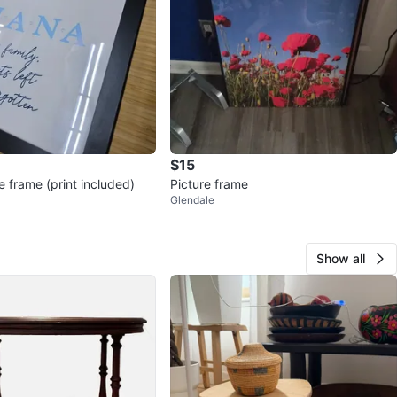
$15
e frame (print included)
Picture frame
Glendale
Show all