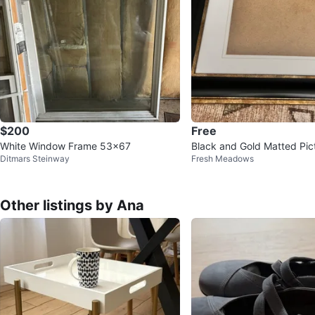
$200
Free
White Window Frame 53x67
Black and Gold Matted Pic
Ditmars Steinway
Fresh Meadows
Other listings by Ana