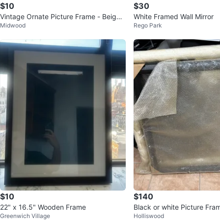
$10
$30
Vintage Ornate Picture Frame - Beige
White Framed Wall Mirror
Midwood
Rego Park
Wood
$10
$140
22" x 16.5" Wooden Frame
Black or white Picture Fra
Greenwich Village
Holliswood