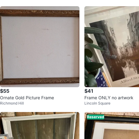
$55
$41
Ornate Gold Picture Frame
Frame ONLY no artwork
Richmond Hill
Lincoln Square
Reserved