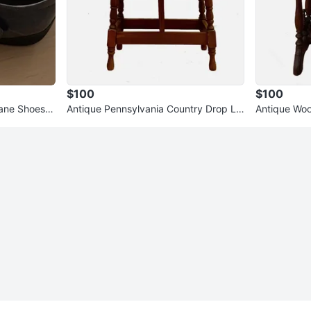
$100
$100
ane Shoes S
Antique Pennsylvania Country Drop Le
Antique Woo
af Wooden Accent Side Table
Table