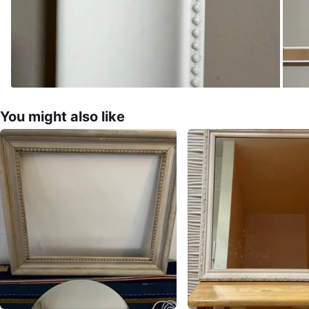
You might also like