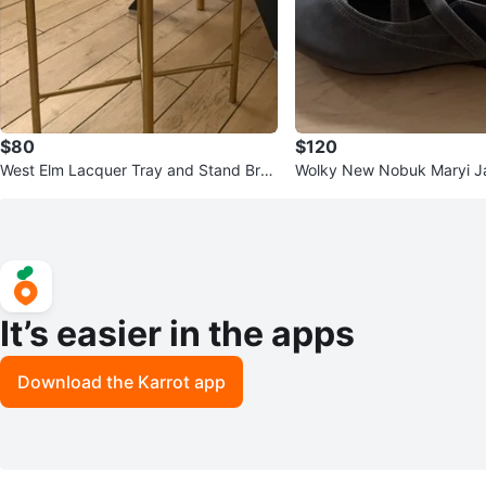
$80
$120
West Elm Lacquer Tray and Stand Bras
Wolky New Nobuk Maryi J
s
ize 40
It’s easier in the apps
Download the Karrot app