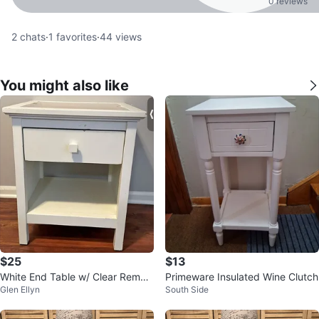
0 reviews
2
chats
·
1
favorites
·
44
views
You might also like
$25
$13
White End Table w/ Clear Remov
Primeware Insulated Wine Clutch
Glen Ellyn
South Side
able Top