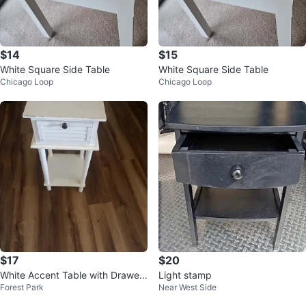
$14
$15
White Square Side Table
White Square Side Table
Chicago Loop
Chicago Loop
$17
$20
White Accent Table with Drawer
Light stamp
Forest Park
Near West Side
and Shelf