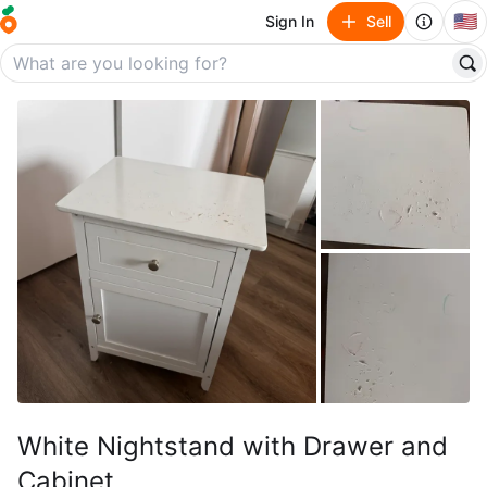
🇺🇸
Sign In
Sell
White Nightstand with Drawer and
Cabinet