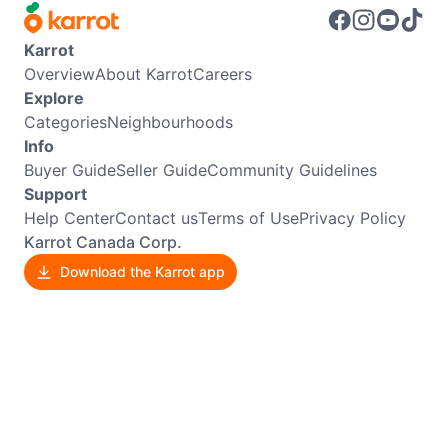
Karrot
Overview
About Karrot
Careers
Explore
Categories
Neighbourhoods
Info
Buyer Guide
Seller Guide
Community Guidelines
Support
Help Center
Contact us
Terms of Use
Privacy Policy
Karrot Canada Corp.
Download the Karrot app