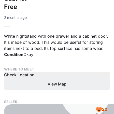
Free
2 months ago
White nightstand with one drawer and a cabinet door.
It's made of wood. This would be useful for storing
items next to a bed. Its top surface has some wear.
Condition
Okay
WHERE TO MEET
Check Location
View Map
SELLER
20