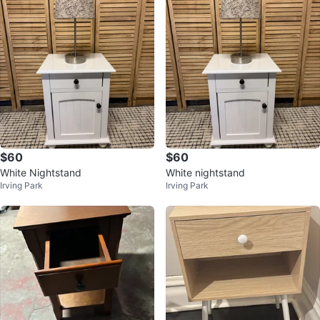
$60
$60
White Nightstand
White nightstand
Irving Park
Irving Park