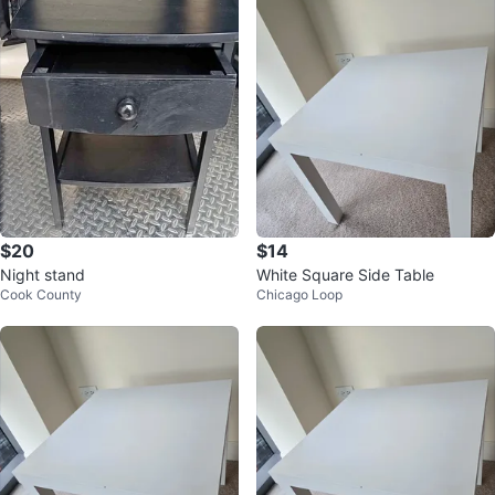
$20
$14
Night stand
White Square Side Table
Cook County
Chicago Loop