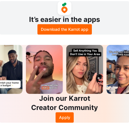
It’s easier in the apps
Download the Karrot app
Join our Karrot
Creator Community
Apply