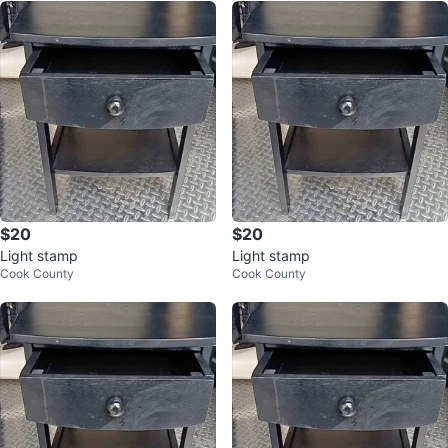
$20
$20
Light stamp
Light stamp
Cook County
Cook County