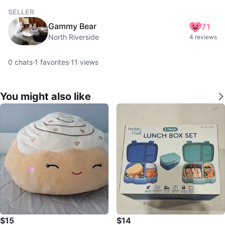
SELLER
Gammy Bear
71
North Riverside
4 reviews
0
chats
·
1
favorites
·
11
views
You might also like
$15
$14