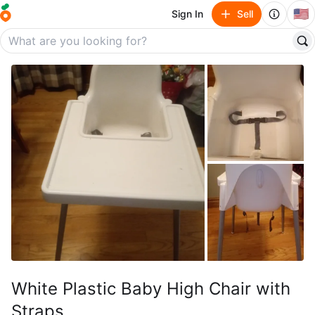
🇺🇸
Sign In
Sell
White Plastic Baby High Chair with
Straps