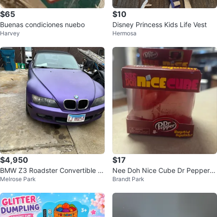
$65
$10
Buenas condiciones nuebo
Disney Princess Kids Life Vest
Harvey
Hermosa
$4,950
$17
BMW Z3 Roadster Convertible -
Nee Doh Nice Cube Dr Pepper S
Melrose Park
Brandt Park
Purple
quishy Toy