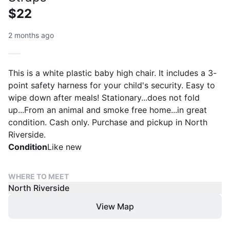
$22
2 months ago
This is a white plastic baby high chair. It includes a 3-
point safety harness for your child's security. Easy to
wipe down after meals! Stationary...does not fold
up...From an animal and smoke free home...in great
condition. Cash only. Purchase and pickup in North
Riverside.
Condition
Like new
WHERE TO MEET
North Riverside
View Map