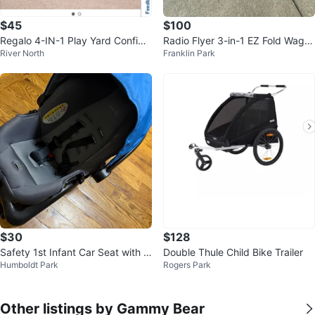
$45
$100
Regalo 4-IN-1 Play Yard Configu
Radio Flyer 3-in-1 EZ Fold Wago
River North
Franklin Park
rable Metal Safety Gate
n with Canopy
$30
$128
Safety 1st Infant Car Seat with B
Double Thule Child Bike Trailer
Humboldt Park
Rogers Park
ase
Other listings by Gammy Bear