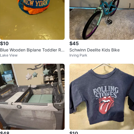
$10
$45
Blue Wooden Biplane Toddler Rid
Schwinn Deelite Kids Bike
Lake View
Irving Park
e-On Toy
$48
$10