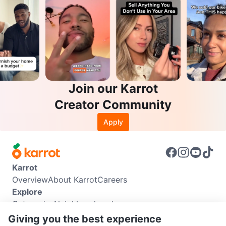
Join our Karrot
Creator Community
Apply
Karrot
Overview
About Karrot
Careers
Explore
Categories
Neighbourhoods
Info
Giving you the best experience