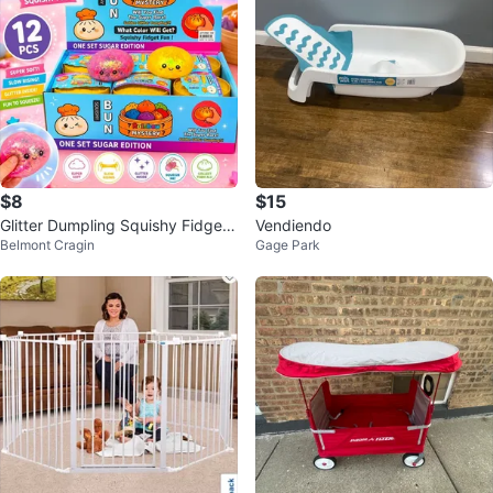
$8
$15
Glitter Dumpling Squishy Fidget
Vendiendo
Belmont Cragin
Gage Park
Toys