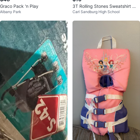
Graco Pack 'n Play
3T Rolling Stones Sweatshirt 💋
Albany Park
Carl Sandburg High School
👄