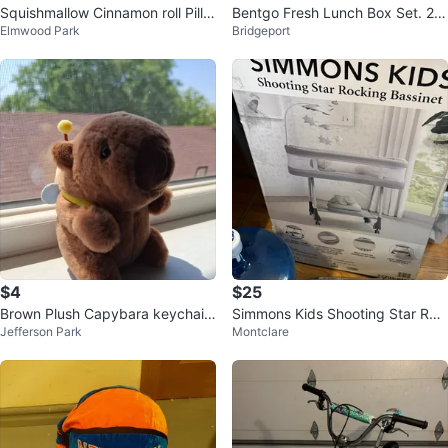
Squishmallow Cinnamon roll Pillo
Bentgo Fresh Lunch Box Set. 2 P
Elmwood Park
Bridgeport
w
ack
$4
$25
Brown Plush Capybara keychain
Simmons Kids Shooting Star Roc
Jefferson Park
Montclare
to carry
king Bassinet