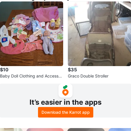
$10
$35
Baby Doll Clothing and Accessori
Graco Double Stroller
es Lot
It’s easier in the apps
Download the Karrot app