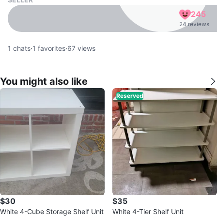
245
24 reviews
1
chats
·
1
favorites
·
67
views
You might also like
Reserved
$30
$35
White 4-Cube Storage Shelf Unit
White 4-Tier Shelf Unit