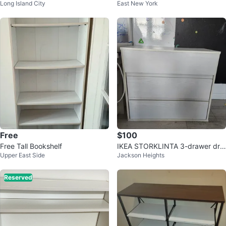
Long Island City
East New York
Free
$100
Free Tall Bookshelf
IKEA STORKLINTA 3-drawer dre
Upper East Side
Jackson Heights
sser - White
Reserved