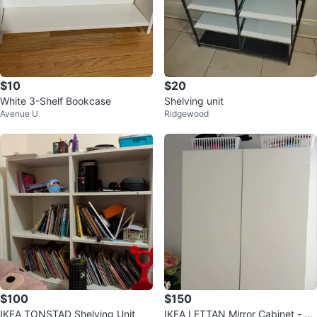
$10
$20
White 3-Shelf Bookcase
Shelving unit
Avenue U
Ridgewood
$100
$150
IKEA TONSTAD Shelving Unit
IKEA LETTAN Mirror Cabinet - W