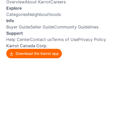
Overview
About Karrot
Careers
Explore
Categories
Neighbourhoods
Info
Buyer Guide
Seller Guide
Community Guidelines
Support
Help Center
Contact us
Terms of Use
Privacy Policy
Karrot Canada Corp.
Download the Karrot app