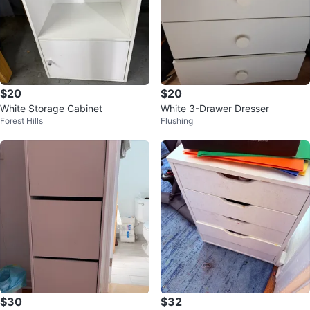
$20
$20
White Storage Cabinet
White 3-Drawer Dresser
Forest Hills
Flushing
$30
$32