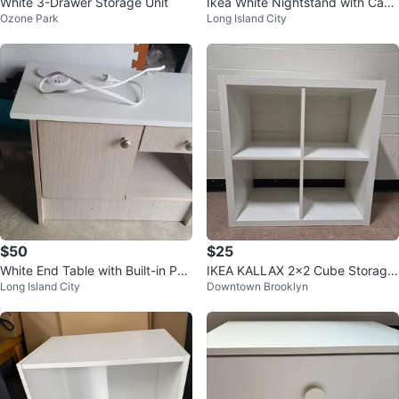
White 3-Drawer Storage Unit
Ikea White Nightstand with Cabi
Ozone Park
Long Island City
net and Shelf
$50
$25
White End Table with Built-in Po
IKEA KALLAX 2x2 Cube Storage
Long Island City
Downtown Brooklyn
wer Outlet
Shelf Unit - White