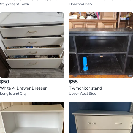
Stuyvesant Town
Elmwood Park
hite, 36x6x37"
$50
$55
White 4-Drawer Dresser
TV/monitor stand
Long Island City
Upper West Side