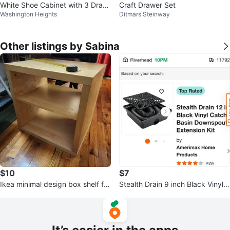
White Shoe Cabinet with 3 Draw
Craft Drawer Set
Washington Heights
Ditmars Steinway
ers
Other listings by Sabina
$10
$7
Ikea minimal design box shelf for
Stealth Drain 9 inch Black Vinyl
diverse use
Catch Basin