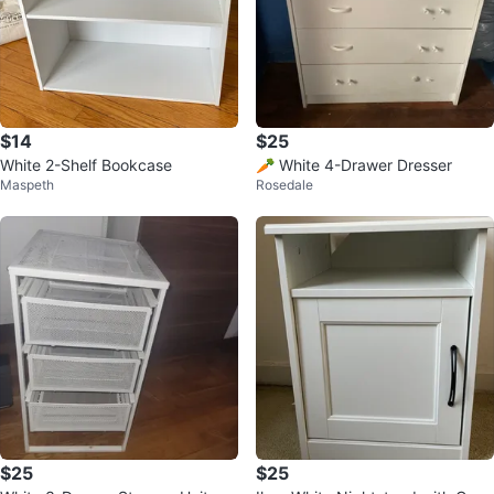
$14
$25
White 2-Shelf Bookcase
🥕 White 4-Drawer Dresser
Maspeth
Rosedale
$25
$25