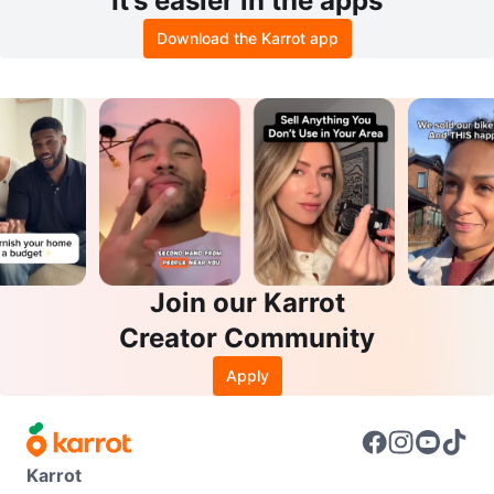
It’s easier in the apps
Download the Karrot app
Join our Karrot
Creator Community
Apply
Karrot