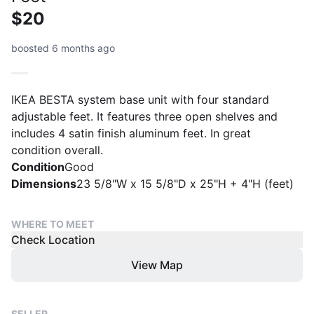
$20
boosted 6 months ago
IKEA BESTA system base unit with four standard
adjustable feet. It features three open shelves and
includes 4 satin finish aluminum feet. In great
condition overall.
Condition
Good
Dimensions
23 5/8"W x 15 5/8"D x 25"H + 4"H (feet)
WHERE TO MEET
Check Location
View Map
SELLER