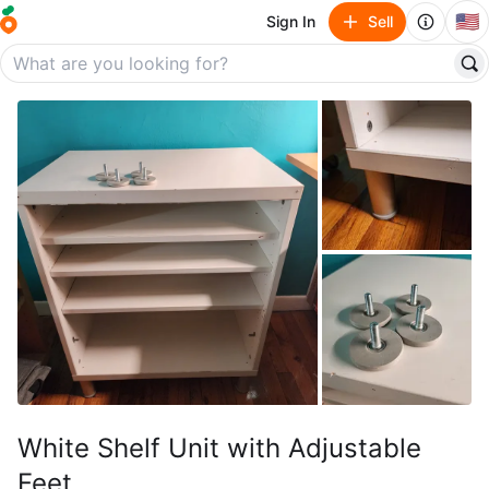
🇺🇸
Sign In
Sell
White Shelf Unit with Adjustable
Feet