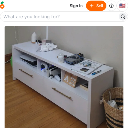
🇺🇸
Sign In
Sell