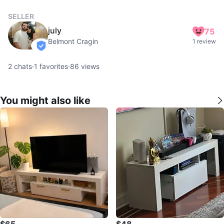
SELLER
july
75
Belmont Cragin
1 review
verified
2
chats
·
1
favorites
·
86
views
You might also like