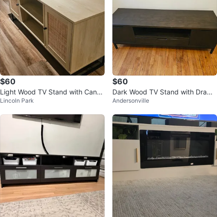
$60
$60
Light Wood TV Stand with Cane
Dark Wood TV Stand with Drawe
Lincoln Park
Andersonville
Doors
r and Cabinet