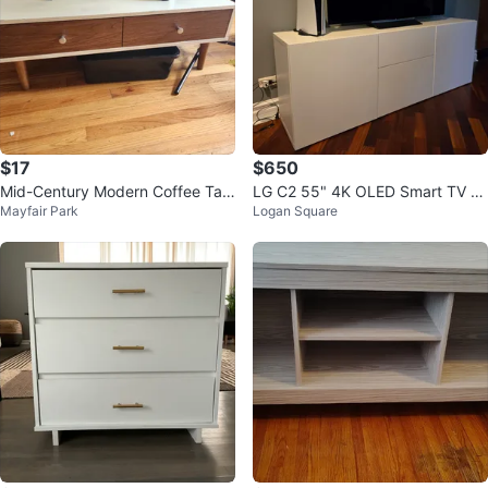
$17
$650
Mid-Century Modern Coffee Tabl
LG C2 55" 4K OLED Smart TV (2
Mayfair Park
Logan Square
e
022)