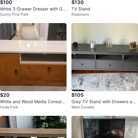
$100
$130
White 3-Drawer Dresser with Gol
TV Stand
Sunny Pine Park
Rosemont
d Handles
$20
$105
White and Wood Media Console
Gray TV Stand with Drawers and
Hyde Park
West Dundee
with Storage
Shelves