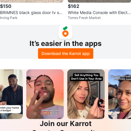
$150
$162
BRIMNES black glass door tv sta
White Media Console with Electri
Irving Park
Torres Fresh Market
nd
c Fireplace Insert
It’s easier in the apps
Download the Karrot app
Join our Karrot