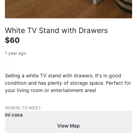
White TV Stand with Drawers
$60
1 year ago
Selling a white TV stand with drawers. It's in good
condition and has plenty of storage space. Perfect for
your living room or entertainment area!
WHERE TO MEET
mi casa
View Map