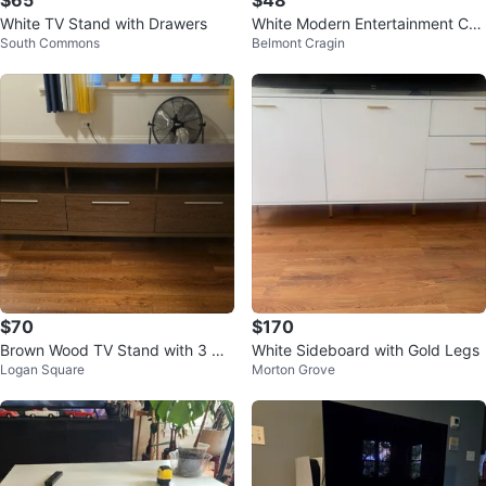
$65
$48
White TV Stand with Drawers
White Modern Entertainment Cen
South Commons
Belmont Cragin
ter
$70
$170
Brown Wood TV Stand with 3 Dr
White Sideboard with Gold Legs
Logan Square
Morton Grove
awers