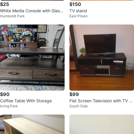
$25
$150
White Media Console with Glass
TV stand
Humboldt Park
East Pilsen
Shelves
$90
$99
Coffee Table With Storage
Flat Screen Television with TV St
Irving Park
South Side
and Dresser