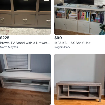
$225
$90
Brown TV Stand with 3 Drawers
IKEA KALLAX Shelf Unit
North Mayfair
Rogers Park
and Shelves