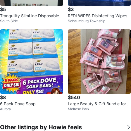
$5
$3
Tranquility SlimLine Disposable B
REDI WIPES Disinfecting Wipes -
South Side
Schaumburg Township
riefs XS
75 Wipes
$8
$540
6 Pack Dove Soap
Large Beauty & Gift Bundle for S
Aurora
Melrose Park
ale – $600 (Negotiable)
Other listings by Howie feels