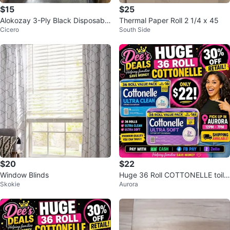
$15
$25
Alokozay 3-Ply Black Disposable
Thermal Paper Roll 2 1/4 x 45
Cicero
South Side
Face Masks - 800 Count
$20
$22
Window Blinds
Huge 36 Roll COTTONELLE toile
Skokie
Aurora
t paper ONLY $22 (30% OFF RE
TAIL)