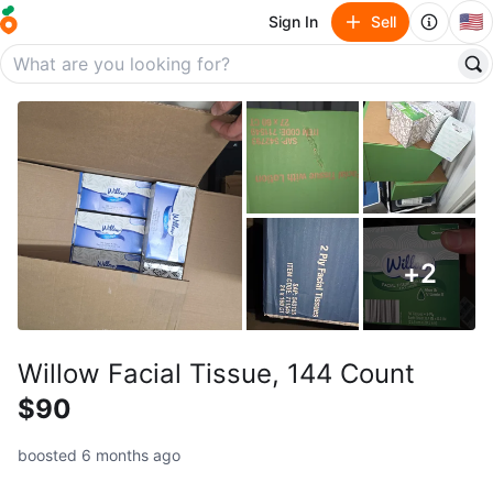
🇺🇸
Sign In
Sell
+
2
Willow Facial Tissue, 144 Count
$90
boosted 6 months ago