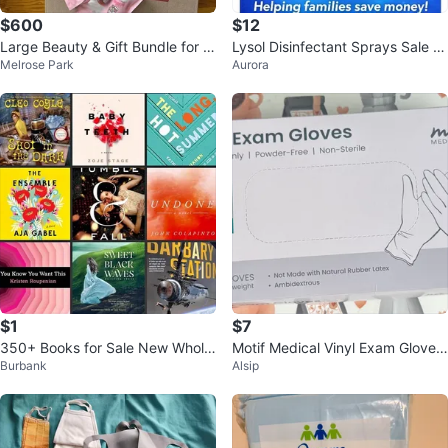
$600
$12
Large Beauty & Gift Bundle for S
Lysol Disinfectant Sprays Sale 3
Melrose Park
Aurora
ale – $600 (Negotiable)
For $12
$1
$7
350+ Books for Sale New Whole
Motif Medical Vinyl Exam Gloves
Burbank
Alsip
sale Price
- Large - 100 Count