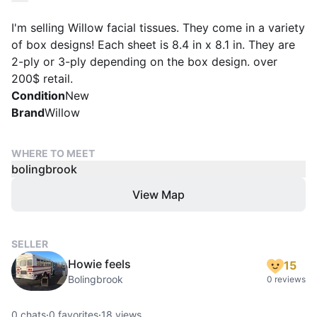
I'm selling Willow facial tissues. They come in a variety
of box designs! Each sheet is 8.4 in x 8.1 in. They are
2-ply or 3-ply depending on the box design. over
200$ retail.
Condition
New
Brand
Willow
WHERE TO MEET
bolingbrook
View Map
SELLER
Howie feels
15
Bolingbrook
0 reviews
0
chats
·
0
favorites
·
18
views