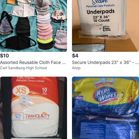
$10
$4
Assorted Reusable Cloth Face M
Secure Underpads 23" x 36" - 1
Carl Sandburg High School
Alsip
asks
0 Count