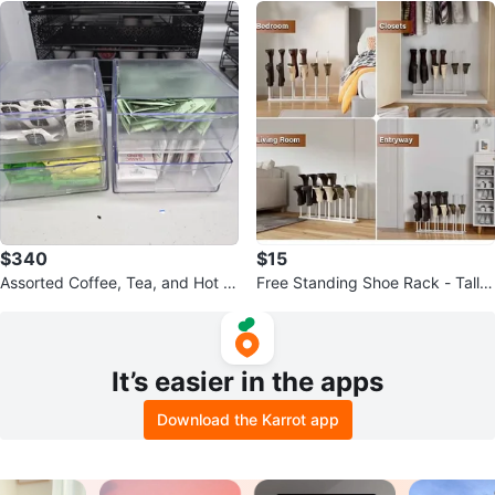
$340
$15
Assorted Coffee, Tea, and Hot C
Free Standing Shoe Rack - Tall B
ocoa Pods and holders
lack Metal
It’s easier in the apps
Download the Karrot app