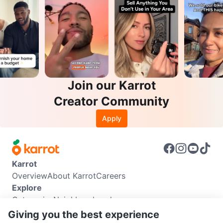
Join our Karrot
Creator Community
Apply
Karrot
Overview
About Karrot
Careers
Explore
Categories
Neighbourhoods
Info
Giving you the best experience