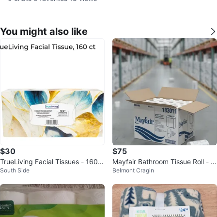
You might also like
$30
$75
TrueLiving Facial Tissues - 160 C
Mayfair Bathroom Tissue Roll - N
South Side
Belmont Cragin
ount
ew