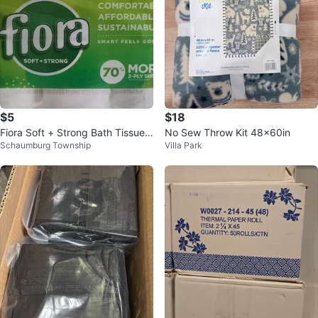
$5
$18
Fiora Soft + Strong Bath Tissue -
No Sew Throw Kit 48x60in
Schaumburg Township
Villa Park
12 Double+ Rolls