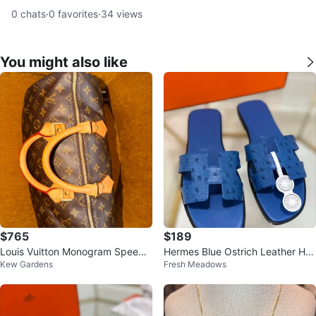
0
chats
·
0
favorites
·
34
views
You might also like
$765
$189
Louis Vuitton Monogram Speedy
Hermes Blue Ostrich Leather H S
Kew Gardens
Fresh Meadows
Bag
andals