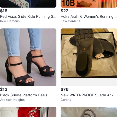
$18
$22
Red Asics Glide Ride Running Sh
Hoka Arahi 6 Women's Running S
Kew Gardens
Kew Gardens
oes: Tokyo Edition
hoes Size 10B
$13
$76
Black Suede Platform Heels
New WATERPROOF Suede Ankle
Jackson Heights
Corona
Boots 8.5 Wide, GRAY Blondo W
omens