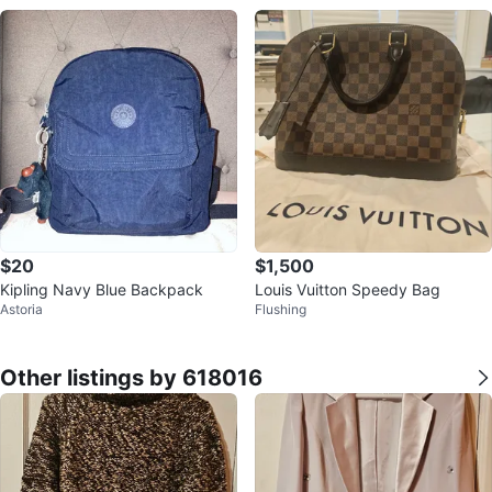
$20
$1,500
Kipling Navy Blue Backpack
Louis Vuitton Speedy Bag
Astoria
Flushing
Other listings by 618016