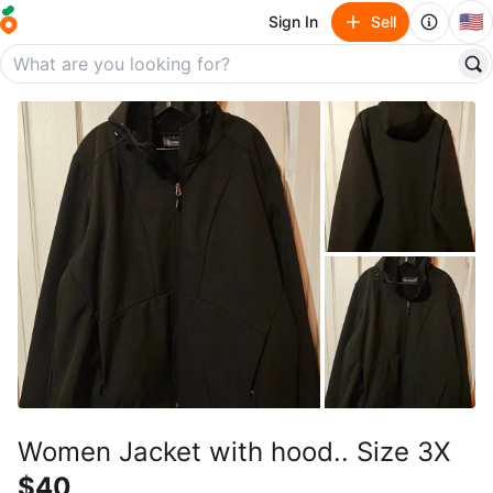
🇺🇸
Sign In
Sell
Women Jacket with hood.. Size 3X
$40