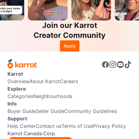
Join our Karrot
Creator Community
Apply
Karrot
Overview
About Karrot
Careers
Explore
Categories
Neighbourhoods
Info
Buyer Guide
Seller Guide
Community Guidelines
Support
Help Center
Contact us
Terms of Use
Privacy Policy
Karrot Canada Corp.