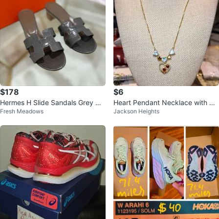
$178
$6
Hermes H Slide Sandals Grey Cr
Heart Pendant Necklace with Rhi
Fresh Meadows
Jackson Heights
oc Embossed
nestones