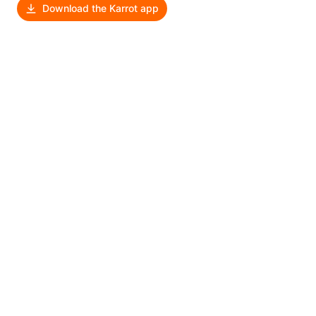
Download the Karrot app