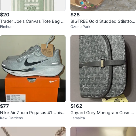
$20
$28
Trader Joe's Canvas Tote Bag -
BIGTREE Gold Studded Stiletto S
Elmhurst
Ozone Park
Blue & Green Striped
andals
$77
$162
Nike Air Zoom Pegasus 41 Unise
Goyard Grey Monogram Cosmeti
Kew Gardens
Jamaica
x Running Shoes
c Pouch