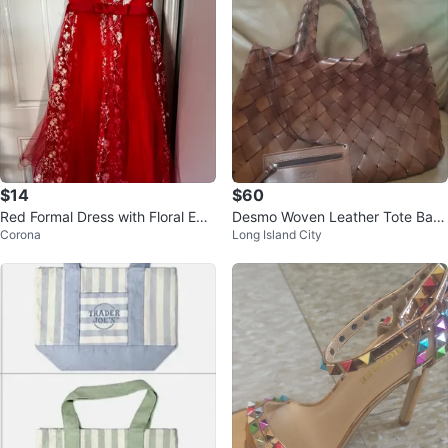
$14
$60
Red Formal Dress with Floral Em
Desmo Woven Leather Tote Bag
Corona
Long Island City
broidery
with Matching Coin Pouch