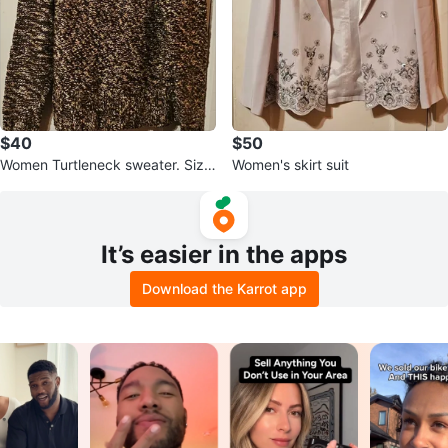
$40
$50
Women Turtleneck sweater. Size
Women's skirt suit
Medium.
It’s easier in the apps
Download the Karrot app