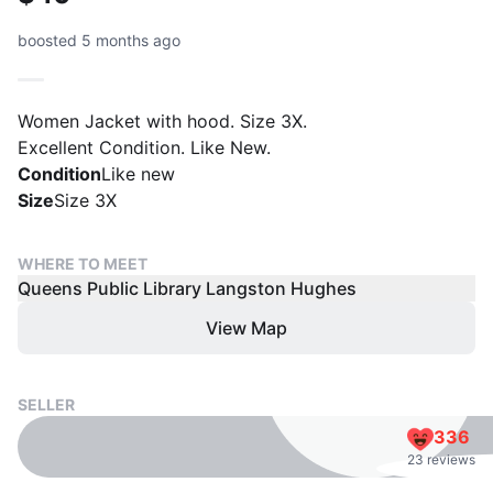
boosted 5 months ago
Women Jacket with hood. Size 3X.
Excellent Condition. Like New.
Condition
Like new
Size
Size 3X
WHERE TO MEET
Queens Public Library Langston Hughes
View Map
SELLER
336
23 reviews