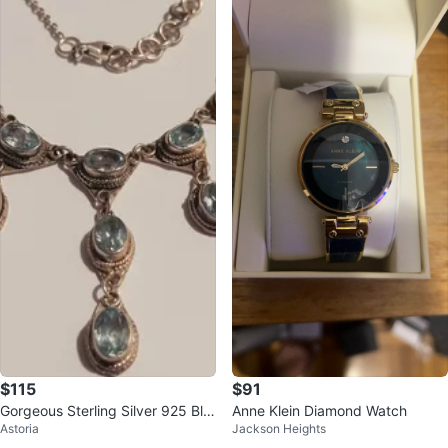
$115
$91
Gorgeous Sterling Silver 925 Blu
Anne Klein Diamond Watch
Astoria
Jackson Heights
e Topaz Gemstones Necklace