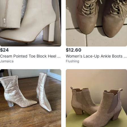
$24
$12.60
Cream Pointed Toe Block Heel A
Women's Lace-Up Ankle Boots T
Jamaica
Flushing
nkle Boots
aupe