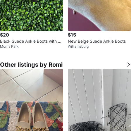
$20
$15
Black Suede Ankle Boots with Bl
New Beige Suede Ankle Boots
Morris Park
Williamsburg
ock Heel
Other listings by Romi