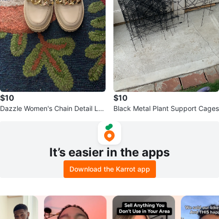
$10
$10
Dazzle Women's Chain Detail Lo
Black Metal Plant Support Cages
afers
It’s easier in the apps
Download the Karrot app