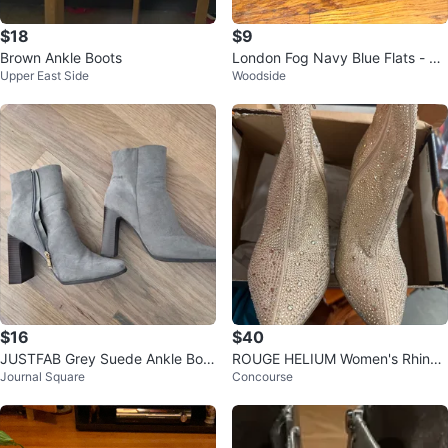
$18
$9
Brown Ankle Boots
London Fog Navy Blue Flats - Si
Upper East Side
Woodside
ze 9.5W
$16
$40
JUSTFAB Grey Suede Ankle Boot
ROUGE HELIUM Women's Rhines
Journal Square
Concourse
s
tone Block Heel Booties - Size 9