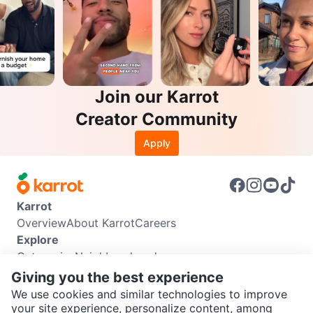
Join our Karrot
Creator Community
Apply
Karrot
Overview
About Karrot
Careers
Explore
Categories
Neighbourhoods
Info
Giving you the best experience
Buyer Guide
Seller Guide
Community Guidelines
We use cookies and similar technologies to improve
Support
your site experience, personalize content, among