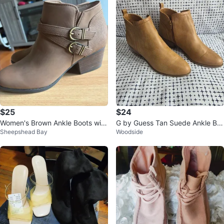
$25
$24
Women's Brown Ankle Boots with
G by Guess Tan Suede Ankle Bo
Sheepshead Bay
Woodside
Buckle Detail
ots