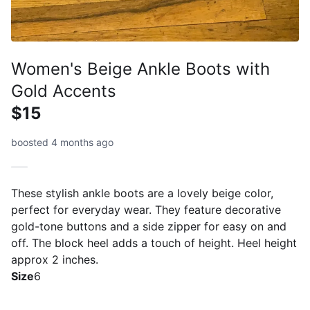
Women's Beige Ankle Boots with
Gold Accents
$15
boosted 4 months ago
These stylish ankle boots are a lovely beige color,
perfect for everyday wear. They feature decorative
gold-tone buttons and a side zipper for easy on and
off. The block heel adds a touch of height. Heel height
approx 2 inches.
Size
6