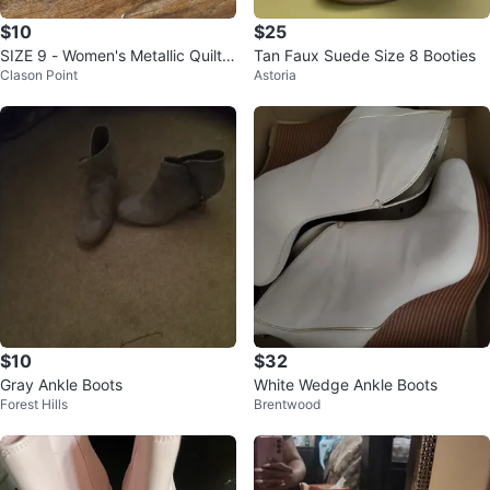
$10
$25
SIZE 9 - Women's Metallic Quilte
Tan Faux Suede Size 8 Booties
Clason Point
Astoria
d Heeled Boots
$10
$32
Gray Ankle Boots
White Wedge Ankle Boots
Forest Hills
Brentwood