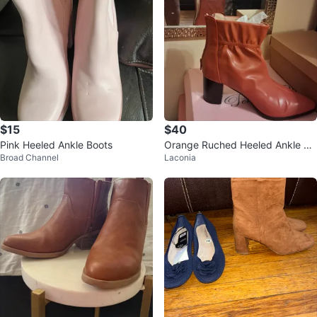
$15
$40
Pink Heeled Ankle Boots
Orange Ruched Heeled Ankle Bo
Broad Channel
Laconia
ots