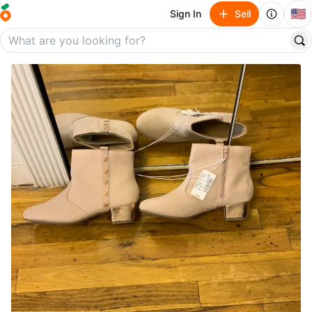
🇺🇸
Sign In
Sell