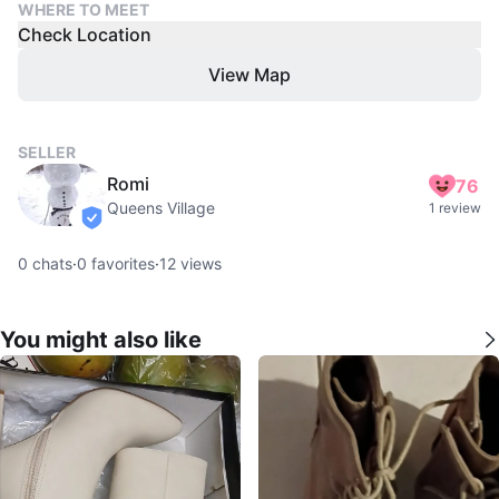
WHERE TO MEET
Check Location
View Map
SELLER
Romi
76
Queens Village
1 review
verified
0
chats
·
0
favorites
·
12
views
You might also like