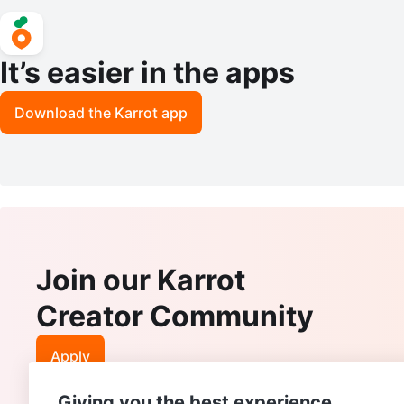
It’s easier in the apps
Download the Karrot app
Join our Karrot
Creator Community
Apply
Giving you the best experience