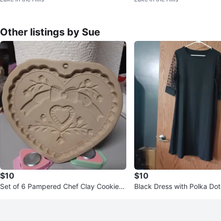
Other listings by Sue
$10
$10
Set of 6 Pampered Chef Clay Cookie
Black Dress with Polka Do
Molds
es