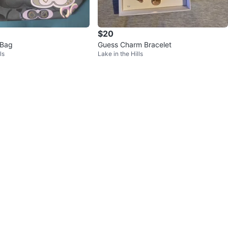
$20
 Bag
Guess Charm Bracelet
ls
Lake in the Hills