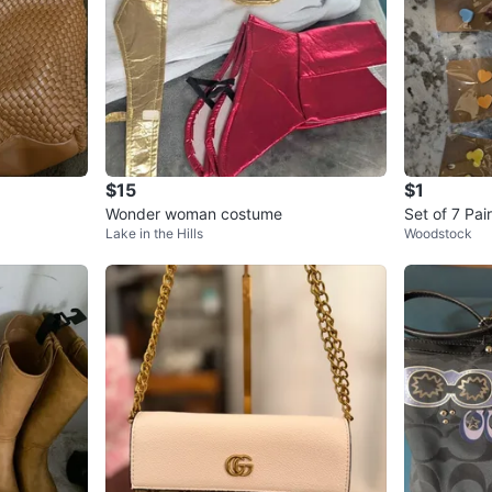
$15
$1
Wonder woman costume
Set of 7 Pai
Lake in the Hills
Woodstock
s