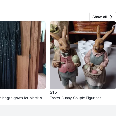
Show all
$15
r length gown for black or
Easter Bunny Couple Figurines
casions.