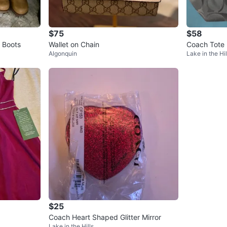
$75
$58
 Boots
Wallet on Chain
Coach Tote
Algonquin
Lake in the Hil
$25
Coach Heart Shaped Glitter Mirror
Lake in the Hills