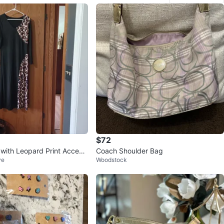
$72
 with Leopard Print Accent
Coach Shoulder Bag
ve
Woodstock