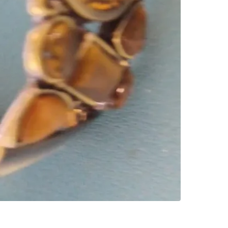
SELLER
0
chats
·
0
f