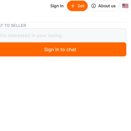
🇺🇸
Sign In
Sell
About us
Women's Cuff Watch with Tiger Eye Stones
T TO SELLER
's Cuff Watch with Tiger Eye Stones
Sign In to chat
ago
f watch features a silver-tone metal band adorned with
iger eye stones. The watch face has a white dial with
 hands and markers. It's a stylish accessory that adds a
elegance. Band material is metal.
n
New
O MEET
ckup