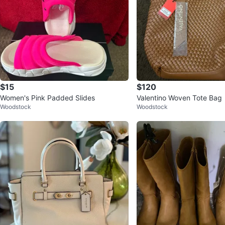
$15
$120
Women's Pink Padded Slides
Valentino Woven Tote Bag
Woodstock
Woodstock