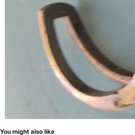
You might also like