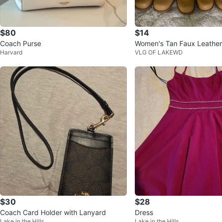
$80
$14
Coach Purse
Women's Tan Faux Leather
Harvard
VLG OF LAKEWD
$30
$28
Coach Card Holder with Lanyard
Dress
Lake in the Hills
Lake in the Hills