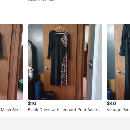
$10
$40
t Mesh Sleev
Black Dress with Leopard Print Accent
Vintage floo
s
white tie oc