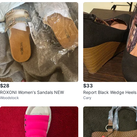
$28
$33
ROXONI Women's Sandals NEW
Report Black Wedge Heels
Woodstock
Cary