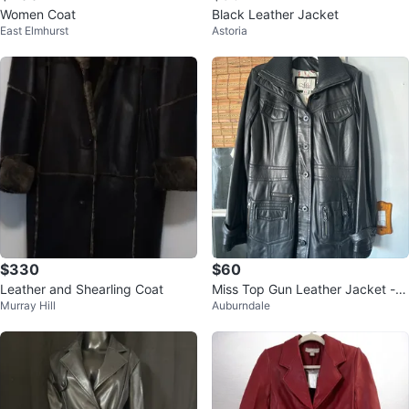
Women Coat
Black Leather Jacket
East Elmhurst
Astoria
$330
$60
Leather and Shearling Coat
Miss Top Gun Leather Jacket - S
Murray Hill
Auburndale
ize 2X