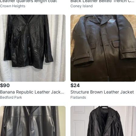
Leather quarters length coat
Black Leather Belted Trench Coa
Crown Heights
Coney Island
t Size M
$90
$24
Banana Republic Leather Jacket
Structure Brown Leather Jacket
Bedford Park
Flatlands
L