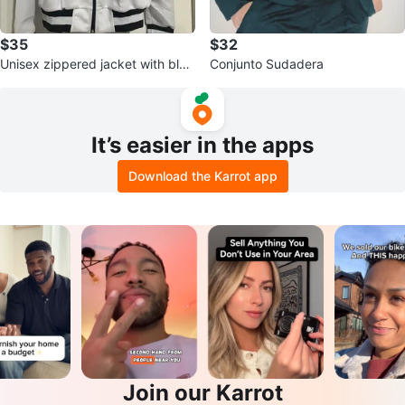
$35
$32
Unisex zippered jacket with blac
Conjunto Sudadera
k and white sleeves, size L, mad
It’s easier in the apps
Download the Karrot app
Join our Karrot