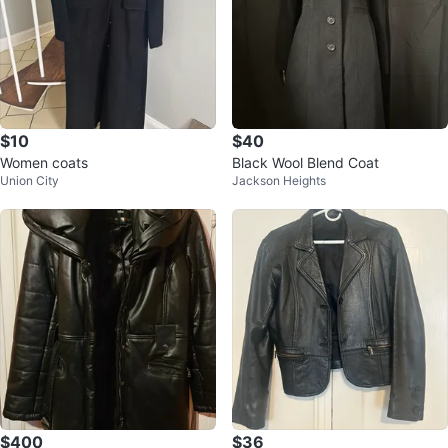
$10
$40
Women coats
Black Wool Blend Coat
Union City
Jackson Heights
$400
$36