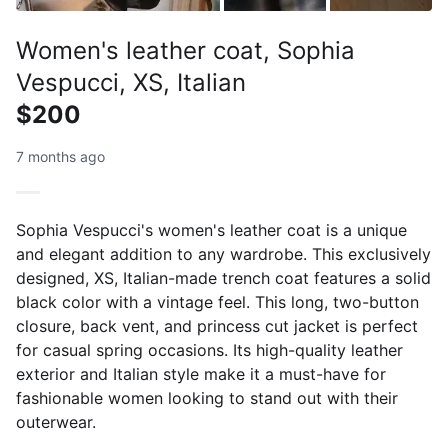
Women's leather coat, Sophia
Vespucci, XS, Italian
$200
7 months ago
Sophia Vespucci's women's leather coat is a unique
and elegant addition to any wardrobe. This exclusively
designed, XS, Italian-made trench coat features a solid
black color with a vintage feel. This long, two-button
closure, back vent, and princess cut jacket is perfect
for casual spring occasions. Its high-quality leather
exterior and Italian style make it a must-have for
fashionable women looking to stand out with their
outerwear.