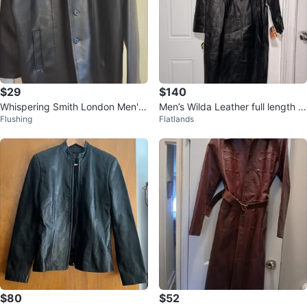
$29
$140
Whispering Smith London Men's
Men’s Wilda Leather full length c
Flushing
Flatlands
Black
oat
$80
$52