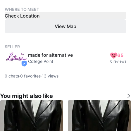
WHERE TO MEET
Check Location
View Map
SELLER
made for alternative
65
College Point
0 reviews
verified
0
chats
·
0
favorites
·
13
views
You might also like