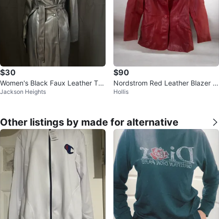
$30
$90
Women's Black Faux Leather Tre
Nordstrom Red Leather Blazer J
Jackson Heights
Hollis
nch Coat
acket Petite XS
Other listings by made for alternative