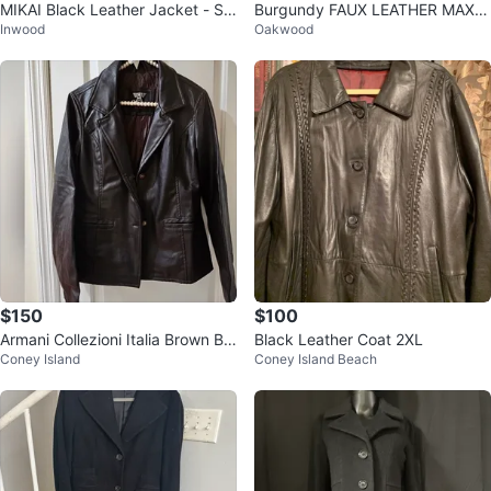
MIKAI Black Leather Jacket - Siz
Burgundy FAUX LEATHER MAXI
Inwood
Oakwood
e S
COAT ( VINTAGE)
$150
$100
Armani Collezioni Italia Brown Bla
Black Leather Coat 2XL
Coney Island
Coney Island Beach
zer #cleanout ♻️