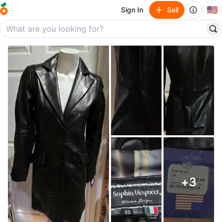
🇺🇸
Sign In
Sell
+
3