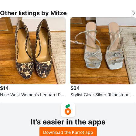
Other listings by Mitze
$14
$24
Nine West Women's Leopard Prin
Stylist Clear Silver Rhinestone Bo
t Wedge Peep-Toe Heels
w Heels
It’s easier in the apps
Download the Karrot app