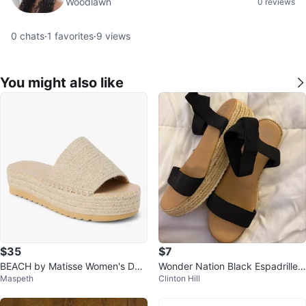
Woodlawn
0 reviews
0
chats
·
1
favorites
·
9
views
You might also like
$35
$7
BEACH by Matisse Women's Del
Wonder Nation Black Espadrille
Maspeth
Clinton Hill
Mar Platform Casual Sandals
Wedge Sandals