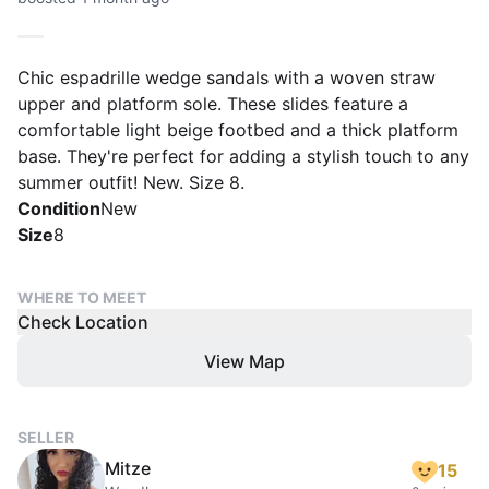
Chic espadrille wedge sandals with a woven straw
upper and platform sole. These slides feature a
comfortable light beige footbed and a thick platform
base. They're perfect for adding a stylish touch to any
summer outfit! New. Size 8.
Condition
New
Size
8
WHERE TO MEET
Check Location
View Map
SELLER
Mitze
15