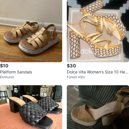
$10
$30
Platform Sandals
Dolce Vita Women's Size 10 Heel
Elmhurst
Forest Hills
s