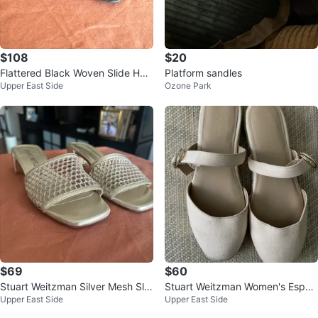
$108
$20
Flattered Black Woven Slide Heel
Platform sandles
Upper East Side
Ozone Park
s
$69
$60
Stuart Weitzman Silver Mesh Slid
Stuart Weitzman Women's Espad
Upper East Side
Upper East Side
es
rille Flats