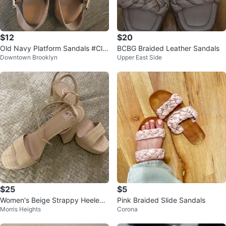
$12
$20
Old Navy Platform Sandals #Cle
BCBG Braided Leather Sandals
Downtown Brooklyn
Upper East Side
anout
$25
$5
Women's Beige Strappy Heeled
Pink Braided Slide Sandals
Morris Heights
Corona
Sandals