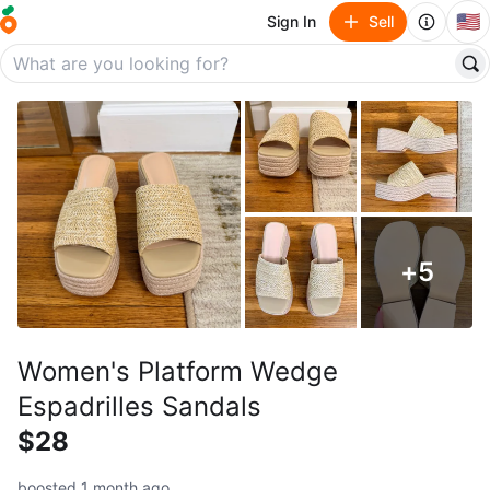
🇺🇸
Sign In
Sell
+
5
Women's Platform Wedge
Espadrilles Sandals
$28
boosted 1 month ago