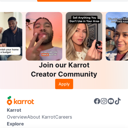
Join our Karrot
Creator Community
Apply
Karrot
Overview
About Karrot
Careers
Explore