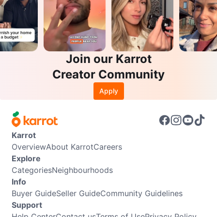
Join our Karrot
Creator Community
Apply
Karrot
Overview
About Karrot
Careers
Explore
Categories
Neighbourhoods
Info
Buyer Guide
Seller Guide
Community Guidelines
Support
Help Center
Contact us
Terms of Use
Privacy Policy