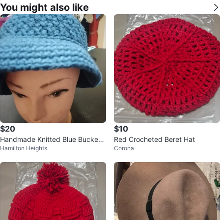
You might also like
$20
$10
Handmade Knitted Blue Bucket
Red Crocheted Beret Hat
Hamilton Heights
Corona
Hat