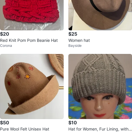
$20
$25
Red Knit Pom Pom Beanie Hat
Women hat
Corona
Bayside
$50
$10
Pure Wool Felt Unisex Hat
Hat for Women, Fur Lining, with