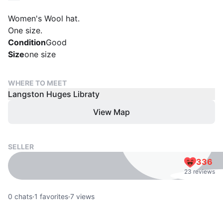
Women's Wool hat.
One size.
Condition
Good
Size
one size
WHERE TO MEET
Langston Huges Libraty
View Map
SELLER
336
23 reviews
0
chats
·
1
favorites
·
7
views