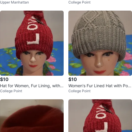
Upper Manhattan
College Point
Pompom for Women, One Size
$10
$10
Hat for Women, Fur Lining, with
Women's Fur Lined Hat with Pom
College Point
College Point
Pompom for Women, One Size
pom - One Size