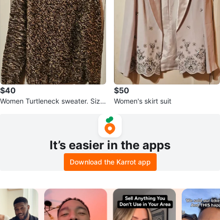
$40
$50
Women Turtleneck sweater. Size
Women's skirt suit
Medium.
It’s easier in the apps
Download the Karrot app