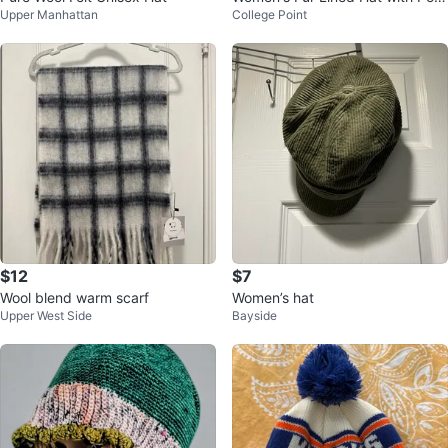
Upper Manhattan
College Point
pom - One Size
$12
$7
Wool blend warm scarf
Women’s hat
Upper West Side
Bayside