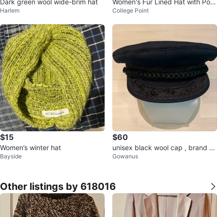
Dark green wool wide-brim hat
Women's Fur Lined Hat with Pom
Harlem
College Point
pom - One Size
$15
$60
Women’s winter hat
unisex black wool cap , brand ne
Bayside
Gowanus
w
Other listings by 618016