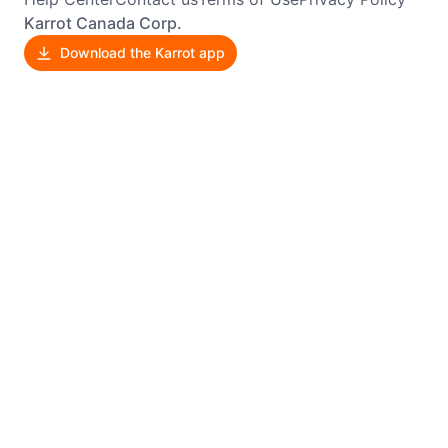
Karrot Canada Corp.
Download the Karrot app