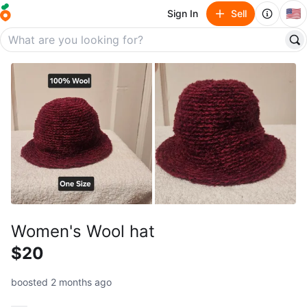
🇺🇸
Sign In
Sell
Women's Wool hat
$20
boosted 2 months ago