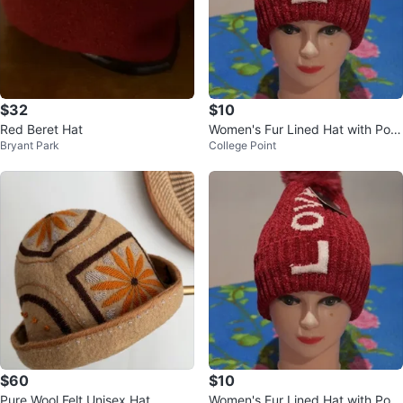
$32
$10
Red Beret Hat
Women's Fur Lined Hat with Pom
Bryant Park
College Point
pom - One Size
$60
$10
Pure Wool Felt Unisex Hat
Women's Fur Lined Hat with Pom