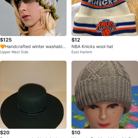
$125
$12
🧡Handcrafted winter washable
NBA Knicks wool hat
Upper West Side
East Harlem
wool hat beanie
$20
$10