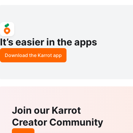
d Maker Steamer Blender
acuum
It’s easier in the apps
Download the Karrot app
Join our Karrot
Creator Community