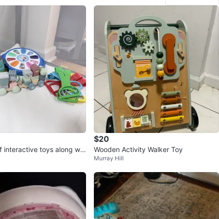
$20
f interactive toys along wit
Wooden Activity Walker Toy
Murray Hill
ll up Rings