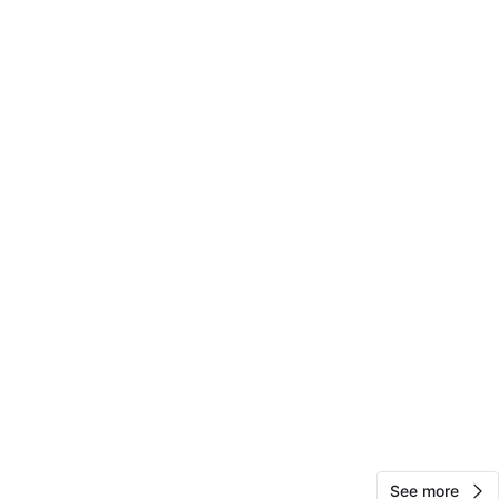
cation
View Map
10
0 reviews
avorites
·
16
views
See more