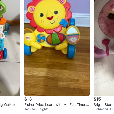
$13
$15
ng Walker
Fisher-Price Learn with Me Fun-Time Li
Bright Star
Jackson Heights
Richmond Hill
on Walker