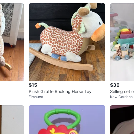
$15
$30
Plush Giraffe Rocking Horse Toy
Selling set o
Elmhurst
Kew Gardens
h Playpen Pu