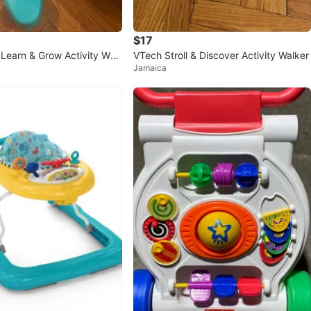
$17
 Learn & Grow Activity Wal
VTech Stroll & Discover Activity Walker
Jamaica
mper