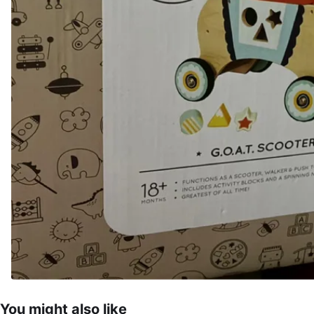
You might also like