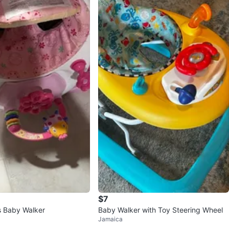
$7
ts Baby Walker
Baby Walker with Toy Steering Wheel
Jamaica