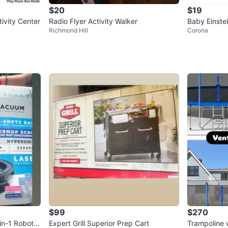
$20
$19
ivity Center
Radio Flyer Activity Walker
Baby Einste
Richmond Hill
Corona
ctivity Walk
$99
$270
in-1 Robot V
Expert Grill Superior Prep Cart
Trampoline 