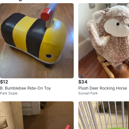
$12
$34
B. Bumblebee Ride-On Toy
Plush Deer Rocking Horse
Park Slope
Sunset Park