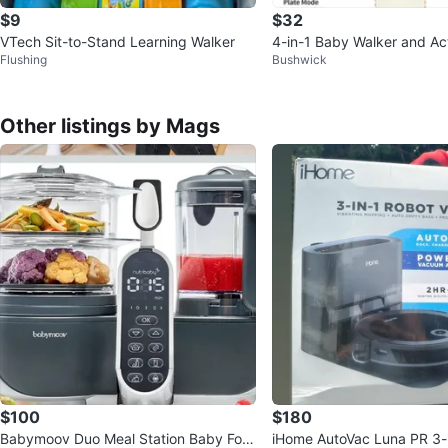
$9
$32
VTech Sit-to-Stand Learning Walker
4-in-1 Baby Walker and Act
Flushing
Bushwick
Other listings by Mags
$100
$180
Babymoov Duo Meal Station Baby Foo
iHome AutoVac Luna PR 3-