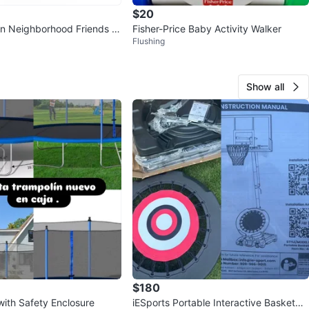
$20
in Neighborhood Friends A
Fisher-Price Baby Activity Walker
Flushing
er
Show all
$180
with Safety Enclosure
iESports Portable Interactive Basketbal