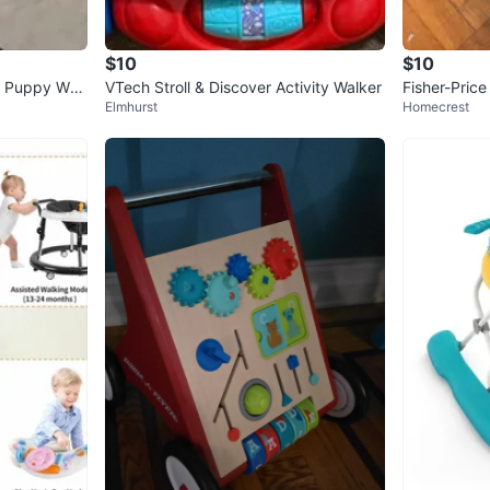
$10
$10
n Puppy Wal
VTech Stroll & Discover Activity Walker
Fisher-Price
Elmhurst
Homecrest
ker and Ju