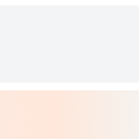
l Hoop