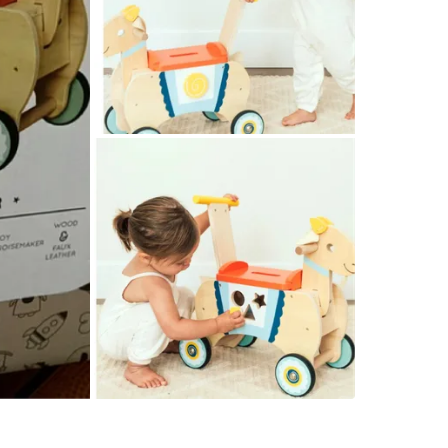
Check Lo
SELLER
0
chats
·
2
f