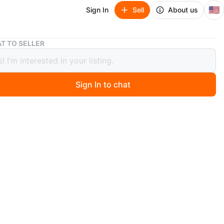
🇺🇸
Sign In
Sell
About us
Wonder & Wise G.O.A.T. Scooter, Walker & Push Toy
T TO SELLER
r & Wise G.O.A.T. Scooter, Walker &
Toy
Sign In to chat
8 days ago
den G.O.A.T. Scooter functions as a scooter, walker, and
 It includes activity blocks and a spinning noisemaker.
nded for ages 18+ months.
n
New
years
O MEET