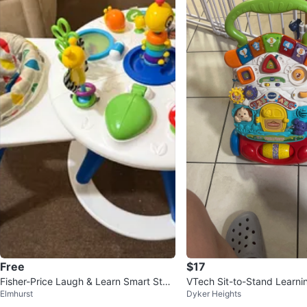
Free
$17
Fisher-Price Laugh & Learn Smart Stag
VTech Sit-to-Stand Learni
Elmhurst
Dyker Heights
es Walker