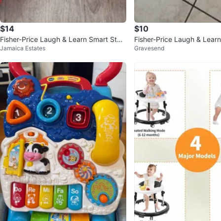
$14
$10
Fisher-Price Laugh & Learn Smart Stag
Fisher-Price Laugh & Lear
Jamaica Estates
Gravesend
es Activity Walker
ker