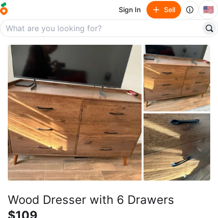
🇺🇸
Sign In
Sell
Wood Dresser with 6 Drawers
$109