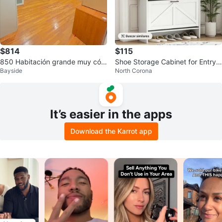
$814
$115
850 Habitación grande muy cóm
Shoe Storage Cabinet for Entryw
Bayside
North Corona
oda
ay
It’s easier in the apps
Download the Karrot app