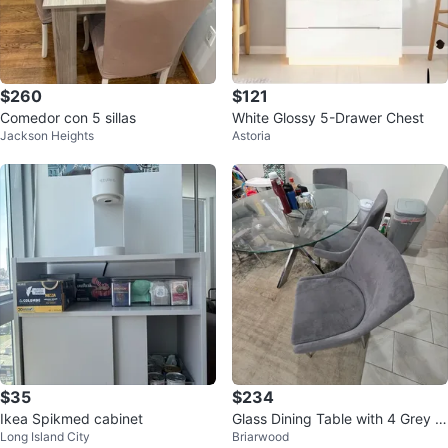
$260
$121
Comedor con 5 sillas
White Glossy 5-Drawer Chest
Jackson Heights
Astoria
$35
$234
Ikea Spikmed cabinet
Glass Dining Table with 4 Grey C
Long Island City
Briarwood
hairs