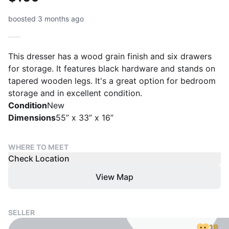
boosted 3 months ago
This dresser has a wood grain finish and six drawers
for storage. It features black hardware and stands on
tapered wooden legs. It's a great option for bedroom
storage and in excellent condition.
Condition
New
Dimensions
55” x 33” x 16”
WHERE TO MEET
Check Location
View Map
SELLER
18