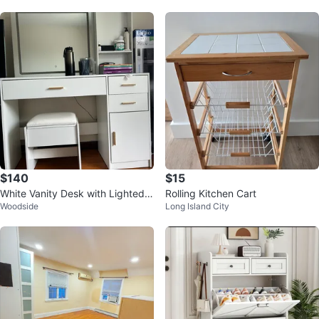
$140
$15
White Vanity Desk with Lighted
Rolling Kitchen Cart
Woodside
Long Island City
Mirror and Stool