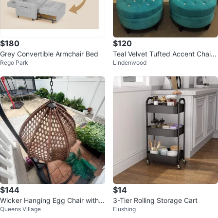
$180
$120
Grey Convertible Armchair Bed
Teal Velvet Tufted Accent Chairs
Rego Park
Lindenwood
- Set of 2
$144
$14
Wicker Hanging Egg Chair with S
3-Tier Rolling Storage Cart
Queens Village
Flushing
tand and Cushion