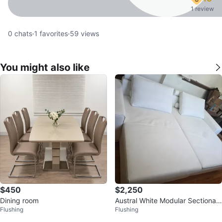
1 review
0
chats
·
1
favorites
·
59
views
You might also like
$450
$2,250
Dining room
Austral White Modular Sectional
Flushing
Flushing
Sofa with 2 Pillows