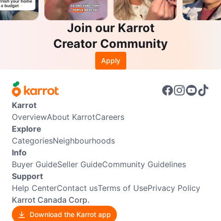
Join our Karrot
Creator Community
Apply
Karrot
Overview
About Karrot
Careers
Explore
Categories
Neighbourhoods
Info
Buyer Guide
Seller Guide
Community Guidelines
Support
Help Center
Contact us
Terms of Use
Privacy Policy
Karrot Canada Corp.
Download the Karrot app