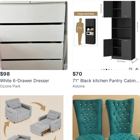
$98
$70
White 6-Drawer Dresser
71" Black kitchen Pantry Cabinet
Ozone Park
Astoria
with Doors & Adjustable Shelves