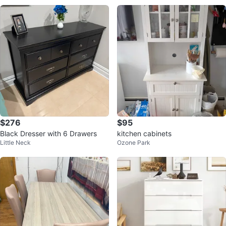
$276
$95
Black Dresser with 6 Drawers
kitchen cabinets
Little Neck
Ozone Park