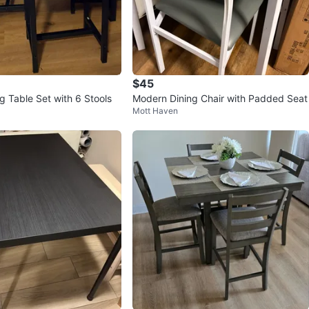
$45
g Table Set with 6 Stools
Modern Dining Chair with Padded Seat
Mott Haven