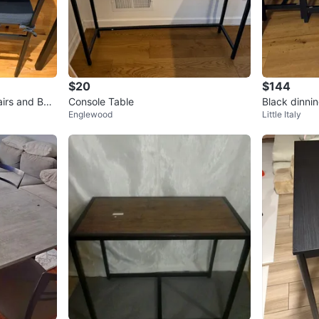
$20
$144
airs and Ben
Console Table
Black dinnin
Englewood
Little Italy