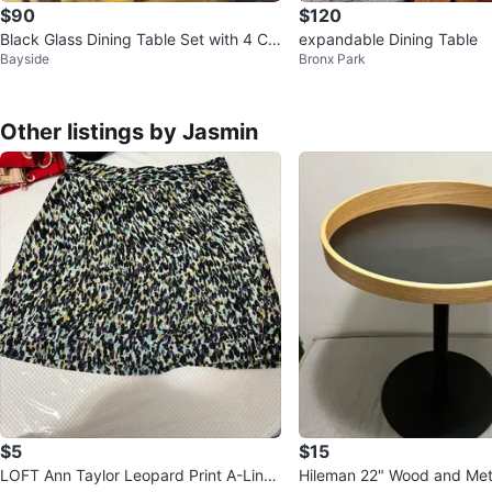
$90
$120
Black Glass Dining Table Set with 4 Ch
expandable Dining Table
Bayside
Bronx Park
airs
Other listings by Jasmin
$5
$15
LOFT Ann Taylor Leopard Print A-Line
Hileman 22" Wood and Met