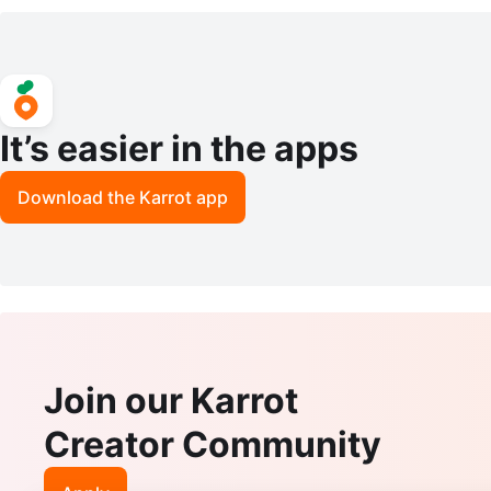
Skirt Size 2
destal End Table
It’s easier in the apps
Download the Karrot app
Join our Karrot
Creator Community