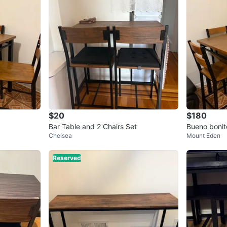
$20
$180
Bar Table and 2 Chairs Set
Bueno b
Chelsea
Mount Eden
Reserved