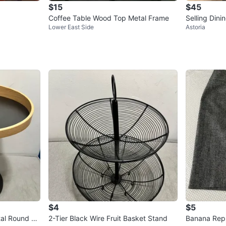
$15
$45
Coffee Table Wood Top Metal Frame
Selling Dini
Lower East Side
Astoria
$4
$5
al Round Pe
2-Tier Black Wire Fruit Basket Stand
Banana Repu