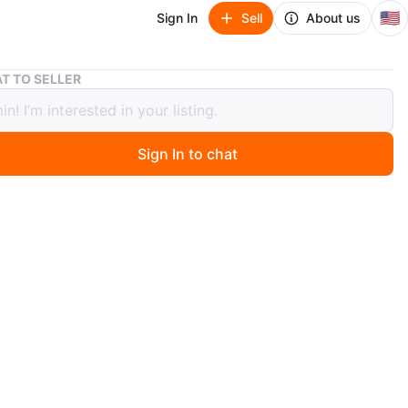
🇺🇸
Sign In
Sell
About us
Wood Grain Dining Table with 4 Stools
T TO SELLER
Grain Dining Table with 4 Stools
Sign In to chat
ago
pact dining set features a wood grain tabletop and two
stools. The metal frame provides a sturdy base. It's
or small spaces or breakfast nooks! It offers a simple
meals.
n
Good
ons
W: 23in L: 46.5 in H: 34in
O MEET