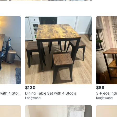
Check Lo
SELLER
2
chats
·
0
f
$130
$89
with 4 Stool
Dining Table Set with 4 Stools
3-Piece Indu
Longwood
Ridgewood
Stools