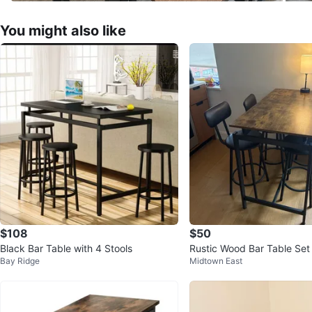
You might also like
$108
$50
Black Bar Table with 4 Stools
Rustic Wood Bar Table Set 
Bay Ridge
Midtown East
s