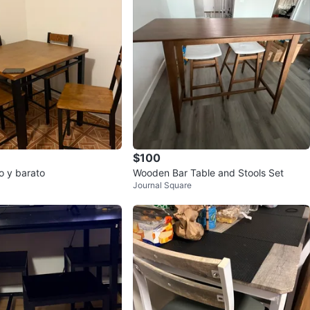
$100
onito y barato
Wooden Bar Table and Stools Set
Journal Square