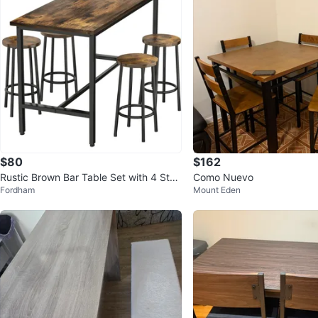
$80
$162
Rustic Brown Bar Table Set with 4 Stoo
Como Nuevo
Fordham
Mount Eden
ls