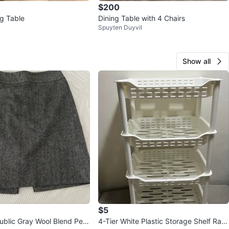
$200
ng Table
Dining Table with 4 Chairs
Spuyten Duyvil
Show all
$5
blic Gray Wool Blend Pen
4-Tier White Plastic Storage Shelf Rac