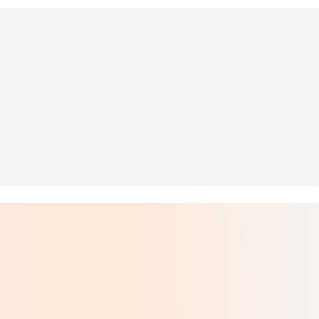
e 6
k