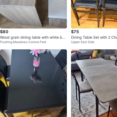
$80
$75
Wood grain dining table with white ben
Dining Table Set with 2 Ch
Flushing Meadows Corona Park
Upper East Side
ch
ch