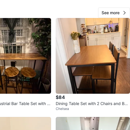
cation
See more
View Map
26
2 reviews
avorites
·
51
views
$84
strial Bar Table Set with 2
Dining Table Set with 2 Chairs and Ben
Chelsea
ch