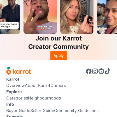
Join our Karrot
Creator Community
Apply
Karrot
Overview
About Karrot
Careers
Explore
Categories
Neighbourhoods
Info
Buyer Guide
Seller Guide
Community Guidelines
Support