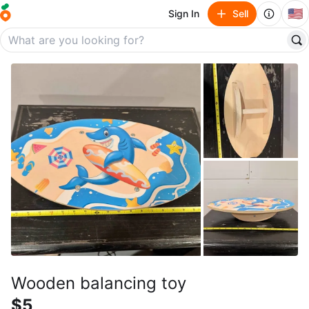
🇺🇸
Sign In
Sell
Wooden balancing toy
$5