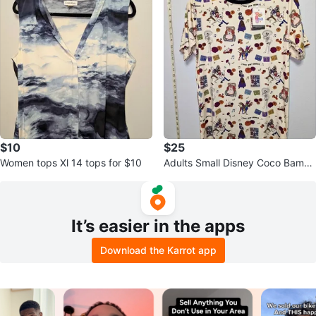
$10
$25
Women tops Xl 14 tops for $10
Adults Small Disney Coco Bambo
o shirt
It’s easier in the apps
Download the Karrot app