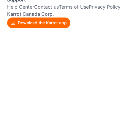
Help Center
Contact us
Terms of Use
Privacy Policy
Karrot Canada Corp.
Download the Karrot app