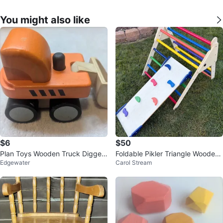
You might also like
$6
$50
Plan Toys Wooden Truck Digger
Foldable Pikler Triangle Wooden
Edgewater
Carol Stream
Bulldozer
Climbing Toy with Slide