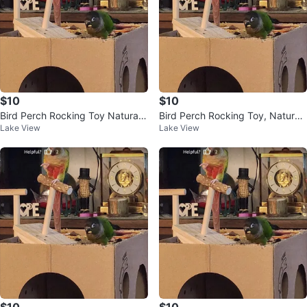
$10
$10
Bird Perch Rocking Toy Natural
Bird Perch Rocking Toy, Natural
Lake View
Lake View
Wood Parrot Tumbler Toy
Wood Parrot Tumbler Toy
$10
$10