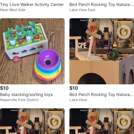
Tiny Love Walker Activity Center
Bird Perch Rocking Toy Natural
Near West Side
Lake View East
Wood Parrot Tumbler Toy
$10
$10
Baby stacking/sorting toys
Bird Perch Rocking Toy Natural
Naperville Park District
Lake View
Wood Parrot Tumbler Toy