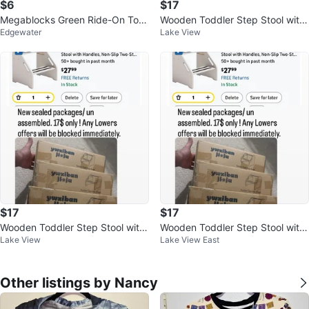
$6
$17
Megablocks Green Ride-On Toy
Wooden Toddler Step Stool with
Edgewater
Lake View
with blocks and Storage Compar
Handles
tment
$17
$17
Wooden Toddler Step Stool with
Wooden Toddler Step Stool with
Lake View
Lake View East
Handles
Handles
Other listings by Nancy