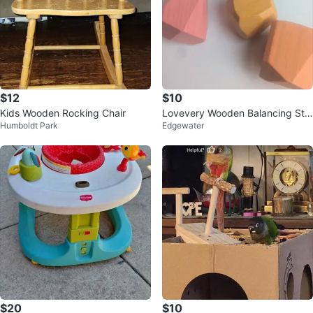
$12
$10
Kids Wooden Rocking Chair
Lovevery Wooden Balancing Sto
Humboldt Park
Edgewater
nes Stacking Game
$20
$10