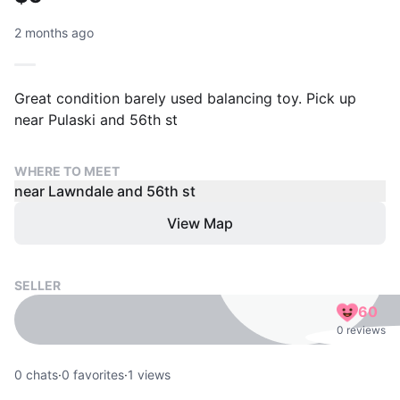
2 months ago
Great condition barely used balancing toy. Pick up
near Pulaski and 56th st
WHERE TO MEET
near Lawndale and 56th st
View Map
SELLER
60
0 reviews
0
chats
·
0
favorites
·
1
views