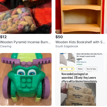
$12
$50
Wooden Pyramid Incense Burner
Wooden Kids Bookshelf with Spo
Clearing
South Edgebrook
with Assorted Incense Cones
rts Theme