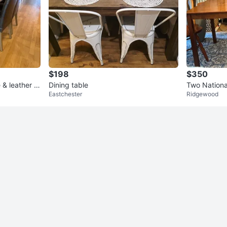
$198
$350
 & leather c
Dining table
Two National C
Eastchester
Ridgewood
mes with din