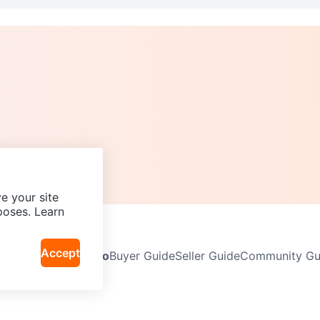
e your site
poses. Learn
Accept
Neighbourhoods
Info
Buyer Guide
Seller Guide
Community Gui
icy