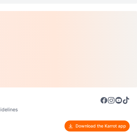
delines
Download the Karrot app