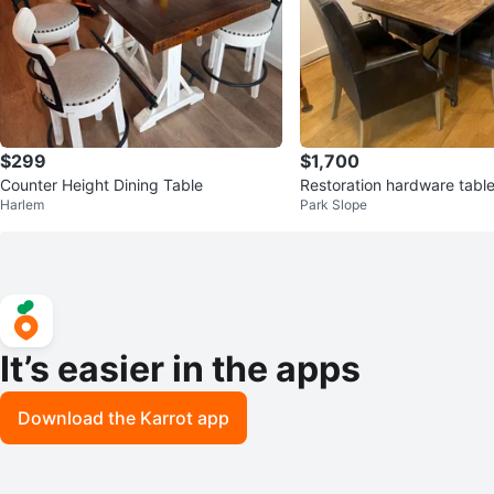
$299
$1,700
Counter Height Dining Table
Restoration hardware table
Harlem
Park Slope
hairs
It’s easier in the apps
Download the Karrot app