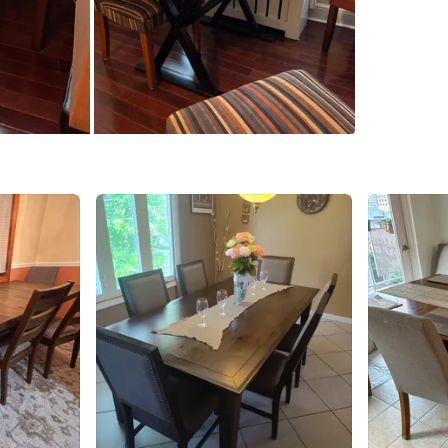
SELLER
0
chats
·
2
f