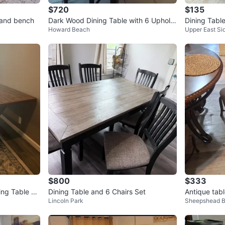
$720
$135
s and bench
Dark Wood Dining Table with 6 Upholst
Dining Tabl
Howard Beach
Upper East Si
ered Chairs
$800
$333
ing Table wi
Dining Table and 6 Chairs Set
Antique tab
Lincoln Park
Sheepshead 