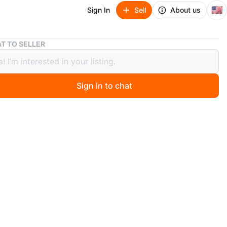
🇺🇸
Sign In
Sell
About us
Wooden Dining Table and Chairs
T TO SELLER
n Dining Table and Chairs
Sign In to chat
o
ful wooden dining table. Accompanied with a set of
These chairs and this table make for a wonderful and
gathering space. Table top folds for space saving
n
Good
ons
Seating for four
O MEET
d Avenue & New Rochelle Road