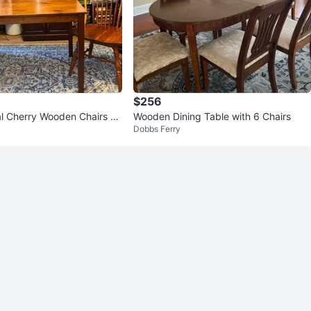
$256
herry Wooden Chairs co
Wooden Dining Table with 6 Chairs
Dobbs Ferry
ing table