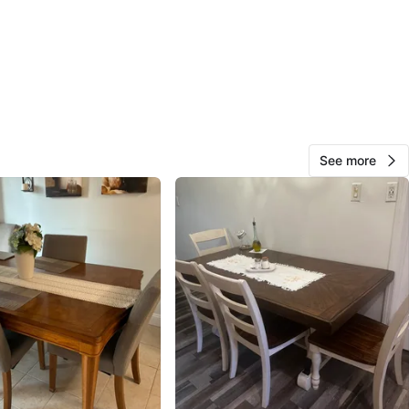
View Map
Laura
10
Eastchester
0 reviews
See more
avorites
·
126
views