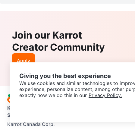
Join our Karrot
Creator Community
Apply
Giving you the best experience
We use cookies and similar technologies to improv
experience, personalize content, among other pur
exactly how we do this in our
Privacy Policy.
Karrot
Overview
About Karrot
Careers
Explore
Categories
Support
Help Center
Contact us
Terms of Use
Privacy Pol
Karrot Canada Corp.