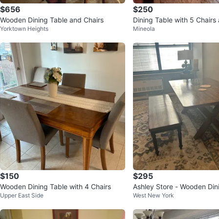
$656
$250
Wooden Dining Table and Chairs
Dining Table with 5 Chair
Yorktown Heights
Mineola
$150
$295
Wooden Dining Table with 4 Chairs
Ashley Store - Wooden Din
Upper East Side
West New York
th Bench - 3'4"