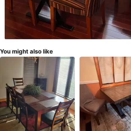
You might also like