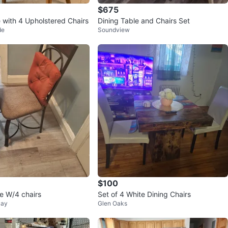
$675
e with 4 Upholstered Chairs
Dining Table and Chairs Set
de
Soundview
$100
le W/4 chairs
Set of 4 White Dining Chairs
Bay
Glen Oaks