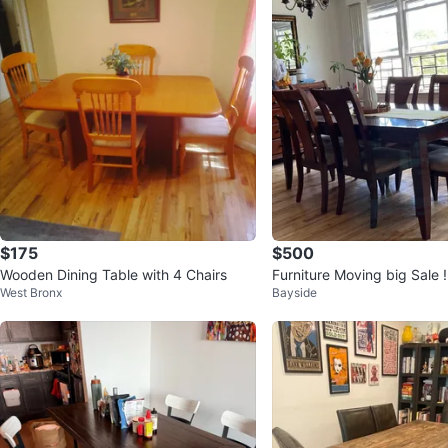
$175
$500
Wooden Dining Table with 4 Chairs
Furniture Moving big Sale !
West Bronx
Bayside